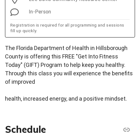
In-Person
Registration is required for all programming and sessions
fill up quickly.
The Florida Department of Health in Hillsborough
County is offering this FREE "Get Into Fitness
Today" (GIFT) Program to help keep you healthy.
Through this class you will experience the benefits
of improved
health, increased energy, and a positive mindset.
Schedule