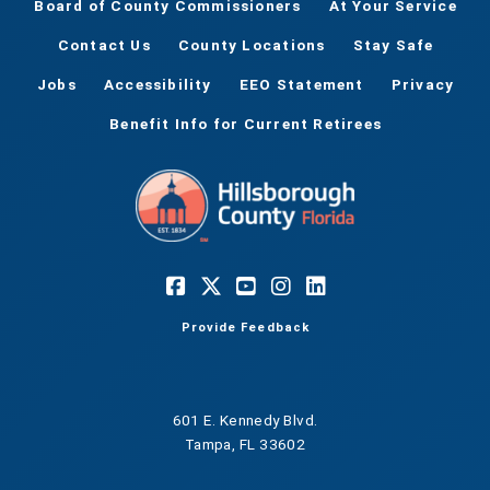
Board of County Commissioners
At Your Service
Contact Us
County Locations
Stay Safe
Jobs
Accessibility
EEO Statement
Privacy
Benefit Info for Current Retirees
Provide Feedback
601 E. Kennedy Blvd.
Tampa, FL 33602