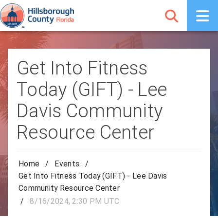
Get Into Fitness
Today (GIFT) - Lee
Davis Community
Resource Center
Home
/
Events
/
Get Into Fitness Today (GIFT) - Lee Davis
Community Resource Center
/
8/16/2024, 2:30 PM UTC