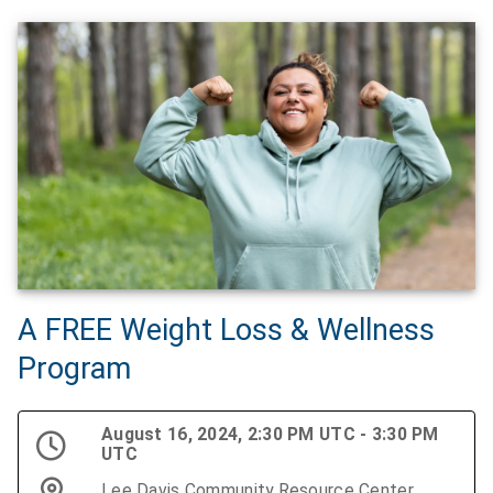
A FREE Weight Loss & Wellness
Program
August 16, 2024, 2:30 PM UTC - 3:30 PM
UTC
Lee Davis Community Resource Center