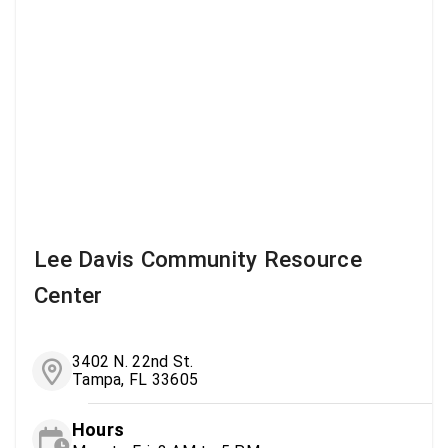
Lee Davis Community Resource
Center
3402 N. 22nd St.
Tampa, FL 33605
Hours