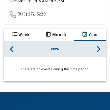
Mon. to Fri. 8 AM to 5 PM
(813) 272-5220
Week
Month
Year
2026
There are no events during this time period.