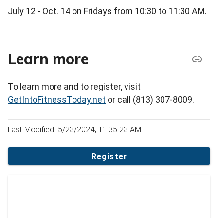
July 12 - Oct. 14 on Fridays from 10:30 to 11:30 AM.
Learn more
To learn more and to register, visit
GetIntoFitnessToday.net
or call (813) 307-8009.
Last Modified: 5/23/2024, 11:35:23 AM
Register