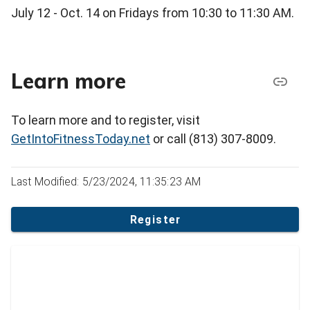
July 12 - Oct. 14 on Fridays from 10:30 to 11:30 AM.
Learn more
To learn more and to register, visit
GetIntoFitnessToday.net
or call (813) 307-8009.
Last Modified: 5/23/2024, 11:35:23 AM
Register