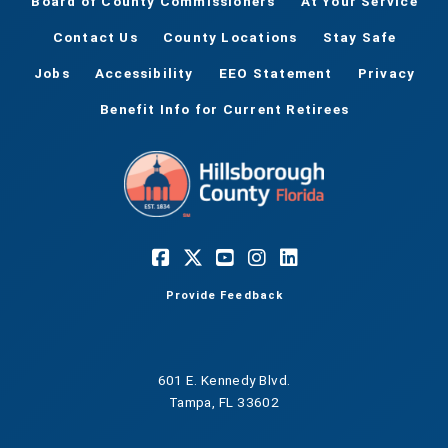
Board of County Commissioners
At Your Service
Contact Us
County Locations
Stay Safe
Jobs
Accessibility
EEO Statement
Privacy
Benefit Info for Current Retirees
Provide Feedback
601 E. Kennedy Blvd.
Tampa, FL 33602