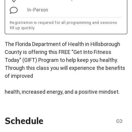
In-Person
Registration is required for all programming and sessions
fill up quickly.
The Florida Department of Health in Hillsborough
County is offering this FREE "Get Into Fitness
Today" (GIFT) Program to help keep you healthy.
Through this class you will experience the benefits
of improved
health, increased energy, and a positive mindset.
Schedule