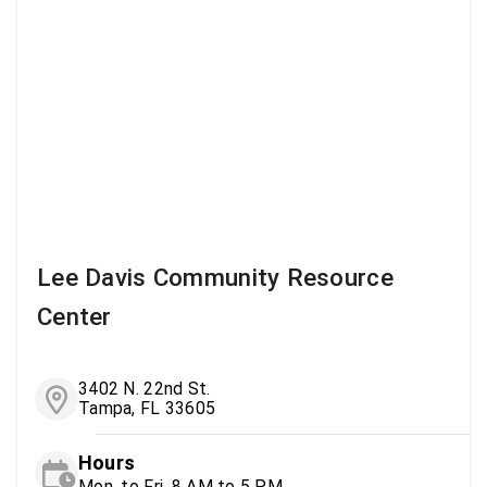
Lee Davis Community Resource
Center
3402 N. 22nd St.
Tampa, FL 33605
Hours
Mon. to Fri. 8 AM to 5 PM