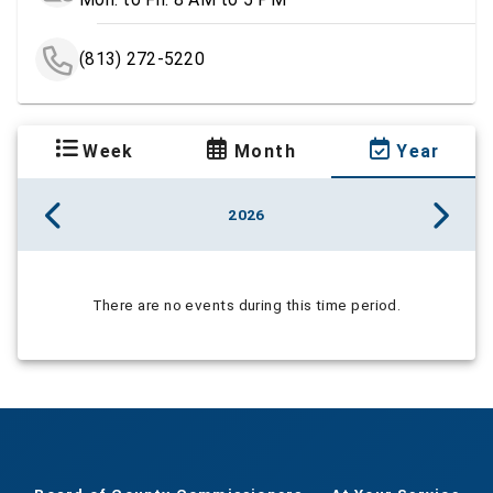
(813) 272-5220
Week
Month
Year
2026
There are no events during this time period.