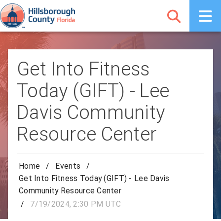
Get Into Fitness
Today (GIFT) - Lee
Davis Community
Resource Center
Home
/
Events
/
Get Into Fitness Today (GIFT) - Lee Davis
Community Resource Center
/
7/19/2024, 2:30 PM UTC