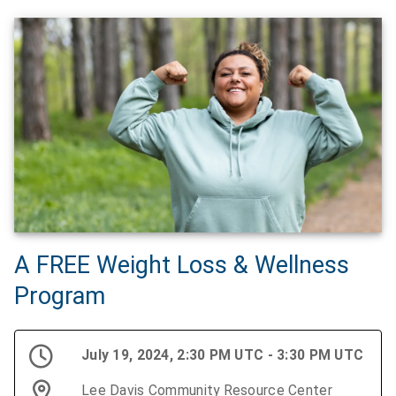
A FREE Weight Loss & Wellness
Program
July 19, 2024, 2:30 PM UTC - 3:30 PM UTC
Lee Davis Community Resource Center