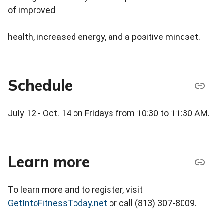
of improved
health, increased energy, and a positive mindset.
Schedule
July 12 - Oct. 14 on Fridays from 10:30 to 11:30 AM.
Learn more
To learn more and to register, visit
GetIntoFitnessToday.net
or call (813) 307-8009.