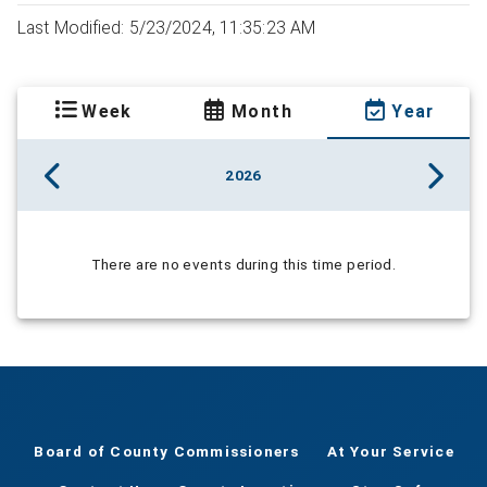
Last Modified: 5/23/2024, 11:35:23 AM
Week
Month
Year
2026
There are no events during this time period.
Board of County Commissioners
At Your Service