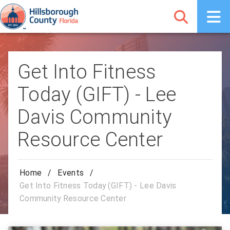
Get Into Fitness
Today (GIFT) - Lee
Davis Community
Resource Center
Home
/
Events
/
Get Into Fitness Today (GIFT) - Lee Davis
Community Resource Center