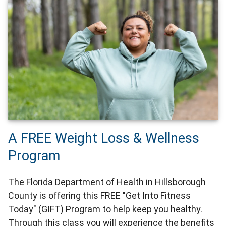
A FREE Weight Loss & Wellness
Program
The Florida Department of Health in Hillsborough
County is offering this FREE "Get Into Fitness
Today" (GIFT) Program to help keep you healthy.
Through this class you will experience the benefits