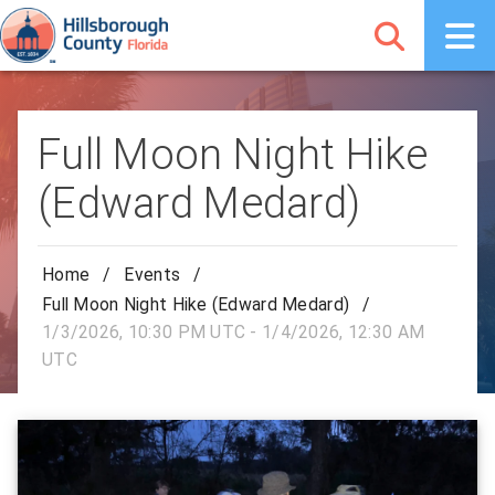
Full Moon Night Hike
(Edward Medard)
Home
/
Events
/
Full Moon Night Hike (Edward Medard)
/
1/3/2026, 10:30 PM UTC - 1/4/2026, 12:30 AM
UTC