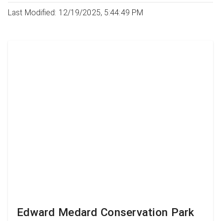
Last Modified: 12/19/2025, 5:44:49 PM
Edward Medard Conservation Park