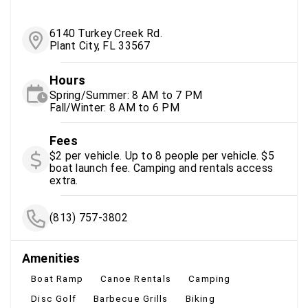
6140 Turkey Creek Rd.
Plant City, FL 33567
Hours
Spring/Summer: 8 AM to 7 PM
Fall/Winter: 8 AM to 6 PM
Fees
$2 per vehicle. Up to 8 people per vehicle. $5
boat launch fee. Camping and rentals access
extra.
(813) 757-3802
Amenities
Boat Ramp
Canoe Rentals
Camping
Disc Golf
Barbecue Grills
Biking