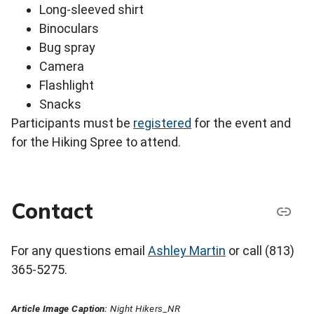
Long-sleeved shirt
Binoculars
Bug spray
Camera
Flashlight
Snacks
Participants must be
registered
for the event and
for the Hiking Spree to attend.
Contact
For any questions email
Ashley Martin
or call (813)
365-5275.
Article Image Caption:
Night Hikers_NR