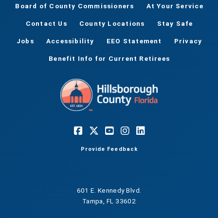
Board of County Commissioners
At Your Service
Contact Us
County Locations
Stay Safe
Jobs
Accessibility
EEO Statement
Privacy
Benefit Info for Current Retirees
Provide Feedback
601 E. Kennedy Blvd.
Tampa, FL 33602