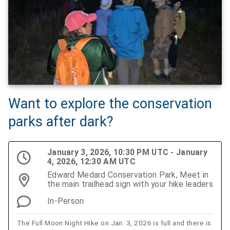
Want to explore the conservation
parks after dark?
January 3, 2026, 10:30 PM UTC - January
4, 2026, 12:30 AM UTC
Edward Medard Conservation Park, Meet in
the main trailhead sign with your hike leaders
In-Person
The Full Moon Night Hike on Jan. 3, 2026 is full and there is