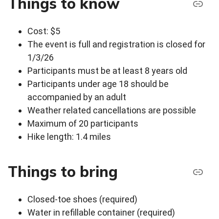
Things to know
Cost: $5
The event is full and registration is closed for
1/3/26
Participants must be at least 8 years old
Participants under age 18 should be
accompanied by an adult
Weather related cancellations are possible
Maximum of 20 participants
Hike length: 1.4 miles
Things to bring
Closed-toe shoes (required)
Water in refillable container (required)