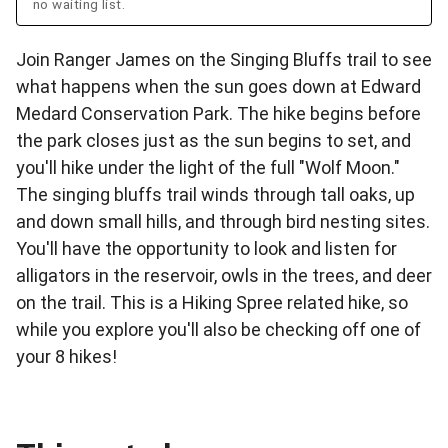
no waiting list.
Join Ranger James on the Singing Bluffs trail to see
what happens when the sun goes down at Edward
Medard Conservation Park. The hike begins before
the park closes just as the sun begins to set, and
you'll hike under the light of the full "Wolf Moon."
The singing bluffs trail winds through tall oaks, up
and down small hills, and through bird nesting sites.
You'll have the opportunity to look and listen for
alligators in the reservoir, owls in the trees, and deer
on the trail. This is a Hiking Spree related hike, so
while you explore you'll also be checking off one of
your 8 hikes!