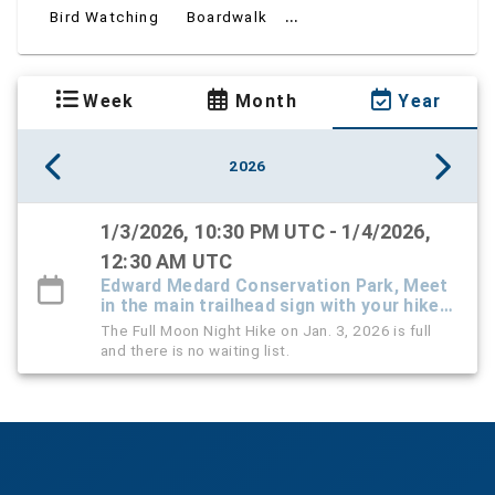
...
Bird Watching
Boardwalk
Week
Month
Year
2026
1/3/2026, 10:30 PM UTC - 1/4/2026,
12:30 AM UTC
Edward Medard Conservation Park, Meet
in the main trailhead sign with your hike
leaders
The Full Moon Night Hike on Jan. 3, 2026 is full
and there is no waiting list.