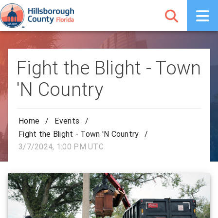
Fight the Blight - Town
'N Country
Home
/
Events
/
Fight the Blight - Town 'N Country
/
3/7/2024, 1:00 PM UTC