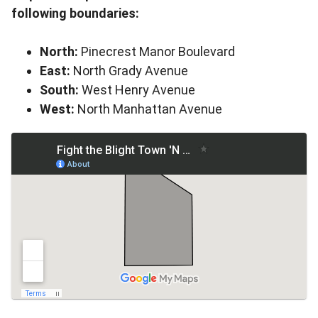
following boundaries:
North:
Pinecrest Manor Boulevard
East:
North Grady Avenue
South:
West Henry Avenue
West:
North Manhattan Avenue