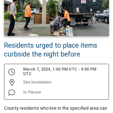
Residents urged to place items
curbside the night before
March 7, 2024, 1:00 PM UTC - 9:00 PM
UTC
See boundaries
In-Person
County residents who live in the specified area can