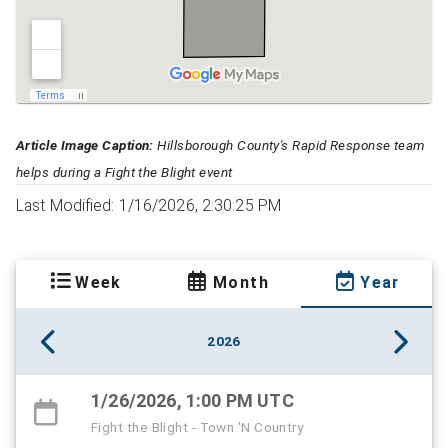
Article Image Caption:
Hillsborough County's Rapid Response team
helps during a Fight the Blight event
Last Modified: 1/16/2026, 2:30:25 PM
Week
Month
Year
2026
1/26/2026, 1:00 PM UTC
Fight the Blight - Town 'N Country