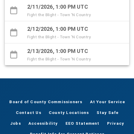
2/11/2026, 1:00 PM UTC
Fight the Blight - Town 'N Country
2/12/2026, 1:00 PM UTC
Fight the Blight - Town 'N Country
2/13/2026, 1:00 PM UTC
Fight the Blight - Town 'N Country
Board of County Commissioners
At Your Service
Contact Us
County Locations
Stay Safe
Jobs
Accessibility
EEO Statement
Privacy