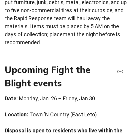
put furniture, junk, debris, metal, electronics, and up
to five non-commercial tires at their curbside, and
the Rapid Response team will haul away the
materials. Items must be placed by 5 AM on the
days of collection; placement the night before is
recommended.
Upcoming Fight the
Blight events
Date:
Monday, Jan. 26 – Friday, Jan 30
Location:
Town 'N Country (East Leto)
Disposal is open to residents who live within the