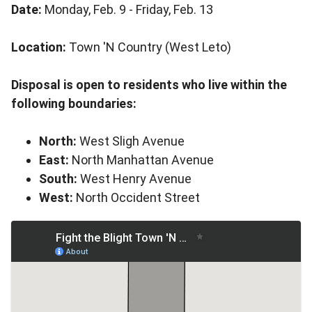
Date:
Monday, Feb. 9 - Friday, Feb. 13
Location:
Town 'N Country (West Leto)
Disposal is open to residents who live within the
following boundaries:
North:
West Sligh Avenue
East:
North Manhattan Avenue
South:
West Henry Avenue
West:
North Occident Street