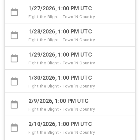
1/27/2026, 1:00 PM UTC
Fight the Blight - Town 'N Country
1/28/2026, 1:00 PM UTC
Fight the Blight - Town 'N Country
1/29/2026, 1:00 PM UTC
Fight the Blight - Town 'N Country
1/30/2026, 1:00 PM UTC
Fight the Blight - Town 'N Country
2/9/2026, 1:00 PM UTC
Fight the Blight - Town 'N Country
2/10/2026, 1:00 PM UTC
Fight the Blight - Town 'N Country