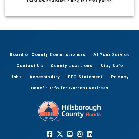
There are no events during this time period.
Board of County Commissioners
At Your Service
Contact Us
County Locations
Stay Safe
Jobs
Accessibility
EEO Statement
Privacy
Benefit Info for Current Retirees