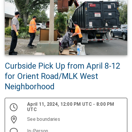
Curbside Pick Up from April 8-12
for Orient Road/MLK West
Neighborhood
April 11, 2024, 12:00 PM UTC - 8:00 PM
UTC
See boundaries
In-Person