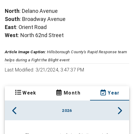
North
: Delano Avenue
South
: Broadway Avenue
East
: Orient Road
West
: North 62nd Street
Article Image Caption:
Hillsborough County's Rapid Response team
helps during a Fight the Blight event
Last Modified: 3/21/2024, 3:47:37 PM
Week
Month
Year
2026