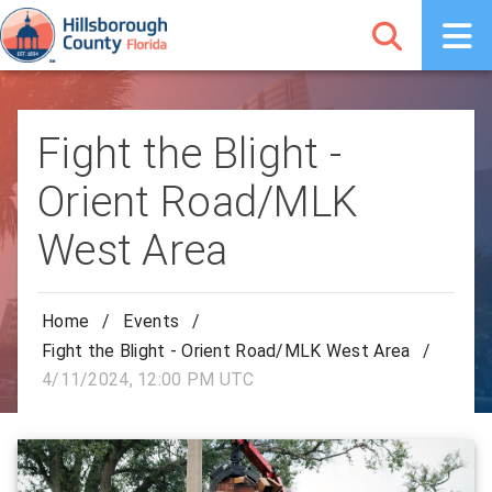
Fight the Blight -
Orient Road/MLK
West Area
Home
/
Events
/
Fight the Blight - Orient Road/MLK West Area
/
4/11/2024, 12:00 PM UTC