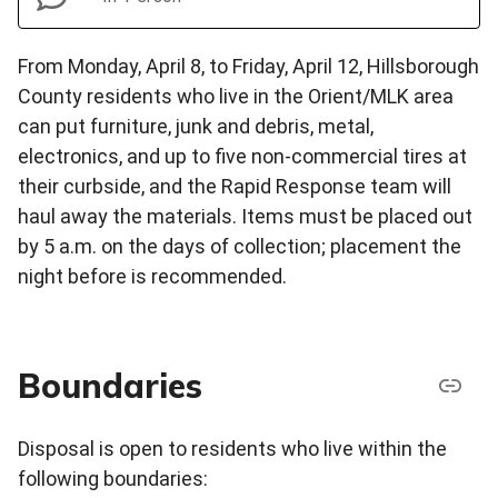
From Monday, April 8, to Friday, April 12, Hillsborough
County residents who live in the Orient/MLK area
can put furniture, junk and debris, metal,
electronics, and up to five non-commercial tires at
their curbside, and the Rapid Response team will
haul away the materials. Items must be placed out
by 5 a.m. on the days of collection; placement the
night before is recommended.
Boundaries
Disposal is open to residents who live within the
following boundaries: