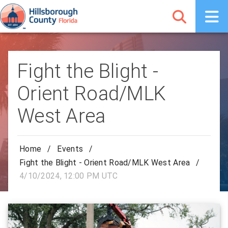
Fight the Blight -
Orient Road/MLK
West Area
Home
/
Events
/
Fight the Blight - Orient Road/MLK West Area
/
4/10/2024, 12:00 PM UTC