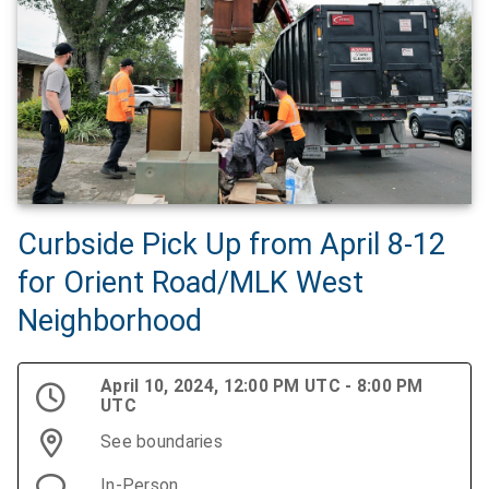
Curbside Pick Up from April 8-12
for Orient Road/MLK West
Neighborhood
April 10, 2024, 12:00 PM UTC - 8:00 PM
UTC
See boundaries
In-Person