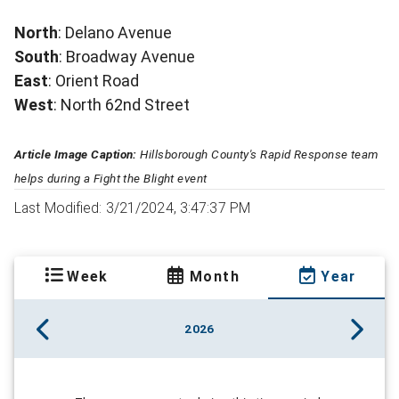
North
: Delano Avenue
South
: Broadway Avenue
East
: Orient Road
West
: North 62nd Street
Article Image Caption:
Hillsborough County's Rapid Response team
helps during a Fight the Blight event
Last Modified: 3/21/2024, 3:47:37 PM
Week
Month
Year
2026