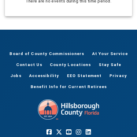
There are no events during this time period.
Board of County Commissioners
At Your Service
Contact Us
County Locations
Stay Safe
Jobs
Accessibility
EEO Statement
Privacy
Benefit Info for Current Retirees