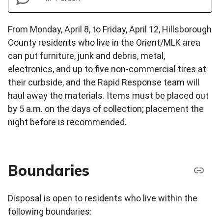
From Monday, April 8, to Friday, April 12, Hillsborough
County residents who live in the Orient/MLK area
can put furniture, junk and debris, metal,
electronics, and up to five non-commercial tires at
their curbside, and the Rapid Response team will
haul away the materials. Items must be placed out
by 5 a.m. on the days of collection; placement the
night before is recommended.
Boundaries
Disposal is open to residents who live within the
following boundaries: