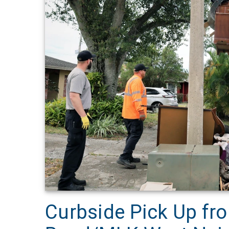
Curbside Pick Up fro