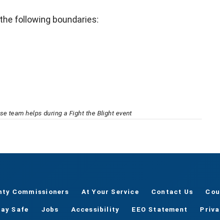
 the following boundaries:
e team helps during a Fight the Blight event
nty Commissioners
At Your Service
Contact Us
Cou
tay Safe
Jobs
Accessibility
EEO Statement
Priv