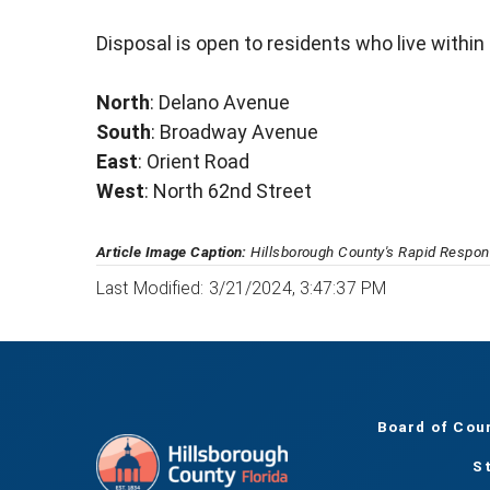
Disposal is open to residents who live within
North
: Delano Avenue
South
: Broadway Avenue
East
: Orient Road
West
: North 62nd Street
Article Image Caption:
Hillsborough County's Rapid Respons
Last Modified: 3/21/2024, 3:47:37 PM
Board of Cou
S