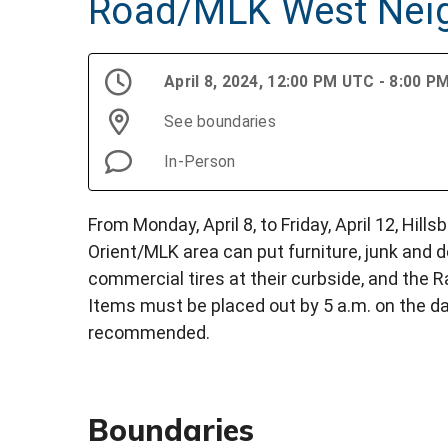
Road/MLK West Nei
April 8, 2024, 12:00 PM UTC - 8:00 
See boundaries
In-Person
From Monday, April 8, to Friday, April 12, Hil
Orient/MLK area can put furniture, junk and de
commercial tires at their curbside, and the 
Items must be placed out by 5 a.m. on the da
recommended.
Boundaries