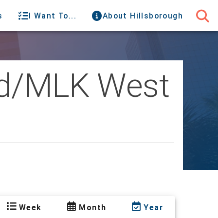
s
I Want To...
About Hillsborough
oad/MLK West
Week
Month
Year