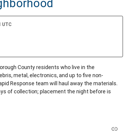
ghborhood
PM UTC
lsborough County residents who live in the
bris, metal, electronics, and up to five non-
Rapid Response team will haul away the materials.
ys of collection; placement the night before is