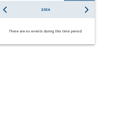
2026
There are no events during this time period.