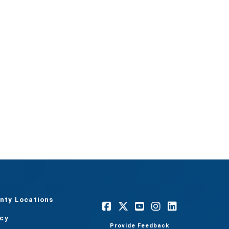
nty Locations
acy
Provide Feedback