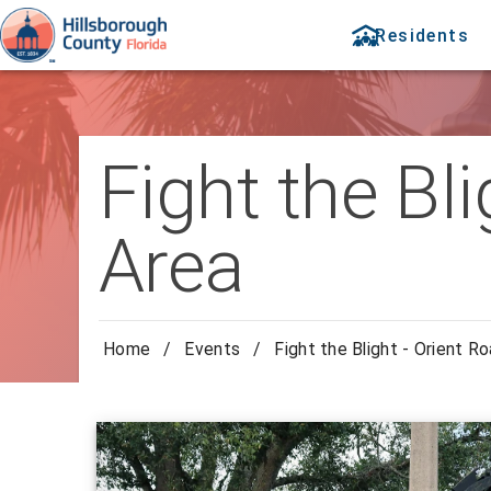
Residents
Fight the Bl
Area
Home
/
Events
/
Fight the Blight - Orient