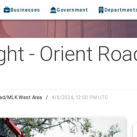
Businesses
Government
Department
ight - Orient R
 Road/MLK West Area
/
4/8/2024, 12:00 PM UTC