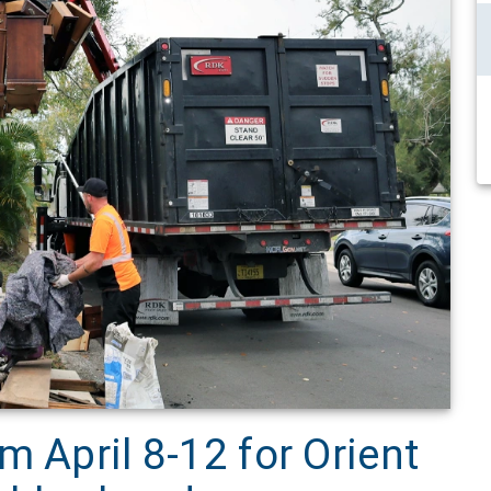
m April 8-12 for Orient