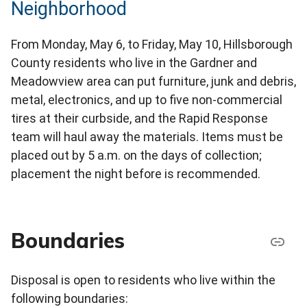
Neighborhood
From Monday, May 6, to Friday, May 10, Hillsborough
County residents who live in the Gardner and
Meadowview area can put furniture, junk and debris,
metal, electronics, and up to five non-commercial
tires at their curbside, and the Rapid Response
team will haul away the materials. Items must be
placed out by 5 a.m. on the days of collection;
placement the night before is recommended.
Boundaries
Disposal is open to residents who live within the
following boundaries: