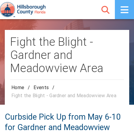
Fight the Blight -
Gardner and
Meadowview Area
Home
/
Events
/
Fight the Blight - Gardner and Meadowview Area
Curbside Pick Up from May 6-10
for Gardner and Meadowview