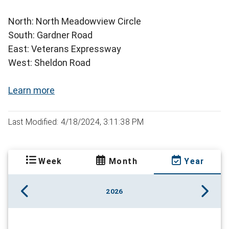
North: North Meadowview Circle
South: Gardner Road
East: Veterans Expressway
West: Sheldon Road
Learn more
Last Modified: 4/18/2024, 3:11:38 PM
Week
Month
Year
2026