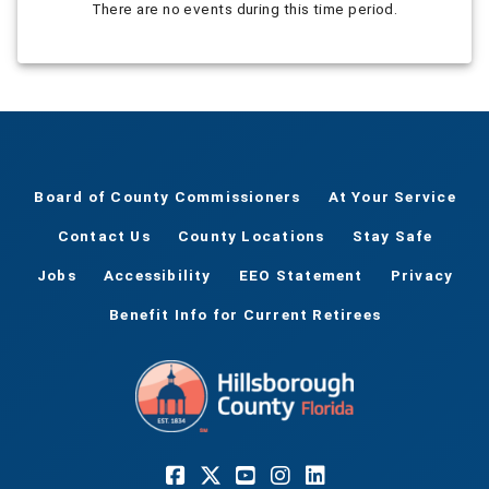
There are no events during this time period.
Board of County Commissioners
At Your Service
Contact Us
County Locations
Stay Safe
Jobs
Accessibility
EEO Statement
Privacy
Benefit Info for Current Retirees