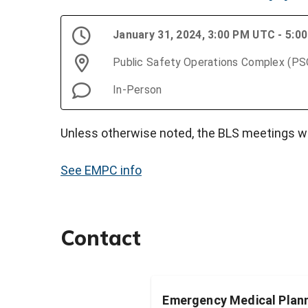
January 31, 2024, 3:00 PM UTC - 5:
Public Safety Operations Complex (P
In-Person
Unless otherwise noted, the BLS meetings wi
See EMPC info
Contact
Emergency Medical Plann