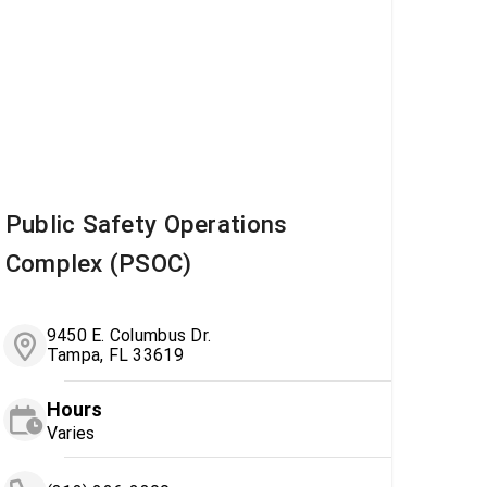
Public Safety Operations
Complex (PSOC)
9450 E. Columbus Dr.
Tampa, FL 33619
Hours
Varies