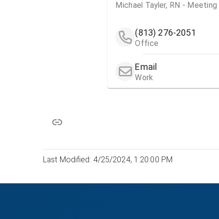
Michael Tayler, RN - Meetin
(813) 276-2051
Office
Email
Work
Last Modified: 4/25/2024, 1:20:00 PM