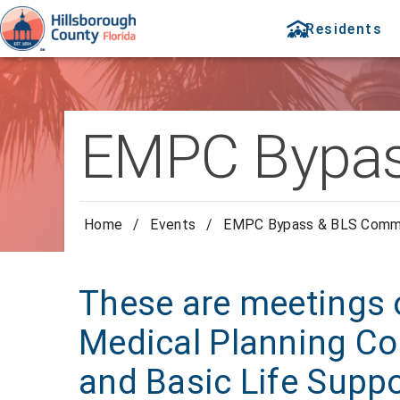
Residents
EMPC Bypas
Home
/
Events
/
EMPC Bypass & BLS Comm
These are meetings 
Medical Planning Co
and Basic Life Supp