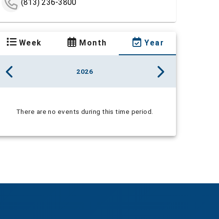
(813) 236-3800
Week
Month
Year
2026
There are no events during this time period.