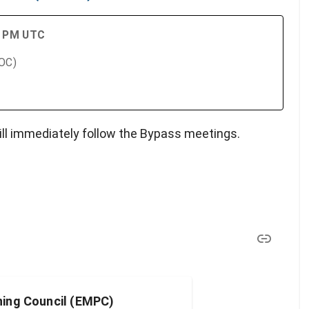
00 PM UTC
SOC)
ll immediately follow the Bypass meetings.
ing Council (EMPC)