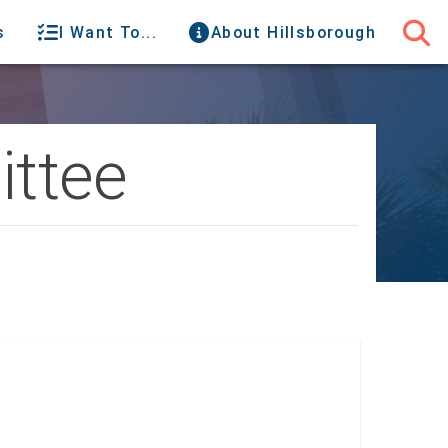
s
I Want To...
About Hillsborough
ttee