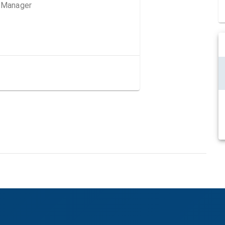
g Manager