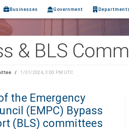
Businesses
Government
Department
s & BLS Commi
ittee
/
1/31/2024, 3:00 PM UTC
of the Emergency
uncil (EMPC) Bypass
ort (BLS) committees