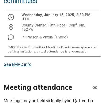
committees
Wednesday, January 15, 2025, 2:30 PM
UTC
County Center, 18th Floor - Conf. Rm.
1827W
In-Person & Virtual (Hybrid)
EMPC Bylaws Committee Meeting - Due to room space and
parking limitations, virtual attendance is encouraged.
See EMPC info
Meeting attendance
Meetings may be held virtually, hybrid (attend in-