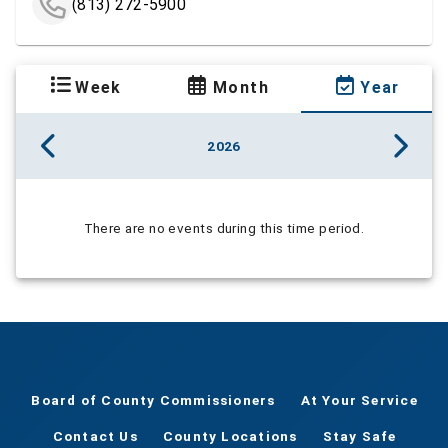
(813) 272-5900
Week
Month
Year
2026
There are no events during this time period.
Board of County Commissioners
At Your Service
Contact Us
County Locations
Stay Safe