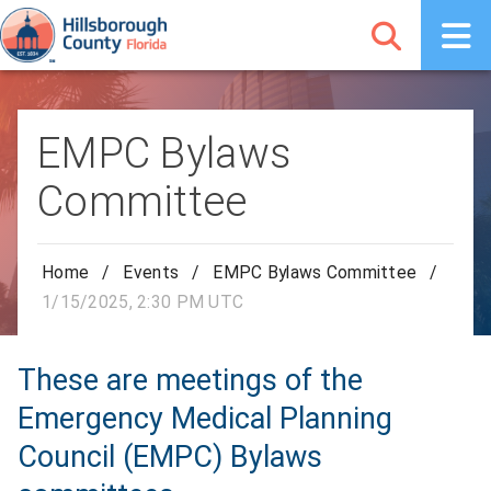
EMPC Bylaws
Committee
Home
/
Events
/
EMPC Bylaws Committee
/
1/15/2025, 2:30 PM UTC
These are meetings of the
Emergency Medical Planning
Council (EMPC) Bylaws