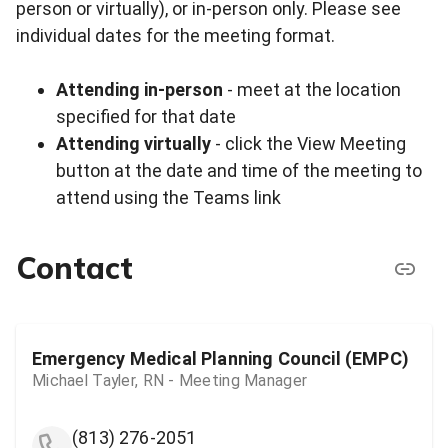
person or virtually), or in-person only. Please see
individual dates for the meeting format.
Attending in-person
- meet at the location
specified for that date
Attending virtually
- click the View Meeting
button at the date and time of the meeting to
attend using the Teams link
Contact
Emergency Medical Planning Council (EMPC)
Michael Tayler, RN - Meeting Manager
(813) 276-2051