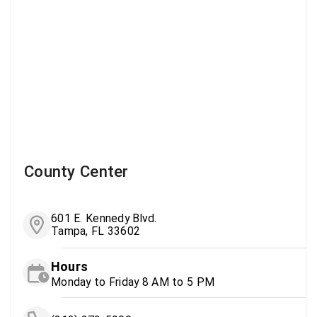
County Center
601 E. Kennedy Blvd.
Tampa, FL 33602
Hours
Monday to Friday 8 AM to 5 PM