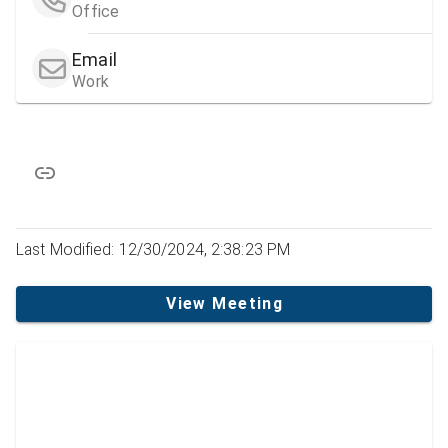
Office
Email
Work
Last Modified: 12/30/2024, 2:38:23 PM
View Meeting