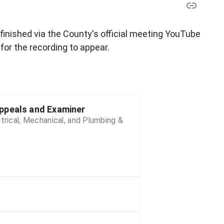
 finished via the County's official meeting YouTube
for the recording to appear.
ppeals and Examiner
trical, Mechanical, and Plumbing &