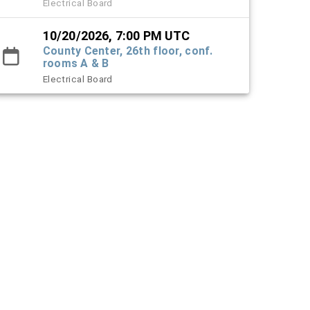
Electrical Board
10/20/2026, 7:00 PM UTC
County Center, 26th floor, conf.
rooms A & B
Electrical Board