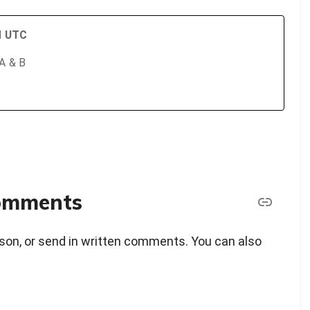
PM UTC
 A & B
comments
erson, or send in written comments. You can also