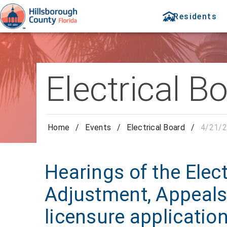
Residents
Electrical B
Home
/
Events
/
Electrical Board
/
4/21/2
Hearings of the Elect
Adjustment, Appeals
licensure applicatio