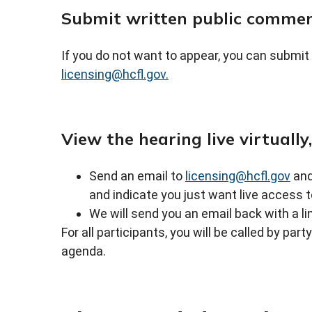
Submit written public comme
If you do not want to appear, you can submit
licensing@hcfl.gov.
View the hearing live virtually
Send an email to
licensing@hcfl.gov
and
and indicate you just want live access t
We will send you an email back with a li
For all participants, you will be called by par
agenda.