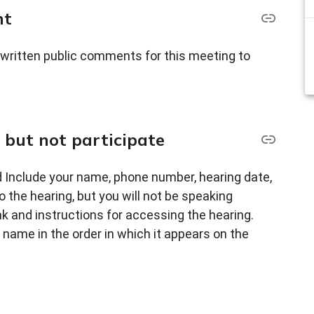
nt
 written public comments for this meeting to
, but not participate
 Include your name, phone number, hearing date,
o the hearing, but you will not be speaking
nk and instructions for accessing the hearing.
ty name in the order in which it appears on the