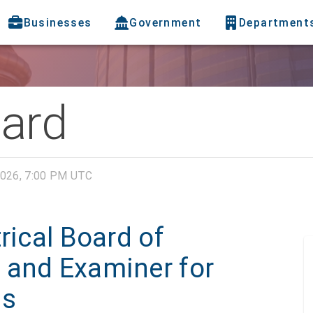
Businesses
Government
Department
oard
026, 7:00 PM UTC
rical Board of
 and Examiner for
ns