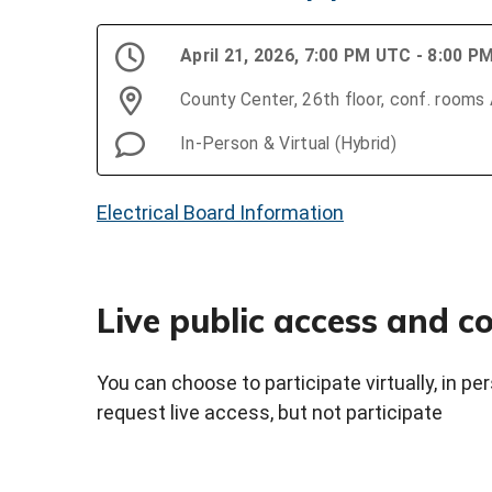
April 21, 2026, 7:00 PM UTC - 8:00 
County Center, 26th floor, conf. rooms
In-Person & Virtual (Hybrid)
Electrical Board Information
Live public access and 
You can choose to participate virtually, in p
request live access, but not participate