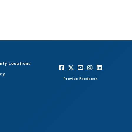
nty Locations
acy
Provide Feedback