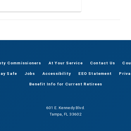
nty Commissioners
At Your Service
Contact Us
Cou
tay Safe
Jobs
Accessibility
EEO Statement
Priv
Benefit Info for Current Retirees
601 E. Kennedy Blvd.
Tampa, FL 33602