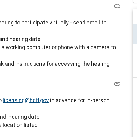
ring to participate virtually - s
end email to
and hearing date
ve a working computer or phone with a camera to
nk and instructions for accessing the hearing
to
licensing@hcfl.gov
in advance for in-person
and hearing date
 location listed