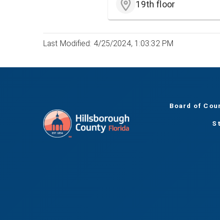
19th floor
Last Modified: 4/25/2024, 1:03:32 PM
Board of Cou
S