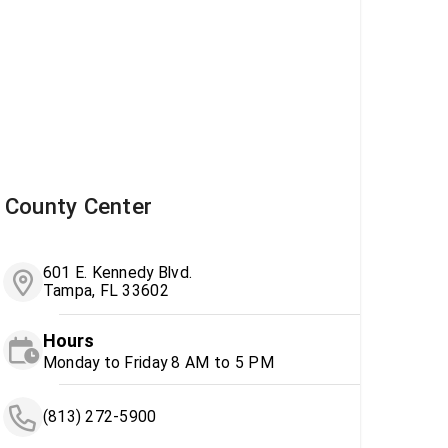
County Center
601 E. Kennedy Blvd.
Tampa, FL 33602
Hours
Monday to Friday 8 AM to 5 PM
(813) 272-5900