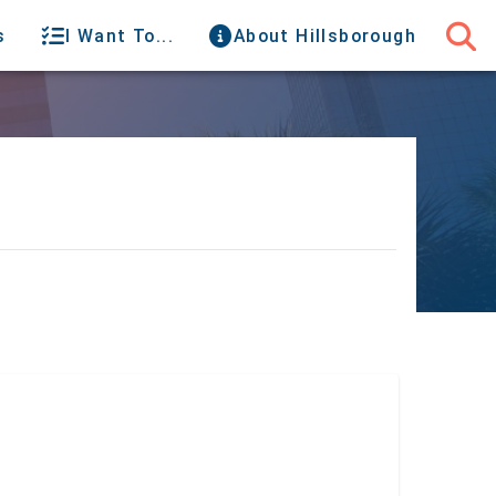
s
I Want To...
About Hillsborough