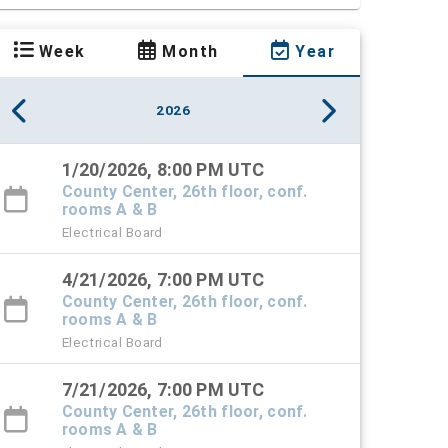
Week
Month
Year
2026
1/20/2026, 8:00 PM UTC
County Center, 26th floor, conf.
rooms A & B
Electrical Board
4/21/2026, 7:00 PM UTC
County Center, 26th floor, conf.
rooms A & B
Electrical Board
7/21/2026, 7:00 PM UTC
County Center, 26th floor, conf.
rooms A & B