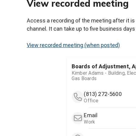
View recorded meeting
Access a recording of the meeting after it is
channel. It can take up to five business days 
View recorded meeting (when posted)
Boards of Adjustment, A
Kimber Adams - Building, Elec
Gas Boards
(813) 272-5600
Office
Email
Work