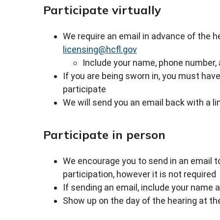
Participate virtually
We require an email in advance of the hea
licensing@hcfl.gov
Include your name, phone number, 
If you are being sworn in, you must ha
participate
We will send you an email back with a li
Participate in person
We encourage you to send in an email 
participation, however it is not required
If sending an email, include your name 
Show up on the day of the hearing at the