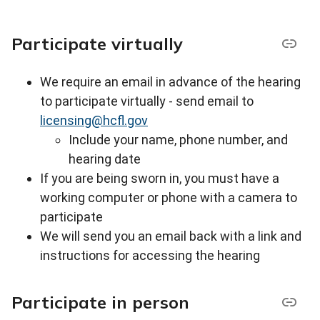
Participate virtually
We require an email in advance of the hearing
to participate virtually - s
end email to
licensing@hcfl.gov
Include your name, phone number, and
hearing date
If you are being sworn in, you must have a
working computer or phone with a camera to
participate
We will send you an email back with a link and
instructions for accessing the hearing
Participate in person