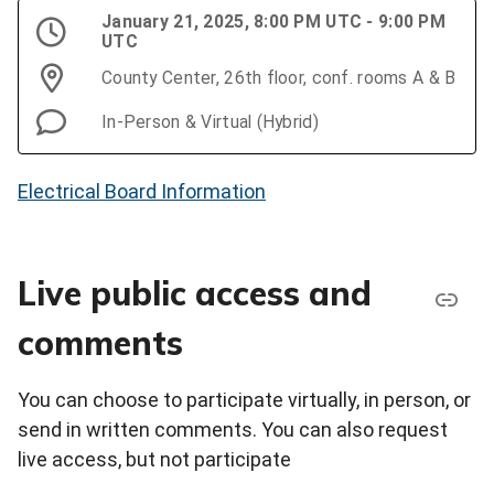
January 21, 2025, 8:00 PM UTC - 9:00 PM
UTC
County Center, 26th floor, conf. rooms A & B
In-Person & Virtual (Hybrid)
Electrical Board Information
Live public access and
comments
You can choose to participate virtually, in person, or
send in written comments. You can also request
live access, but not participate