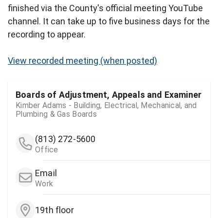
finished via the County's official meeting YouTube
channel. It can take up to five business days for the
recording to appear.
View recorded meeting (when posted)
Boards of Adjustment, Appeals and Examiner
Kimber Adams - Building, Electrical, Mechanical, and
Plumbing & Gas Boards
(813) 272-5600
Office
Email
Work
19th floor