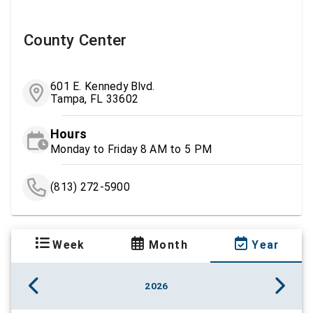
County Center
601 E. Kennedy Blvd.
Tampa, FL 33602
Hours
Monday to Friday 8 AM to 5 PM
(813) 272-5900
Week
Month
Year
2026