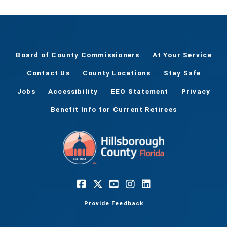
Board of County Commissioners
At Your Service
Contact Us
County Locations
Stay Safe
Jobs
Accessibility
EEO Statement
Privacy
Benefit Info for Current Retirees
Provide Feedback