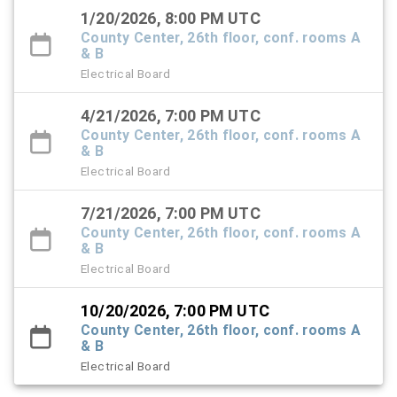
1/20/2026, 8:00 PM UTC
County Center, 26th floor, conf. rooms A
& B
Electrical Board
4/21/2026, 7:00 PM UTC
County Center, 26th floor, conf. rooms A
& B
Electrical Board
7/21/2026, 7:00 PM UTC
County Center, 26th floor, conf. rooms A
& B
Electrical Board
10/20/2026, 7:00 PM UTC
County Center, 26th floor, conf. rooms A
& B
Electrical Board