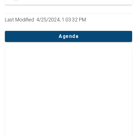
Last Modified: 4/25/2024, 1:03:32 PM
Agenda