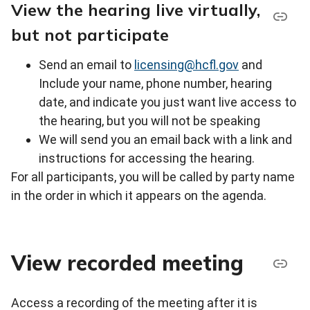
View the hearing live virtually,
but not participate
Send an email to
licensing@hcfl.gov
and
Include your name, phone number, hearing
date, and indicate you just want live access to
the hearing, but you will not be speaking
We will send you an email back with a link and
instructions for accessing the hearing.
For all participants, you will be called by party name
in the order in which it appears on the agenda.
View recorded meeting
Access a recording of the meeting after it is