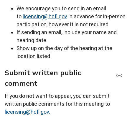
We encourage you to send in an email
to
licensing@hcfl.gov
in advance for in-person
participation, however it is not required
If sending an email, include your name and
hearing date
Show up on the day of the hearing at the
location listed
Submit written public
comment
If you do not want to appear, you can submit
written public comments for this meeting to
licensing@hcfl.gov.