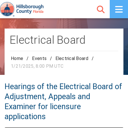
Electrical Board
Home
/
Events
/
Electrical Board
/
1/21/2025, 8:00 PM UTC
Hearings of the Electrical Board of
Adjustment, Appeals and
Examiner for licensure
applications