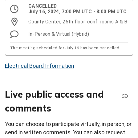
CANCELLED
July 16, 2024, 7:00 PM UTC - 8:00 PM UTC
County Center, 26th floor, conf. rooms A & B
In-Person & Virtual (Hybrid)
The meeting scheduled for July 16 has been cancelled.
Electrical Board Information
Live public access and
comments
You can choose to participate virtually, in person, or
send in written comments. You can also request