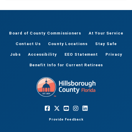
Board of County Commissioners
At Your Service
Contact Us
County Locations
Stay Safe
Jobs
Accessibility
EEO Statement
Privacy
Benefit Info for Current Retirees
Provide Feedback