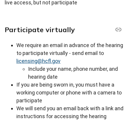
live access, but not participate
Participate virtually
We require an email in advance of the hearing
to participate virtually - s
end email to
licensing@hcfl.gov
Include your name, phone number, and
hearing date
If you are being sworn in, you must have a
working computer or phone with a camera to
participate
We will send you an email back with a link and
instructions for accessing the hearing