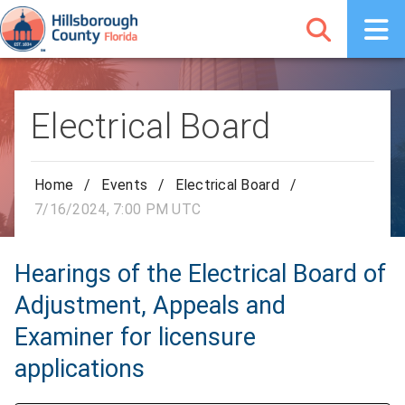
Electrical Board
Home
/
Events
/
Electrical Board
/
7/16/2024, 7:00 PM UTC
Hearings of the Electrical Board of
Adjustment, Appeals and
Examiner for licensure
applications