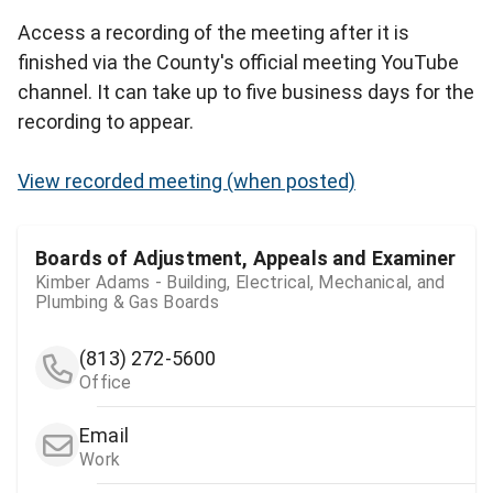
Access a recording of the meeting after it is
finished via the County's official meeting YouTube
channel. It can take up to five business days for the
recording to appear.
View recorded meeting (when posted)
Boards of Adjustment, Appeals and Examiner
Kimber Adams - Building, Electrical, Mechanical, and
Plumbing & Gas Boards
(813) 272-5600
Office
Email
Work