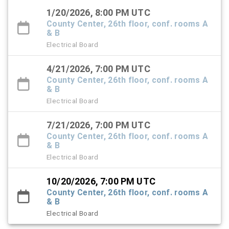
1/20/2026, 8:00 PM UTC
County Center, 26th floor, conf. rooms A
& B
Electrical Board
4/21/2026, 7:00 PM UTC
County Center, 26th floor, conf. rooms A
& B
Electrical Board
7/21/2026, 7:00 PM UTC
County Center, 26th floor, conf. rooms A
& B
Electrical Board
10/20/2026, 7:00 PM UTC
County Center, 26th floor, conf. rooms A
& B
Electrical Board