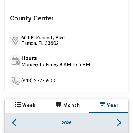
County Center
601 E. Kennedy Blvd.
Tampa, FL 33602
Hours
Monday to Friday 8 AM to 5 PM
(813) 272-5900
Week
Month
Year
2026