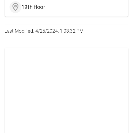
19th floor
Last Modified: 4/25/2024, 1:03:32 PM