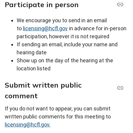
Participate in person
We encourage you to send in an email
to
licensing@hcfl.gov
in advance for in-person
participation, however it is not required
If sending an email, include your name and
hearing date
Show up on the day of the hearing at the
location listed
Submit written public
comment
If you do not want to appear, you can submit
written public comments for this meeting to
licensing@hcfl.gov.