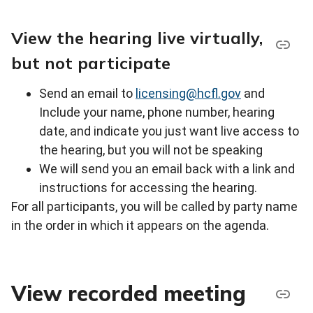
View the hearing live virtually,
but not participate
Send an email to
licensing@hcfl.gov
and
Include your name, phone number, hearing
date, and indicate you just want live access to
the hearing, but you will not be speaking
We will send you an email back with a link and
instructions for accessing the hearing.
For all participants, you will be called by party name
in the order in which it appears on the agenda.
View recorded meeting