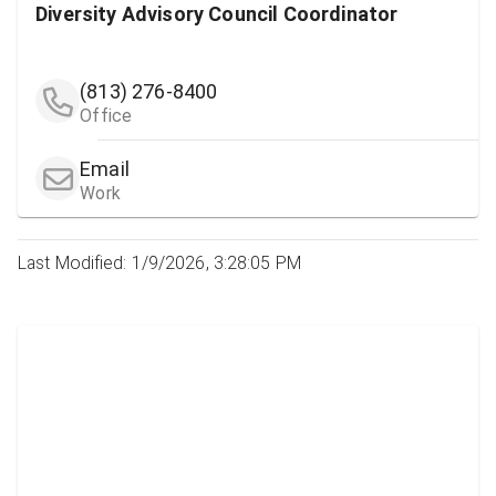
Diversity Advisory Council Coordinator
(813) 276-8400
Office
Email
Work
Last Modified: 1/9/2026, 3:28:05 PM