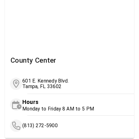
County Center
601 E. Kennedy Blvd.
Tampa, FL 33602
Hours
Monday to Friday 8 AM to 5 PM
(813) 272-5900