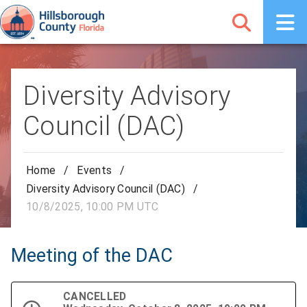
Diversity Advisory
Council (DAC)
Home
/
Events
/
Diversity Advisory Council (DAC)
/
10/8/2025, 10:00 PM UTC
Meeting of the DAC
CANCELLED