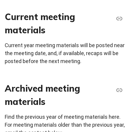
Current meeting
materials
Current year meeting materials will be posted near
the meeting date, and, if available, recaps will be
posted before the next meeting.
Archived meeting
materials
Find the previous year of meeting materials here.
For meeting materials older than the previous year,