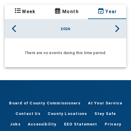
Week
Month
Year
2026
There are no events during this time period.
Board of County Commissioners
At Your Service
Contact Us
County Locations
Stay Safe
Jobs
Accessibility
EEO Statement
Privacy