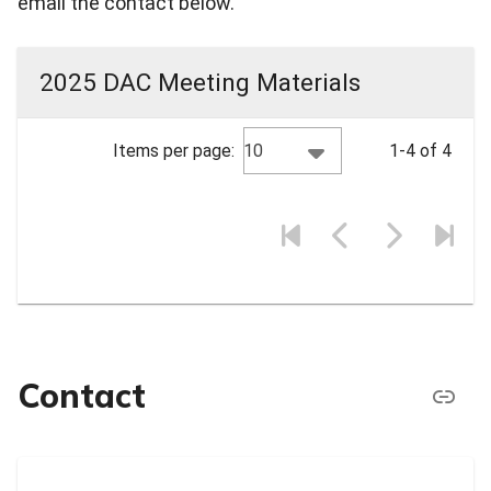
email the contact below.
2025 DAC Meeting Materials
10
Items per page:
1-4 of 4
Contact