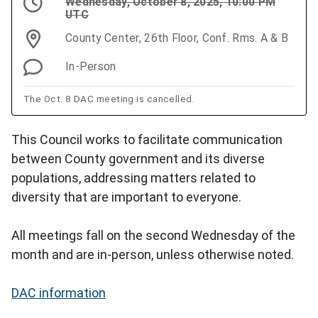
Wednesday, October 8, 2025, 10:00 PM
UTC
County Center, 26th Floor, Conf. Rms. A & B
In-Person
The Oct. 8 DAC meeting is cancelled.
This Council works to facilitate communication
between County government and its diverse
populations, addressing matters related to
diversity that are important to everyone.
All meetings fall on the second Wednesday of the
month and are in-person, unless otherwise noted.
DAC information