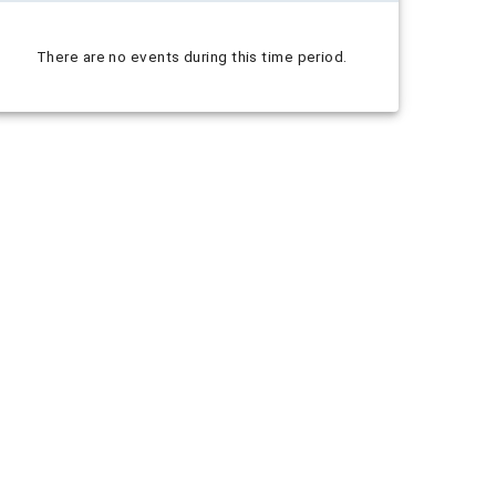
There are no events during this time period.