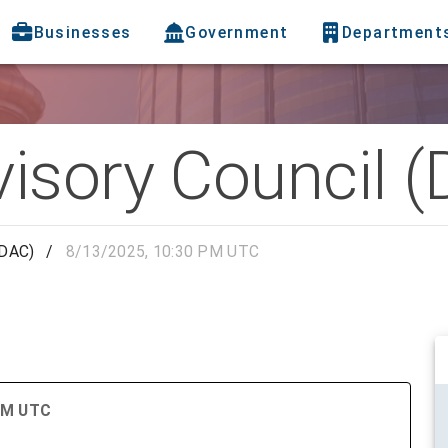
Businesses
Government
Department
visory Council 
(DAC)
/
8/13/2025, 10:30 PM UTC
 PM UTC