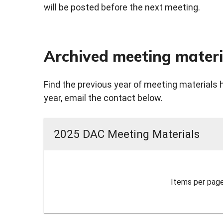
will be posted before the next meeting.
Archived meeting materi
Find the previous year of meeting materials 
year, email the contact below.
2025 DAC Meeting Materials
Items per page