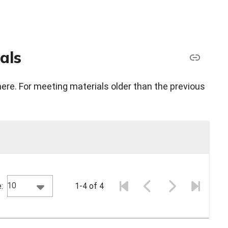
als
here. For meeting materials older than the previous
10
:
1-4 of 4