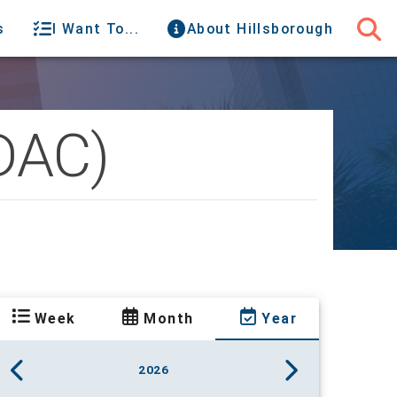
s
I Want To...
About Hillsborough
(DAC)
Week
Month
Year
2026