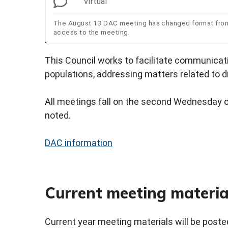
Virtual
The August 13 DAC meeting has changed format from i
access to the meeting.
This Council works to facilitate communica
populations, addressing matters related to di
All meetings fall on the second Wednesday o
noted.
DAC information
Current meeting materia
Current year meeting materials will be posted