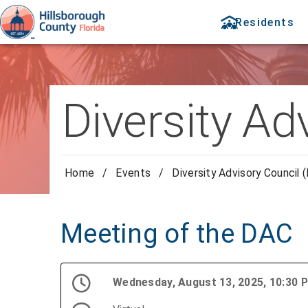
Residents
Diversity Ad
Home
/
Events
/
Diversity Advisory Council 
Meeting of the DAC
Wednesday, August 13, 2025, 10:30