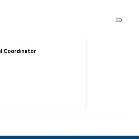
il Coordinator