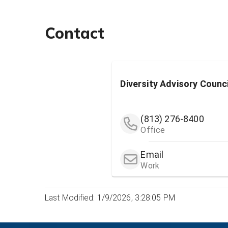
Contact
Diversity Advisory Counc
(813) 276-8400
Office
Email
Work
Last Modified: 1/9/2026, 3:28:05 PM