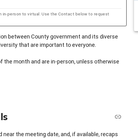
n-person to virtual. Use the Contact below to request
tion between County government and its diverse
versity that are important to everyone.
f the month and are in-person, unless otherwise
ls
 near the meeting date, and, if available, recaps