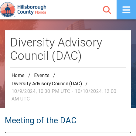
Diversity Advisory
Council (DAC)
Home
/
Events
/
Diversity Advisory Council (DAC)
/
10/9/2024, 10:30 PM UTC - 10/10/2024, 12:00
AM UTC
Meeting of the DAC