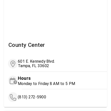
County Center
601 E. Kennedy Blvd.
Tampa, FL 33602
Hours
Monday to Friday 8 AM to 5 PM
(813) 272-5900