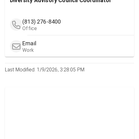
Diversity Advisory Council Coordinator
(813) 276-8400
Office
Email
Work
Last Modified: 1/9/2026, 3:28:05 PM