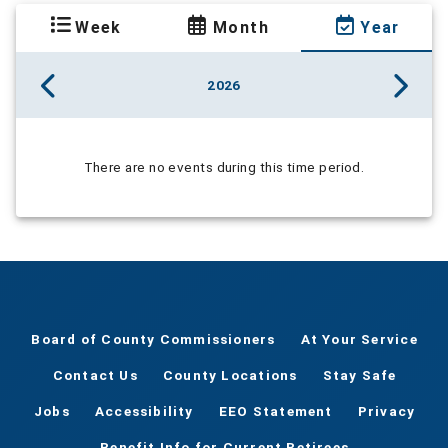
Week
Month
Year
2026
There are no events during this time period.
Board of County Commissioners
At Your Service
Contact Us
County Locations
Stay Safe
Jobs
Accessibility
EEO Statement
Privacy
Benefit Info for Current Retirees