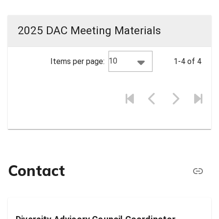
2025 DAC Meeting Materials
10
Items per page:
1-4 of 4
Contact