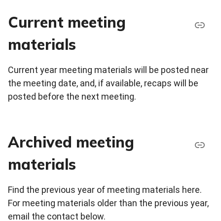
Current meeting
materials
Current year meeting materials will be posted near
the meeting date, and, if available, recaps will be
posted before the next meeting.
Archived meeting
materials
Find the previous year of meeting materials here.
For meeting materials older than the previous year,
email the contact below.