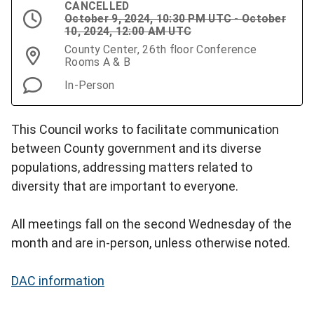
CANCELLED
October 9, 2024, 10:30 PM UTC - October
10, 2024, 12:00 AM UTC
County Center, 26th floor Conference
Rooms A & B
In-Person
This Council works to facilitate communication
between County government and its diverse
populations, addressing matters related to
diversity that are important to everyone.
All meetings fall on the second Wednesday of the
month and are in-person, unless otherwise noted.
DAC information