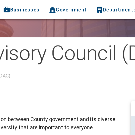
Businesses
Government
Department
visory Council 
(DAC)
tion between County government and its diverse
versity that are important to everyone.