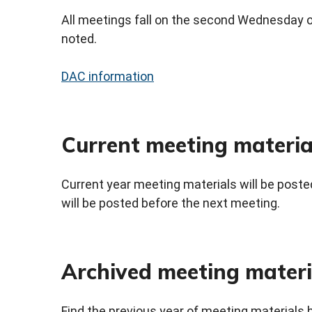
All meetings fall on the second Wednesday o
noted.
DAC information
Current meeting materia
Current year meeting materials will be posted
will be posted before the next meeting.
Archived meeting materi
Find the previous year of meeting materials 