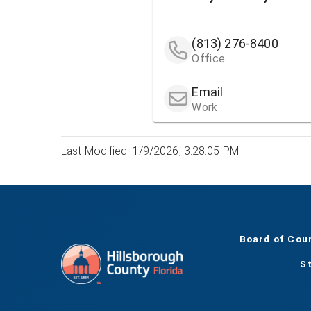
(813) 276-8400
Office
Email
Work
Last Modified: 1/9/2026, 3:28:05 PM
Board of Cou
S