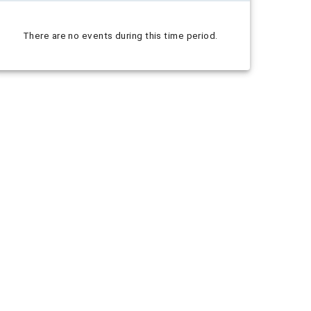
There are no events during this time period.