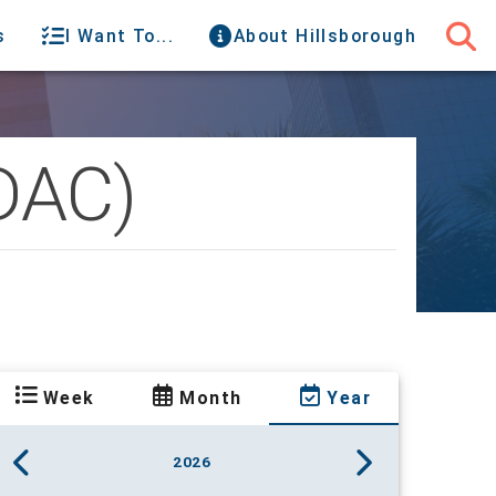
s
I Want To...
About Hillsborough
(DAC)
Week
Month
Year
2026