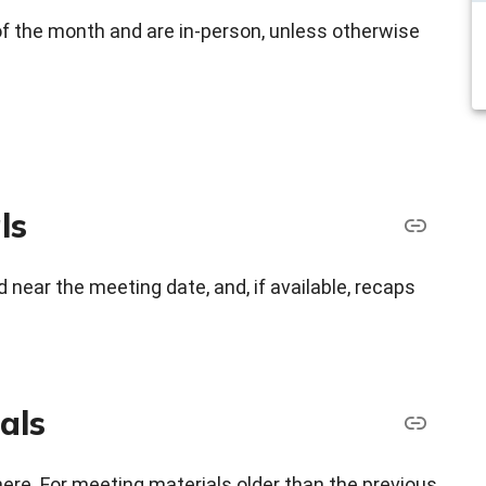
f the month and are in-person, unless otherwise
ls
 near the meeting date, and, if available, recaps
als
here. For meeting materials older than the previous