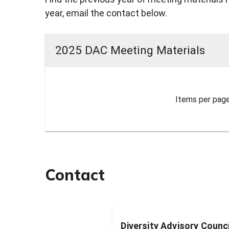
year, email the contact below.
2025 DAC Meeting Materials
Items per page
Contact
Diversity Advisory Counc