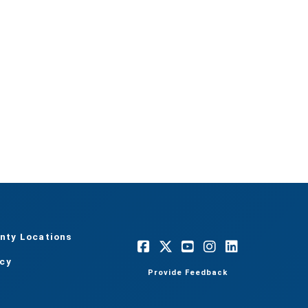
nty Locations
acy
Provide Feedback