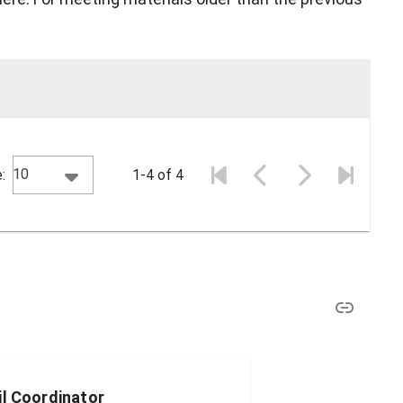
10
:
1-4 of 4
il Coordinator