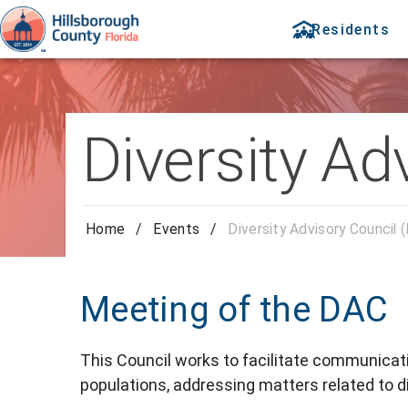
Residents
Diversity Ad
Home
/
Events
/
Diversity Advisory Council 
Meeting of the DAC
This Council works to facilitate communica
populations, addressing matters related to di