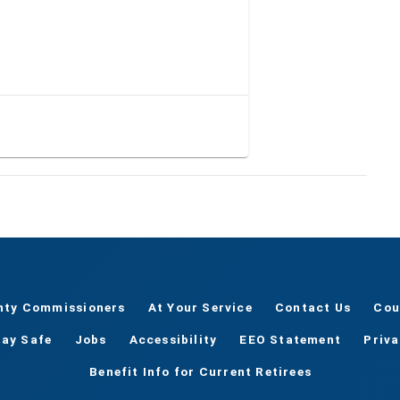
nty Commissioners
At Your Service
Contact Us
Cou
tay Safe
Jobs
Accessibility
EEO Statement
Priv
Benefit Info for Current Retirees