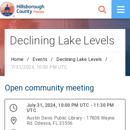
Declining Lake Levels
Home
/
Events
/
Declining Lake Levels
/
7/31/2024, 10:00 PM UTC
Open community meeting
July 31, 2024, 10:00 PM UTC - 11:30 PM
UTC
Austin Davis Public Library - 17808 Wayne
Rd. Odessa, FL 33556