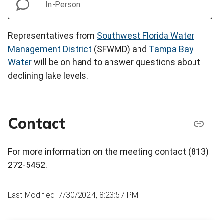
In-Person
Representatives from
Southwest Florida Water
Management District
(SFWMD) and
Tampa Bay
Water
will be on hand to answer questions about
declining lake levels.
Contact
For more information on the meeting contact (813)
272-5452.
Last Modified: 7/30/2024, 8:23:57 PM