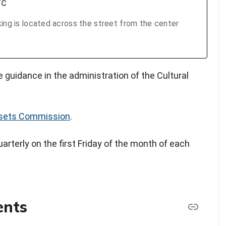
TC
king is located across the street from the center
 guidance in the administration of the Cultural
ssets Commission
.
rterly on the first Friday of the month of each
ents