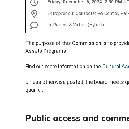
Friday, December 6, 2024, 2:30 PM U
Entrepreneur Collaborative Center, Par
In-Person & Virtual (Hybrid)
The purpose of this Commission is to provide
Assets Programs.
Find out more information on the
Cultural A
Unless otherwise posted, the board meets qua
quarter.
Public access and comm