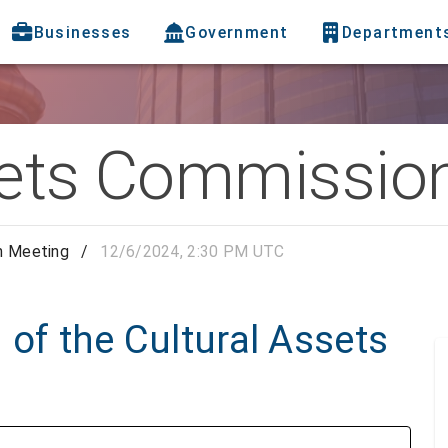
Businesses
Government
Department
sets Commissio
n Meeting
/
12/6/2024, 2:30 PM UTC
 of the Cultural Assets