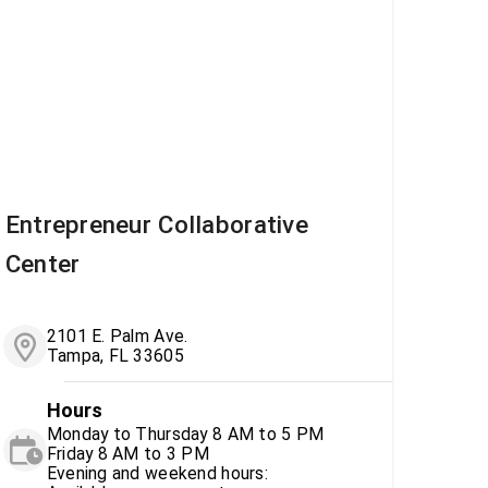
Entrepreneur Collaborative
Center
2101 E. Palm Ave.
Tampa, FL 33605
Hours
Monday to Thursday 8 AM to 5 PM
Friday 8 AM to 3 PM
Evening and weekend hours: