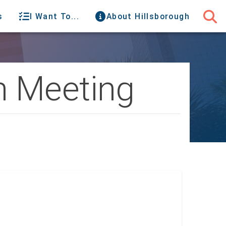
s
I Want To...
About Hillsborough
n Meeting