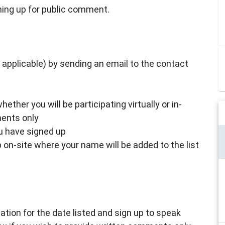
ning up for public comment.
if applicable) by sending an email to the contact
ther you will be participating virtually or in-
ments only
ou have signed up
on-site where your name will be added to the list
tion for the date listed and sign up to speak