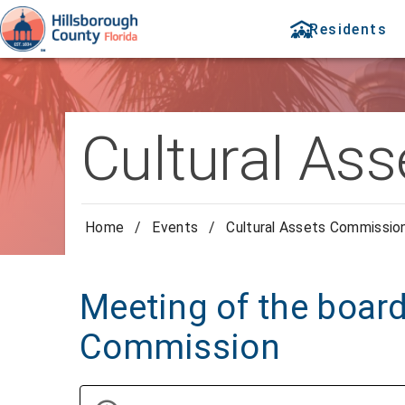
Residents
Cultural As
Home
/
Events
/
Cultural Assets Commissio
Meeting of the board
Commission