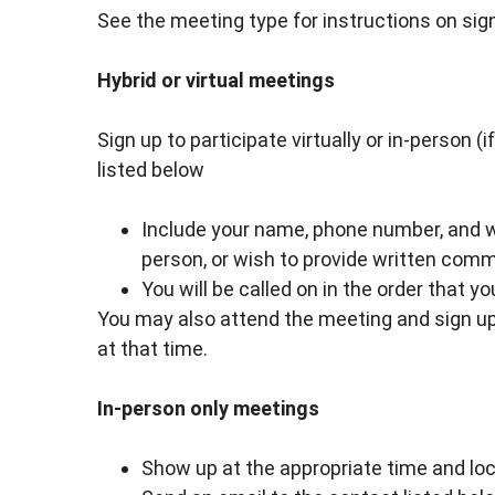
See the meeting type for instructions on sig
Hybrid or virtual meetings
Sign up to participate virtually or in-person (
listed below
Include your name, phone number, and whe
person, or wish to provide written com
You will be called on in the order that y
You may also attend the meeting and sign up 
at that time.
In-person only meetings
Show up at the appropriate time and loca