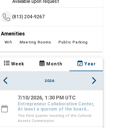
Available upon request
(813) 204-9267
Amenities
Wifi
Meeting Rooms
Public Parking
Week
Month
Year
2026
7/10/2026, 1:30 PM UTC
Entrepreneur Collaborative Center,
At least a quorum of the board
must attend in-person - others can
The third quarter meeting of the Cultural
be virtual
Assets Commission