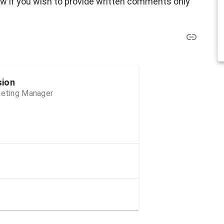
ow if you wish to provide written comments only
sion
Meeting Manager