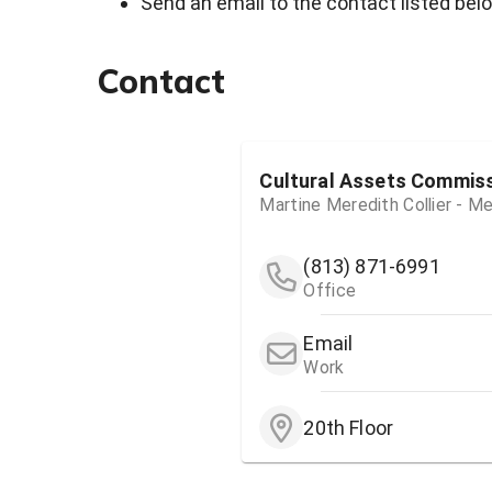
Send an email to the contact listed bel
Contact
Cultural Assets Commis
Martine Meredith Collier - 
(813) 871-6991
Office
Email
Work
20th Floor