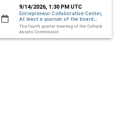
9/14/2026, 1:30 PM UTC
Entrepreneur Collaborative Center,
At least a quorum of the board
must attend in-person - others can
The fourth quarter meeting of the Cultural
be virtual
Assets Commission