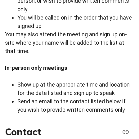
person, or wish to provide written comments
only
You will be called on in the order that you have
signed up
You may also attend the meeting and sign up on-
site where your name will be added to the list at
that time.
In-person only meetings
Show up at the appropriate time and location
for the date listed and sign up to speak
Send an email to the contact listed below if
you wish to provide written comments only
Contact