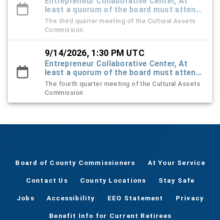
Entrepreneur Collaborative Center, At
least a quorum of the board must attend
in-person - others can be virtual
The third quarter meeting of the Cultural Assets
Commission
9/14/2026, 1:30 PM UTC
Entrepreneur Collaborative Center, At
least a quorum of the board must attend
in-person - others can be virtual
The fourth quarter meeting of the Cultural Assets
Commission
Board of County Commissioners
At Your Service
Contact Us
County Locations
Stay Safe
Jobs
Accessibility
EEO Statement
Privacy
Benefit Info for Current Retirees