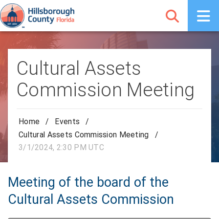
Cultural Assets
Commission Meeting
Home
/
Events
/
Cultural Assets Commission Meeting
/
3/1/2024, 2:30 PM UTC
Meeting of the board of the
Cultural Assets Commission