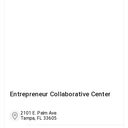
Entrepreneur Collaborative Center
2101 E. Palm Ave.
Tampa, FL 33605