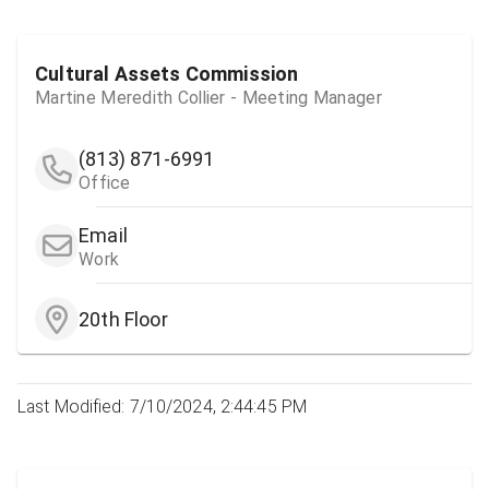
Cultural Assets Commission
Martine Meredith Collier - Meeting Manager
(813) 871-6991
Office
Email
Work
20th Floor
Last Modified: 7/10/2024, 2:44:45 PM