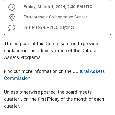
Friday, March 1, 2024, 2:30 PM UTC
Entrepreneur Collaborative Center
In-Person & Virtual (Hybrid)
The purpose of this Commission is to provide
guidance in the administration of the Cultural
Assets Programs.
Find out more information on the
Cultural Assets
Commission
.
Unless otherwise posted, the board meets
quarterly on the first Friday of the month of each
quarter.