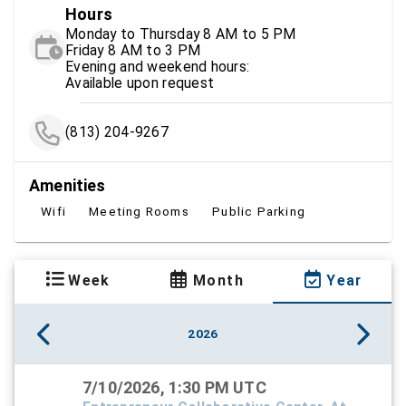
Hours
Monday to Thursday 8 AM to 5 PM
Friday 8 AM to 3 PM
Evening and weekend hours:
Available upon request
(813) 204-9267
Amenities
Wifi
Meeting Rooms
Public Parking
Week
Month
Year
2026
7/10/2026, 1:30 PM UTC