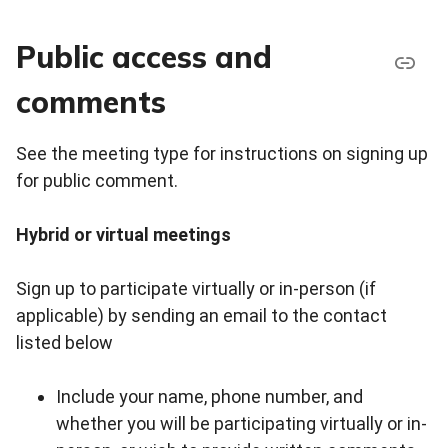
Public access and
comments
See the meeting type for instructions on signing up
for public comment.
Hybrid or virtual meetings
Sign up to participate virtually or in-person (if
applicable) by sending an email to the contact
listed below
Include your name, phone number, and
whether you will be participating virtually or in-