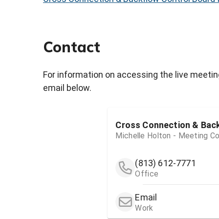
Contact
For information on accessing the live meetin
email below.
Cross Connection & Bac
Michelle Holton - Meeting Co
(813) 612-7771
Office
Email
Work