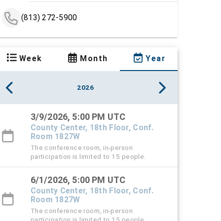
(813) 272-5900
Week
Month
Year
2026
3/9/2026, 5:00 PM UTC
County Center, 18th Floor, Conf.
Room 1827W
The conference room, in-person
participation is limited to 15 people.
6/1/2026, 5:00 PM UTC
County Center, 18th Floor, Conf.
Room 1827W
The conference room, in-person
participation is limited to 15 people.