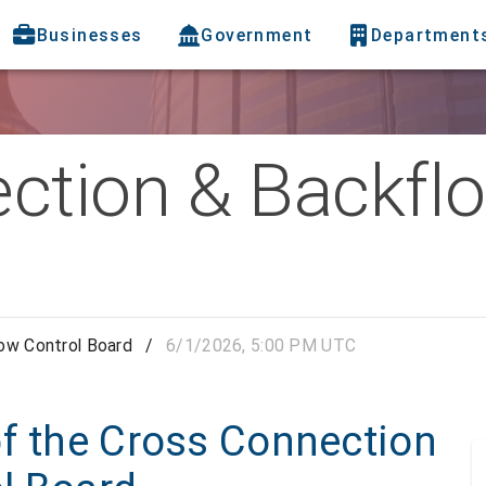
Businesses
Government
Department
ction & Backflo
ow Control Board
/
6/1/2026, 5:00 PM UTC
of the Cross Connection