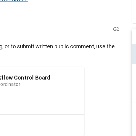
g, or to submit written public comment, use the
kflow Control Board
ordinator