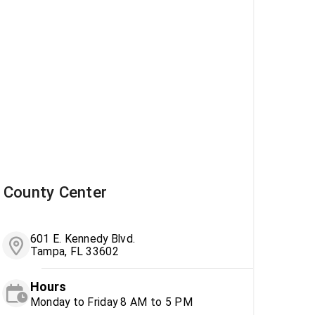
County Center
601 E. Kennedy Blvd.
Tampa, FL 33602
Hours
Monday to Friday 8 AM to 5 PM