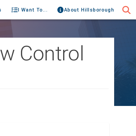
s
I Want To...
About Hillsborough
w Control