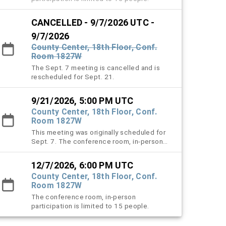
CANCELLED - 9/7/2026 UTC -
9/7/2026
County Center, 18th Floor, Conf.
Room 1827W
The Sept. 7 meeting is cancelled and is
rescheduled for Sept. 21.
9/21/2026, 5:00 PM UTC
County Center, 18th Floor, Conf.
Room 1827W
This meeting was originally scheduled for
Sept. 7. The conference room, in-person
participation is limited to 15 people.
12/7/2026, 6:00 PM UTC
County Center, 18th Floor, Conf.
Room 1827W
The conference room, in-person
participation is limited to 15 people.