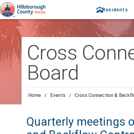
Residents
Cross Conne
Board
Home
/
Events
/
Cross Connection & Backfl
Quarterly meetings 