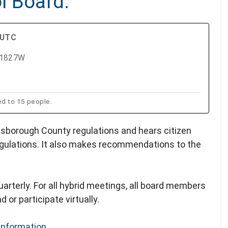
l Board.
 UTC
m 1827W
ed to 15 people.
lsborough County regulations and hears citizen
gulations. It also makes recommendations to the
arterly. For all hybrid meetings, all board members
 or participate virtually.
Information