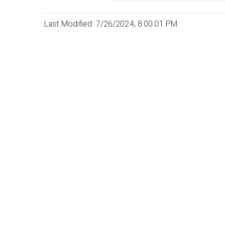
Last Modified: 7/26/2024, 8:00:01 PM