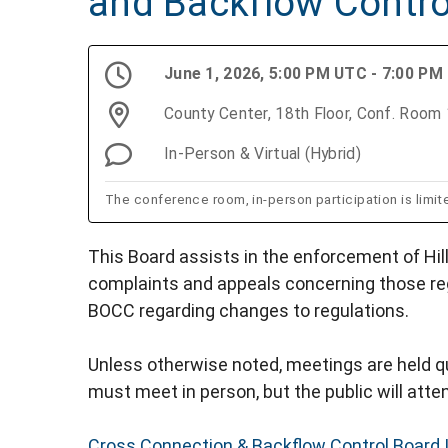
and Backflow Contro
June 1, 2026, 5:00 PM UTC - 7:00 PM
County Center, 18th Floor, Conf. Roo
In-Person & Virtual (Hybrid)
The conference room, in-person participation is limit
This Board assists in the enforcement of Hil
complaints and appeals concerning those re
BOCC regarding changes to regulations.
Unless otherwise noted, meetings are held qu
must meet in person, but the public will attend
Cross Connection & Backflow Control Board 