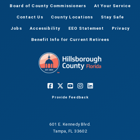
Board of County Commissioners
At Your Service
Contact Us
County Locations
Stay Safe
Jobs
Accessibility
EEO Statement
Privacy
Benefit Info for Current Retirees
Provide Feedback
601 E. Kennedy Blvd.
Tampa, FL 33602