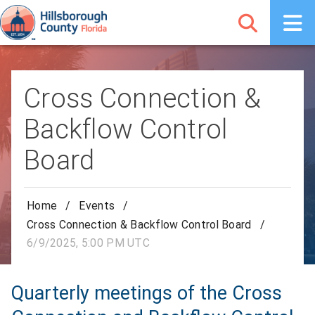
Cross Connection &
Backflow Control
Board
Home
/
Events
/
Cross Connection & Backflow Control Board
/
6/9/2025, 5:00 PM UTC
Quarterly meetings of the Cross