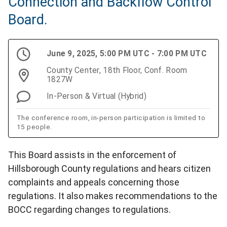
Connection and Backflow Control
Board.
June 9, 2025, 5:00 PM UTC - 7:00 PM UTC
County Center, 18th Floor, Conf. Room
1827W
In-Person & Virtual (Hybrid)
The conference room, in-person participation is limited to
15 people.
This Board assists in the enforcement of
Hillsborough County regulations and hears citizen
complaints and appeals concerning those
regulations. It also makes recommendations to the
BOCC regarding changes to regulations.