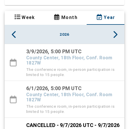
Week
Month
Year
2026
3/9/2026, 5:00 PM UTC
County Center, 18th Floor, Conf. Room
1827W
The conference room, in-person participation is
limited to 15 people.
6/1/2026, 5:00 PM UTC
County Center, 18th Floor, Conf. Room
1827W
The conference room, in-person participation is
limited to 15 people.
CANCELLED - 9/7/2026 UTC - 9/7/2026