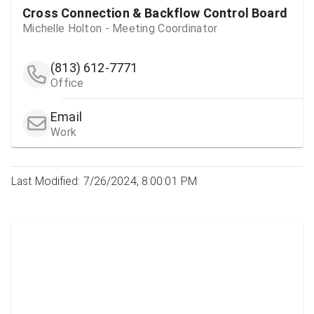
Cross Connection & Backflow Control Board
Michelle Holton - Meeting Coordinator
(813) 612-7771
Office
Email
Work
Last Modified: 7/26/2024, 8:00:01 PM