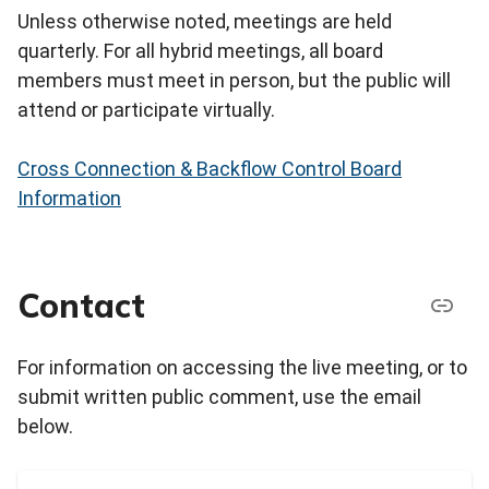
Unless otherwise noted, meetings are held
quarterly. For all hybrid meetings, all board
members must meet in person, but the public will
attend or participate virtually.
Cross Connection & Backflow Control Board
Information
Contact
For information on accessing the live meeting, or to
submit written public comment, use the email
below.