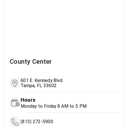
County Center
601 E. Kennedy Blvd.
Tampa, FL 33602
Hours
Monday to Friday 8 AM to 5 PM
(813) 272-5900