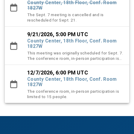
County Center, 18th Floor, Conf. Room
1827W
The Sept. 7 meeting is cancelled and is
rescheduled for Sept. 21.
9/21/2026, 5:00 PM UTC
County Center, 18th Floor, Conf. Room
1827W
This meeting was originally scheduled for Sept. 7.
The conference room, in-person participation is
limited to 15 people.
12/7/2026, 6:00 PM UTC
County Center, 18th Floor, Conf. Room
1827W
The conference room, in-person participation is
limited to 15 people.