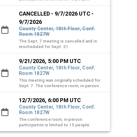
CANCELLED - 9/7/2026 UTC -
9/7/2026
County Center, 18th Floor, Conf.
Room 1827W
The Sept. 7 meeting is cancelled and is
rescheduled for Sept. 21.
9/21/2026, 5:00 PM UTC
County Center, 18th Floor, Conf.
Room 1827W
This meeting was originally scheduled for
Sept. 7. The conference room, in-person
participation is limited to 15 people.
12/7/2026, 6:00 PM UTC
County Center, 18th Floor, Conf.
Room 1827W
The conference room, in-person
participation is limited to 15 people.