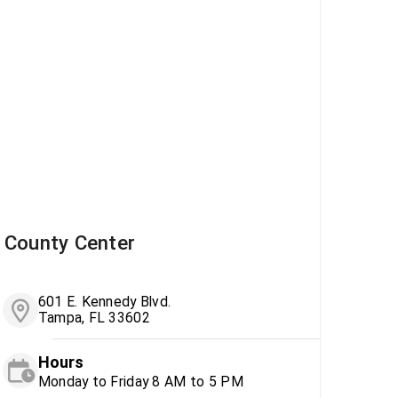
County Center
601 E. Kennedy Blvd.
Tampa, FL 33602
Hours
Monday to Friday 8 AM to 5 PM