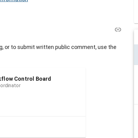
g, or to submit written public comment, use the
kflow Control Board
ordinator