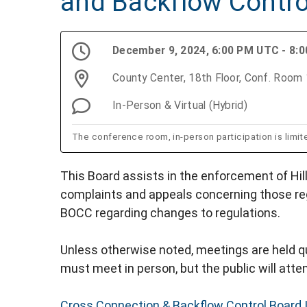
and Backflow Contro
December 9, 2024, 6:00 PM UTC - 8:
County Center, 18th Floor, Conf. Roo
In-Person & Virtual (Hybrid)
The conference room, in-person participation is limit
This Board assists in the enforcement of Hil
complaints and appeals concerning those re
BOCC regarding changes to regulations.
Unless otherwise noted, meetings are held qu
must meet in person, but the public will attend
Cross Connection & Backflow Control Board 