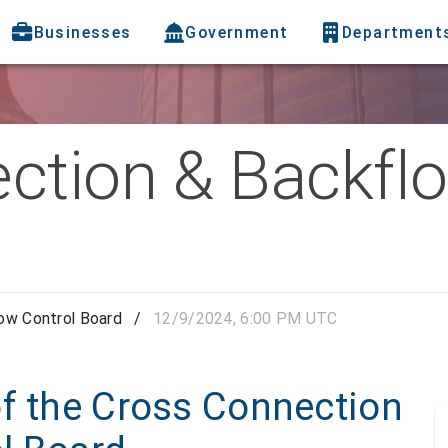
Businesses
Government
Department
ction & Backflo
ow Control Board
/
12/9/2024, 6:00 PM UTC
of the Cross Connection