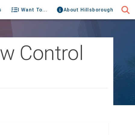
s
I Want To...
About Hillsborough
w Control