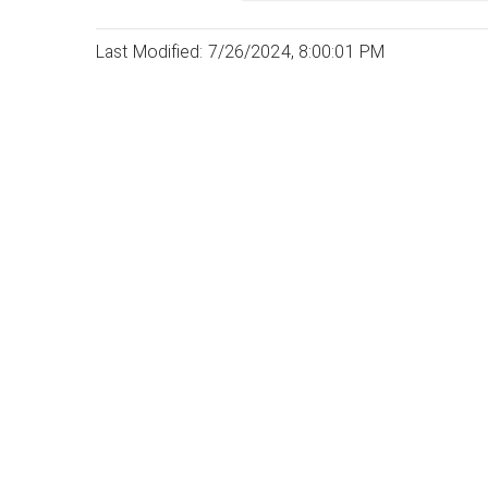
Last Modified: 7/26/2024, 8:00:01 PM