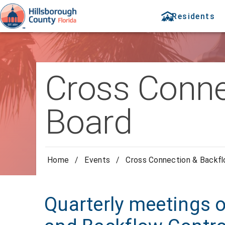
Residents
Cross Conne
Board
Home
/
Events
/
Cross Connection & Backfl
Quarterly meetings 