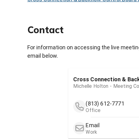
Contact
For information on accessing the live meetin
email below.
Cross Connection & Bac
Michelle Holton - Meeting Co
(813) 612-7771
Office
Email
Work