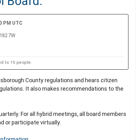
l Board.
00 PM UTC
m 1827W
ed to 15 people.
lsborough County regulations and hears citizen
gulations. It also makes recommendations to the
arterly. For all hybrid meetings, all board members
 or participate virtually.
Information