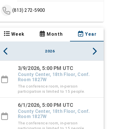
(813) 272-5900
Week
Month
Year
2026
3/9/2026, 5:00 PM UTC
County Center, 18th Floor, Conf.
Room 1827W
The conference room, in-person
participation is limited to 15 people.
6/1/2026, 5:00 PM UTC
County Center, 18th Floor, Conf.
Room 1827W
The conference room, in-person
participation is limited to 15 people.