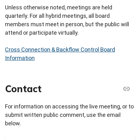
Unless otherwise noted, meetings are held
quarterly. For all hybrid meetings, all board
members must meet in person, but the public will
attend or participate virtually.
Cross Connection & Backflow Control Board
Information
Contact
For information on accessing the live meeting, or to
submit written public comment, use the email
below.