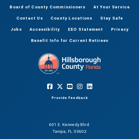
Board of County Commissioners
At Your Service
Contact Us
County Locations
Stay Safe
Jobs
Accessibility
EEO Statement
Privacy
Benefit Info for Current Retirees
Provide Feedback
601 E. Kennedy Blvd.
Tampa, FL 33602