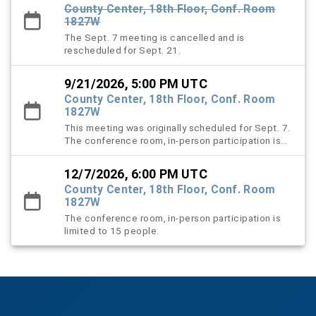
County Center, 18th Floor, Conf. Room
1827W
The Sept. 7 meeting is cancelled and is
rescheduled for Sept. 21.
9/21/2026, 5:00 PM UTC
County Center, 18th Floor, Conf. Room
1827W
This meeting was originally scheduled for Sept. 7.
The conference room, in-person participation is
limited to 15 people.
12/7/2026, 6:00 PM UTC
County Center, 18th Floor, Conf. Room
1827W
The conference room, in-person participation is
limited to 15 people.