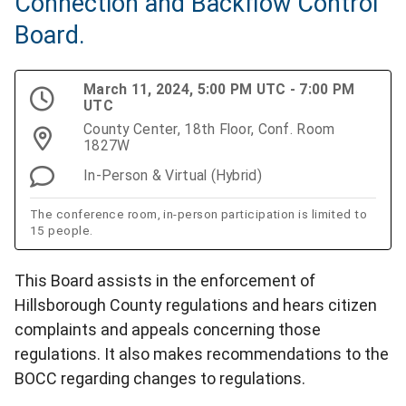
Connection and Backflow Control
Board.
March 11, 2024, 5:00 PM UTC - 7:00 PM
UTC
County Center, 18th Floor, Conf. Room
1827W
In-Person & Virtual (Hybrid)
The conference room, in-person participation is limited to
15 people.
This Board assists in the enforcement of
Hillsborough County regulations and hears citizen
complaints and appeals concerning those
regulations. It also makes recommendations to the
BOCC regarding changes to regulations.