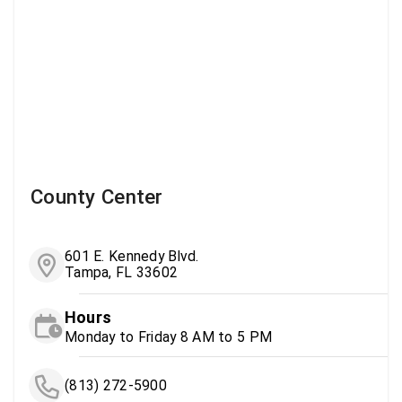
County Center
601 E. Kennedy Blvd.
Tampa, FL 33602
Hours
Monday to Friday 8 AM to 5 PM
(813) 272-5900