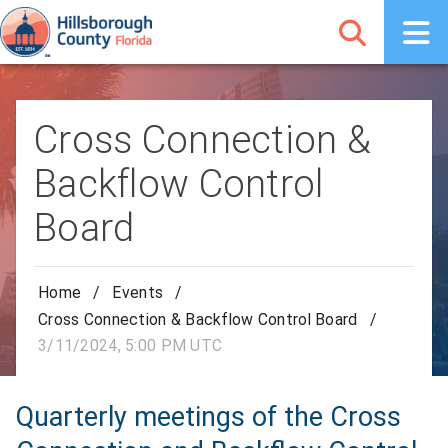
Cross Connection &
Backflow Control
Board
Home
/
Events
/
Cross Connection & Backflow Control Board
/
3/11/2024, 5:00 PM UTC
Quarterly meetings of the Cross