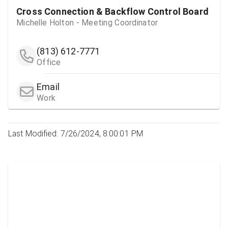
Cross Connection & Backflow Control Board
Michelle Holton - Meeting Coordinator
(813) 612-7771
Office
Email
Work
Last Modified: 7/26/2024, 8:00:01 PM