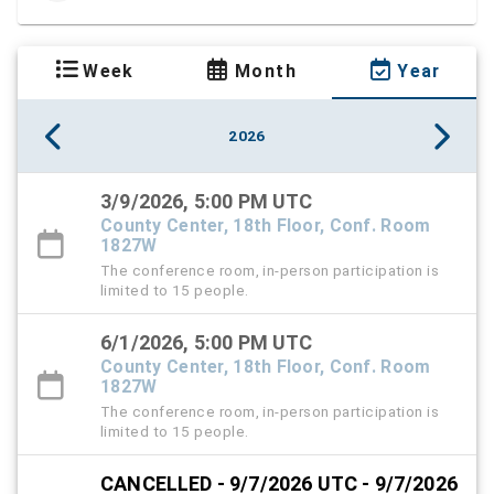
Week
Month
Year
2026
3/9/2026, 5:00 PM UTC
County Center, 18th Floor, Conf. Room
1827W
The conference room, in-person participation is
limited to 15 people.
6/1/2026, 5:00 PM UTC
County Center, 18th Floor, Conf. Room
1827W
The conference room, in-person participation is
limited to 15 people.
CANCELLED - 9/7/2026 UTC - 9/7/2026