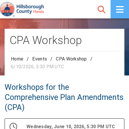
CPA Workshop
Home
/
Events
/
CPA Workshop
/
6/10/2026, 5:30 PM UTC
Workshops for the
Comprehensive Plan Amendments
(CPA)
Wednesday, June 10, 2026, 5:30 PM UTC