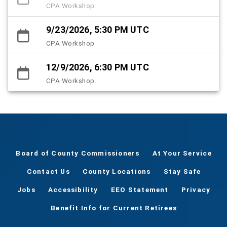
CPA Workshop
9/23/2026, 5:30 PM UTC
CPA Workshop
12/9/2026, 6:30 PM UTC
CPA Workshop
Board of County Commissioners
At Your Service
Contact Us
County Locations
Stay Safe
Jobs
Accessibility
EEO Statement
Privacy
Benefit Info for Current Retirees