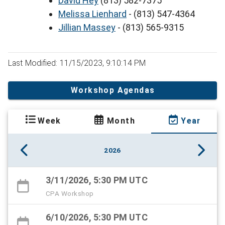
David Hey
(813) 582-7375
Melissa Lienhard
- (813) 547-4364
Jillian Massey
- (813) 565-9315
Last Modified: 11/15/2023, 9:10:14 PM
Workshop Agendas
Week
Month
Year
2026
3/11/2026, 5:30 PM UTC
CPA Workshop
6/10/2026, 5:30 PM UTC