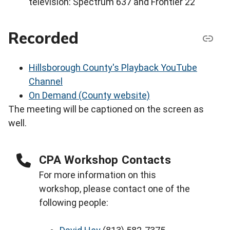
television: Spectrum 637 and Frontier 22
Recorded
Hillsborough County's Playback YouTube
Channel
On Demand (County website)
The meeting will be captioned on the screen as
well.
CPA Workshop Contacts
For more information on this
workshop, please contact one of the
following people: