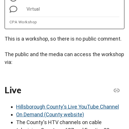
Virtual
CPA Workshop
This is a workshop, so there is no public comment.
The public and the media can access the workshop
via:
Live
Hillsborough County's Live YouTube Channel
On Demand (County website)
The County's HTV channels on cable