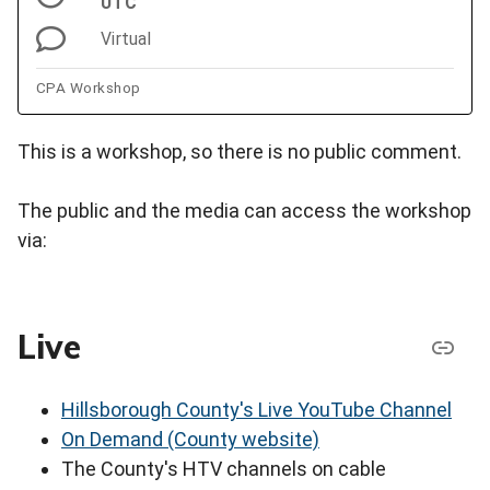
UTC
Virtual
CPA Workshop
This is a workshop, so there is no public comment.
The public and the media can access the workshop
via:
Live
Hillsborough County's Live YouTube Channel
On Demand (County website)
The County's HTV channels on cable