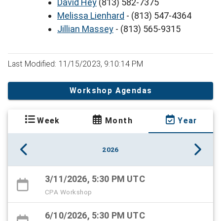
David Hey
(813) 582-7375
Melissa Lienhard
- (813) 547-4364
Jillian Massey
- (813) 565-9315
Last Modified: 11/15/2023, 9:10:14 PM
Workshop Agendas
Week
Month
Year
2026
3/11/2026, 5:30 PM UTC
CPA Workshop
6/10/2026, 5:30 PM UTC