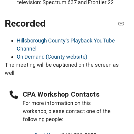
television: Spectrum 637 and Frontier 22
Recorded
Hillsborough County's Playback YouTube
Channel
On Demand (County website)
The meeting will be captioned on the screen as
well.
CPA Workshop Contacts
For more information on this
workshop, please contact one of the
following people: