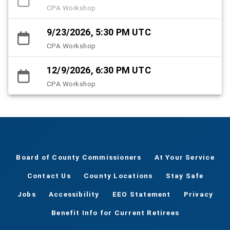
CPA Workshop
9/23/2026, 5:30 PM UTC
CPA Workshop
12/9/2026, 6:30 PM UTC
CPA Workshop
Board of County Commissioners
At Your Service
Contact Us
County Locations
Stay Safe
Jobs
Accessibility
EEO Statement
Privacy
Benefit Info for Current Retirees