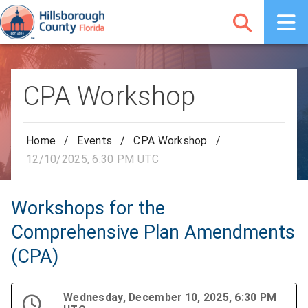
CPA Workshop
Home
/
Events
/
CPA Workshop
/
12/10/2025, 6:30 PM UTC
Workshops for the
Comprehensive Plan Amendments
(CPA)
Wednesday, December 10, 2025, 6:30 PM