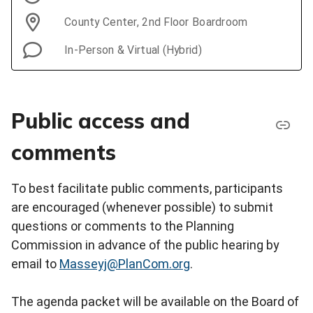
County Center, 2nd Floor Boardroom
In-Person & Virtual (Hybrid)
Public access and
comments
To best facilitate public comments, participants
are encouraged (whenever possible) to submit
questions or comments to the Planning
Commission in advance of the public hearing by
email to
Masseyj@PlanCom.org
.
The agenda packet will be available on the Board of