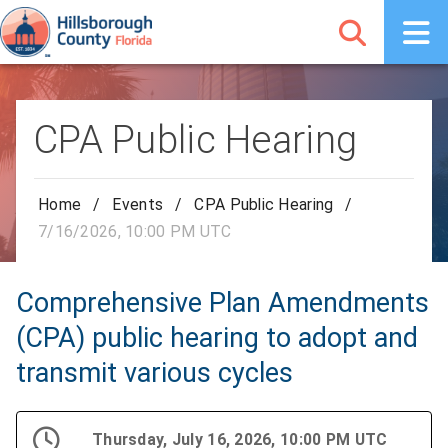
CPA Public Hearing
Home
/
Events
/
CPA Public Hearing
/
7/16/2026, 10:00 PM UTC
Comprehensive Plan Amendments
(CPA) public hearing to adopt and
transmit various cycles
Thursday, July 16, 2026, 10:00 PM UTC