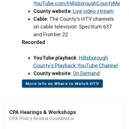
YouTube.com/HillsboroughCountyMeeti
County website
:
Live video stream
Cable
: The County's HTV channels
on cable television: Spectrum 637
and Frontier 22
Recorded
YouTube playback
:
Hillsborough
County's Playback YouTube Channel
County website
:
On Demand
More Info on Where to Watch HTV
CPA Hearings & Workshops
CPA Policy Review Coordinator