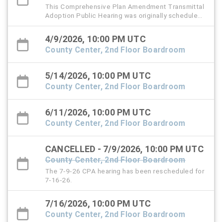
This Comprehensive Plan Amendment Transmittal
Adoption Public Hearing was originally scheduled
for Thursday, March 12, 2026.
4/9/2026, 10:00 PM UTC
County Center, 2nd Floor Boardroom
5/14/2026, 10:00 PM UTC
County Center, 2nd Floor Boardroom
6/11/2026, 10:00 PM UTC
County Center, 2nd Floor Boardroom
CANCELLED - 7/9/2026, 10:00 PM UTC
County Center, 2nd Floor Boardroom
The 7-9-26 CPA hearing has been rescheduled for
7-16-26.
7/16/2026, 10:00 PM UTC
County Center, 2nd Floor Boardroom