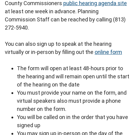
County Commissioners
public hearing agenda site
at least one week in advance. Planning
Commission Staff can be reached by calling (813)
272-5940.
You can also sign up to speak at the hearing
virtually or in-person by filling out the
online form
The form will open at least 48-hours prior to
the hearing and will remain open until the start
of the hearing on the date
You must provide your name on the form, and
virtual speakers also must provide a phone
number on the form.
You will be called on in the order that you have
signed up
You may sign up in-person on the day of the