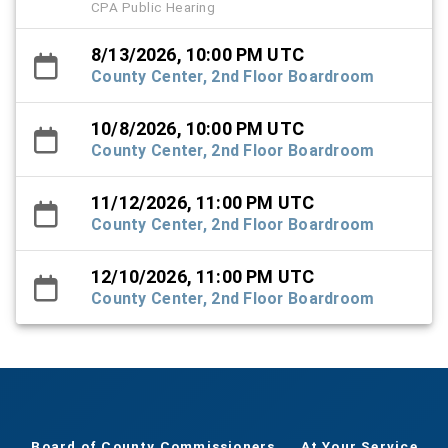
CPA Public Hearing
8/13/2026, 10:00 PM UTC
County Center, 2nd Floor Boardroom
10/8/2026, 10:00 PM UTC
County Center, 2nd Floor Boardroom
11/12/2026, 11:00 PM UTC
County Center, 2nd Floor Boardroom
12/10/2026, 11:00 PM UTC
County Center, 2nd Floor Boardroom
Board of County Commissioners
At Your Service