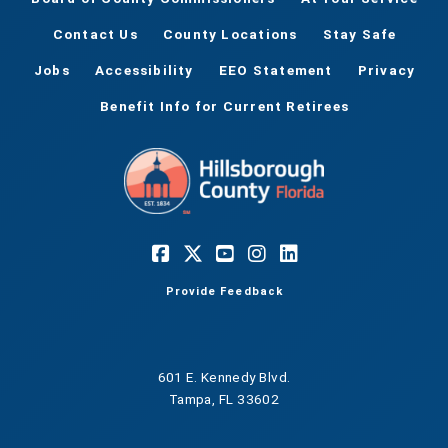
Contact Us
County Locations
Stay Safe
Jobs
Accessibility
EEO Statement
Privacy
Benefit Info for Current Retirees
Provide Feedback
601 E. Kennedy Blvd.
Tampa, FL 33602