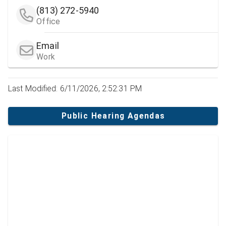
(813) 272-5940
Office
Email
Work
Last Modified: 6/11/2026, 2:52:31 PM
Public Hearing Agendas