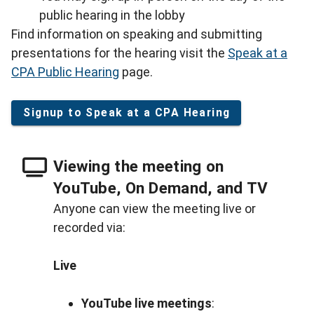
public hearing in the lobby
Find information on speaking and submitting
presentations for the hearing visit the
Speak at a
CPA Public Hearing
page.
Signup to Speak at a CPA Hearing
Viewing the meeting on
YouTube, On Demand, and TV
Anyone can view the meeting live or
recorded via:
Live
YouTube live meetings
: