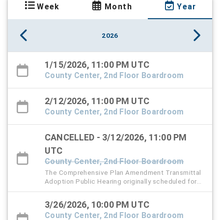
Week
Month
Year
2026
1/15/2026, 11:00 PM UTC
County Center, 2nd Floor Boardroom
2/12/2026, 11:00 PM UTC
County Center, 2nd Floor Boardroom
CANCELLED - 3/12/2026, 11:00 PM
UTC
County Center, 2nd Floor Boardroom
The Comprehensive Plan Amendment Transmittal
Adoption Public Hearing originally scheduled for
Thursday, March 12 has been rescheduled to
Thursday, March 26, 2026 at 6 PM.
3/26/2026, 10:00 PM UTC
County Center, 2nd Floor Boardroom