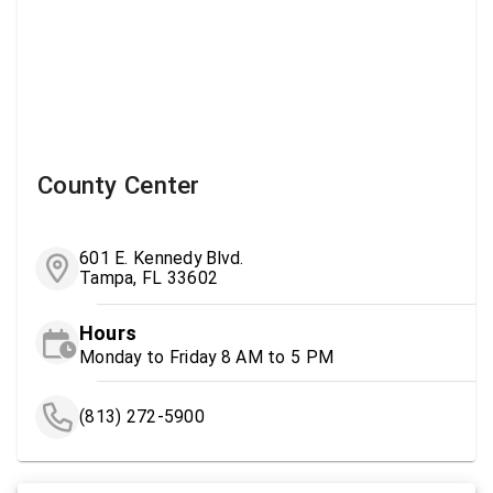
County Center
601 E. Kennedy Blvd.
Tampa, FL 33602
Hours
Monday to Friday 8 AM to 5 PM
(813) 272-5900