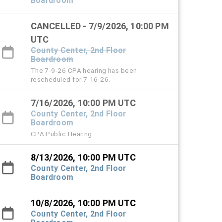
Boardroom
CANCELLED - 7/9/2026, 10:00 PM
UTC
County Center, 2nd Floor
Boardroom
The 7-9-26 CPA hearing has been
rescheduled for 7-16-26.
7/16/2026, 10:00 PM UTC
County Center, 2nd Floor
Boardroom
CPA Public Hearing
8/13/2026, 10:00 PM UTC
County Center, 2nd Floor
Boardroom
10/8/2026, 10:00 PM UTC
County Center, 2nd Floor