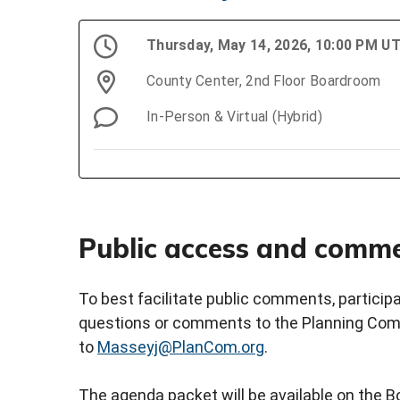
Thursday, May 14, 2026, 10:00 PM U
County Center, 2nd Floor Boardroom
In-Person & Virtual (Hybrid)
Public access and comm
To best facilitate public comments, partici
questions or comments to the Planning Comm
to
Masseyj@PlanCom.org
.
The agenda packet will be available on the