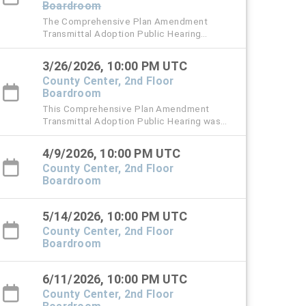
Boardroom
The Comprehensive Plan Amendment
Transmittal Adoption Public Hearing
originally scheduled for Thursday, March 12
has been rescheduled to Thursday, March
3/26/2026, 10:00 PM UTC
26, 2026 at 6 PM.
County Center, 2nd Floor
Boardroom
This Comprehensive Plan Amendment
Transmittal Adoption Public Hearing was
originally scheduled for Thursday, March 12,
2026.
4/9/2026, 10:00 PM UTC
County Center, 2nd Floor
Boardroom
5/14/2026, 10:00 PM UTC
County Center, 2nd Floor
Boardroom
6/11/2026, 10:00 PM UTC
County Center, 2nd Floor