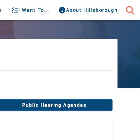
s
I Want To...
About Hillsborough
Public Hearing Agendas