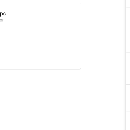
ops
or