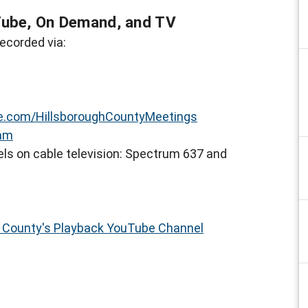
Tube, On Demand, and TV
ecorded via:
.com/HillsboroughCountyMeetings
eam
ls on cable television: Spectrum 637 and
h County's Playback YouTube Channel