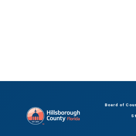
Board of Cou
S