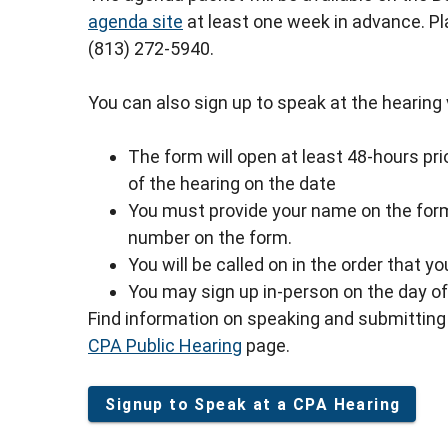
agenda site
at least one week in advance. P
(813) 272-5940.
You can also sign up to speak at the hearing vi
The form will open at least 48-hours prio
of the hearing on the date
You must provide your name on the form
number on the form.
You will be called on in the order that y
You may sign up in-person on the day of 
Find information on speaking and submitting 
CPA Public Hearing
page.
Signup to Speak at a CPA Hearing