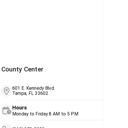
County Center
601 E. Kennedy Blvd.
Tampa, FL 33602
Hours
Monday to Friday 8 AM to 5 PM