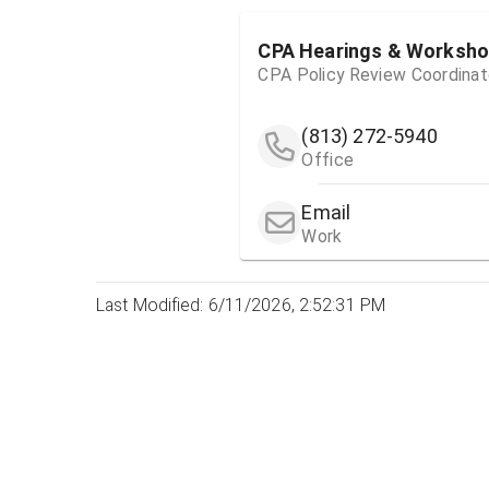
CPA Hearings & Worksh
CPA Policy Review Coordinat
(813) 272-5940
Office
Email
Work
Last Modified: 6/11/2026, 2:52:31 PM