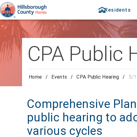
Residents
CPA Public 
Home
/
Events
/
CPA Public Hearing
/
5/1
Comprehensive Pla
public hearing to ad
various cycles