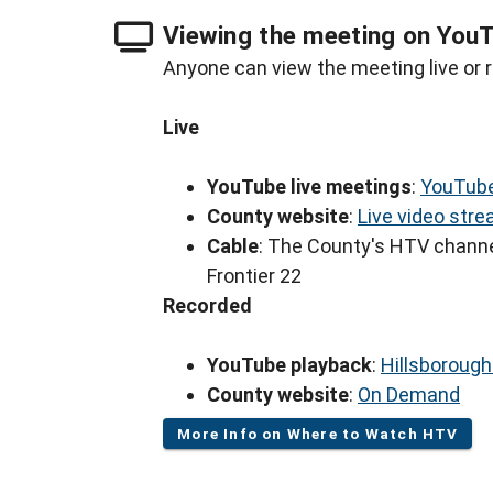
Viewing the meeting on You
Anyone can view the meeting live or r
Live
YouTube live meetings
:
YouTube
County website
:
Live video str
Cable
: The County's HTV channe
Frontier 22
Recorded
YouTube playback
:
Hillsboroug
County website
:
On Demand
More Info on Where to Watch HTV