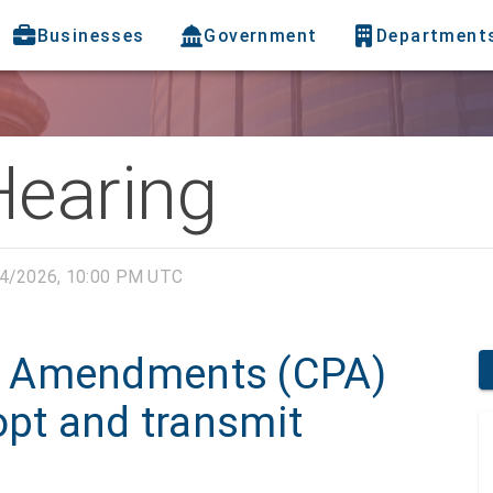
Businesses
Government
Department
Hearing
4/2026, 10:00 PM UTC
n Amendments (CPA)
opt and transmit