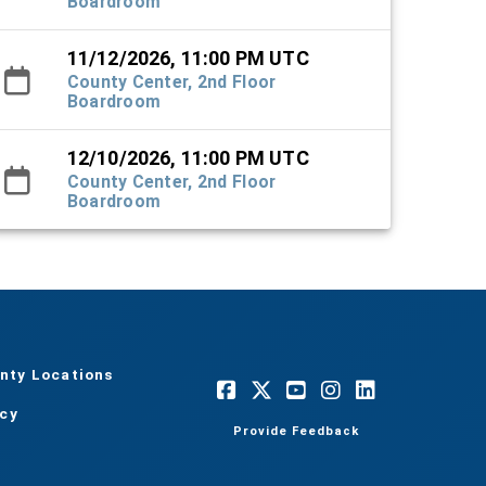
Boardroom
11/12/2026, 11:00 PM UTC
County Center, 2nd Floor
Boardroom
12/10/2026, 11:00 PM UTC
County Center, 2nd Floor
Boardroom
nty Locations
acy
Provide Feedback