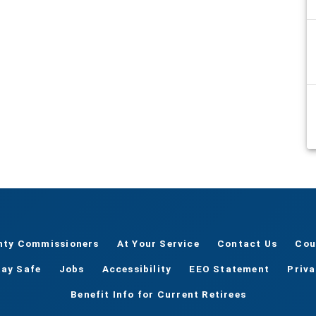
nty Commissioners
At Your Service
Contact Us
Cou
tay Safe
Jobs
Accessibility
EEO Statement
Priv
Benefit Info for Current Retirees