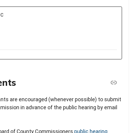
TC
ents
pants are encouraged (whenever possible) to submit
ission in advance of the public hearing by email
 Board of County Commissioners
public hearing