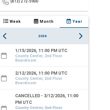
(813) 272-5900
Week
Month
Year
2026
1/15/2026, 11:00 PM UTC
County Center, 2nd Floor
Boardroom
2/12/2026, 11:00 PM UTC
County Center, 2nd Floor
Boardroom
CANCELLED - 3/12/2026, 11:00
PM UTC
County Center, 2nd Floor