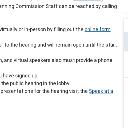
lanning Commission Staff can be reached by calling
rtually or in-person by filling out the
online form
r to the hearing and will remain open until the start
, and virtual speakers also must provide a phone
ou have signed up
the public hearing in the lobby
presentations for the hearing visit the
Speak at a