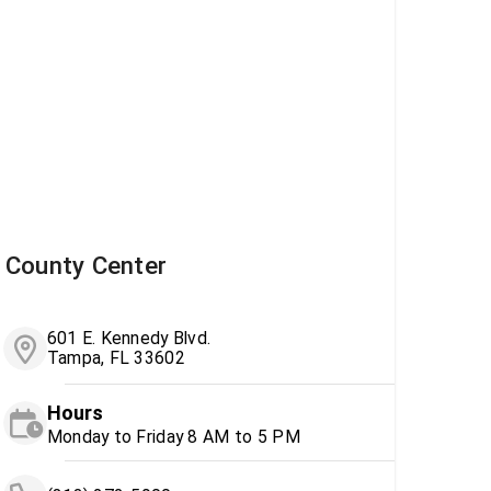
County Center
601 E. Kennedy Blvd.
Tampa, FL 33602
Hours
Monday to Friday 8 AM to 5 PM