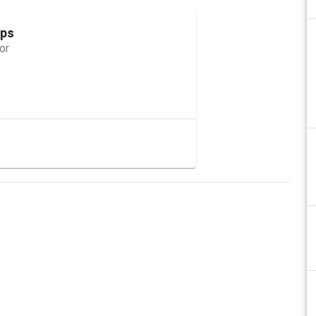
ops
or