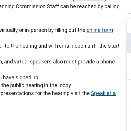
lanning Commission Staff can be reached by calling
rtually or in-person by filling out the
online form
r to the hearing and will remain open until the start
, and virtual speakers also must provide a phone
ou have signed up
the public hearing in the lobby
presentations for the hearing visit the
Speak at a