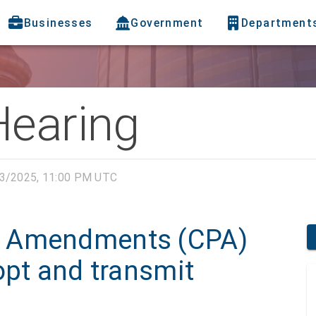
Businesses
Government
Department
Hearing
3/2025, 11:00 PM UTC
n Amendments (CPA)
opt and transmit