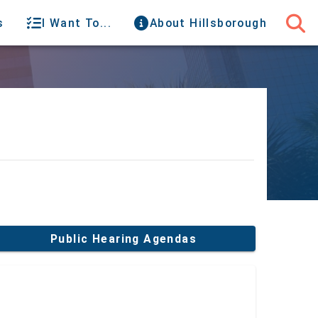
s
I Want To...
About Hillsborough
Public Hearing Agendas