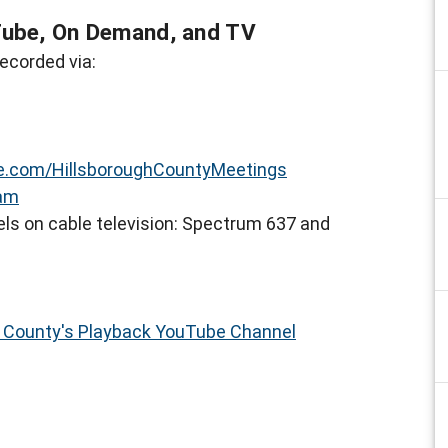
Tube, On Demand, and TV
ecorded via:
.com/HillsboroughCountyMeetings
eam
ls on cable television: Spectrum 637 and
h County's Playback YouTube Channel