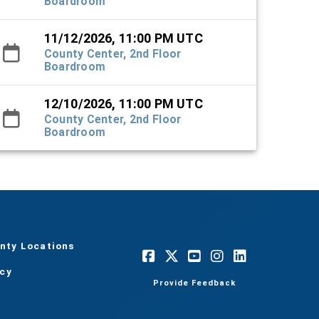
Boardroom
11/12/2026, 11:00 PM UTC
County Center, 2nd Floor
Boardroom
12/10/2026, 11:00 PM UTC
County Center, 2nd Floor
Boardroom
nty Locations
acy
Provide Feedback