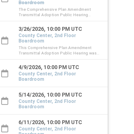
Boardroom
The Comprehensive Plan Amendment
Transmittal Adoption Public Hearing
originally scheduled for Thursday, March 12
has been rescheduled to Thursday, March
3/26/2026, 10:00 PM UTC
26, 2026 at 6 PM.
County Center, 2nd Floor
Boardroom
This Comprehensive Plan Amendment
Transmittal Adoption Public Hearing was
originally scheduled for Thursday, March 12,
2026.
4/9/2026, 10:00 PM UTC
County Center, 2nd Floor
Boardroom
5/14/2026, 10:00 PM UTC
County Center, 2nd Floor
Boardroom
6/11/2026, 10:00 PM UTC
County Center, 2nd Floor