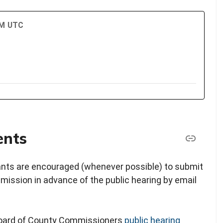
PM UTC
ents
pants are encouraged (whenever possible) to submit
ission in advance of the public hearing by email
 Board of County Commissioners
public hearing