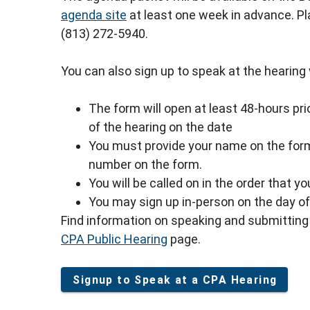
agenda site
at least one week in advance. P
(813) 272-5940.
You can also sign up to speak at the hearing vi
The form will open at least 48-hours prio
of the hearing on the date
You must provide your name on the form
number on the form.
You will be called on in the order that y
You may sign up in-person on the day of 
Find information on speaking and submitting 
CPA Public Hearing
page.
Signup to Speak at a CPA Hearing