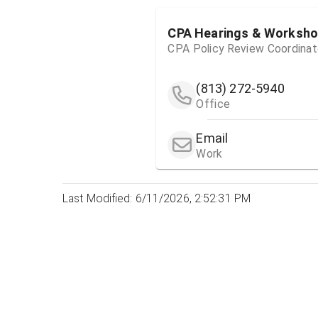
CPA Hearings & Worksh
CPA Policy Review Coordinat
(813) 272-5940
Office
Email
Work
Last Modified: 6/11/2026, 2:52:31 PM