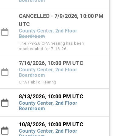
Boardroom
CANCELLED - 7/9/2026, 10:00 PM
UTC
County Center, 2nd Floor
Boardroom
The 7-9-26 CPA hearing has been
rescheduled for 7-16-26.
7/16/2026, 10:00 PM UTC
County Center, 2nd Floor
Boardroom
CPA Public Hearing
8/13/2026, 10:00 PM UTC
County Center, 2nd Floor
Boardroom
10/8/2026, 10:00 PM UTC
County Center, 2nd Floor