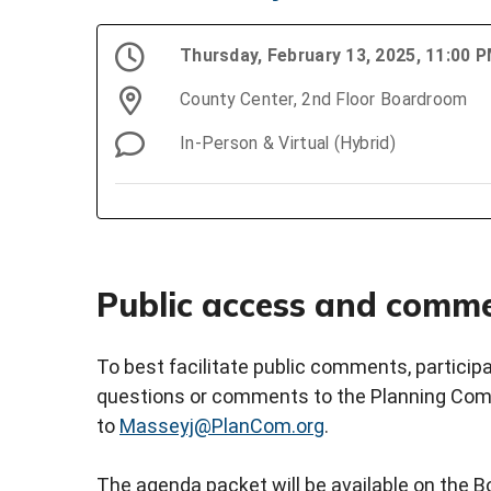
Thursday, February 13, 2025, 11:00 
County Center, 2nd Floor Boardroom
In-Person & Virtual (Hybrid)
Public access and comm
To best facilitate public comments, partici
questions or comments to the Planning Comm
to
Masseyj@PlanCom.org
.
The agenda packet will be available on the