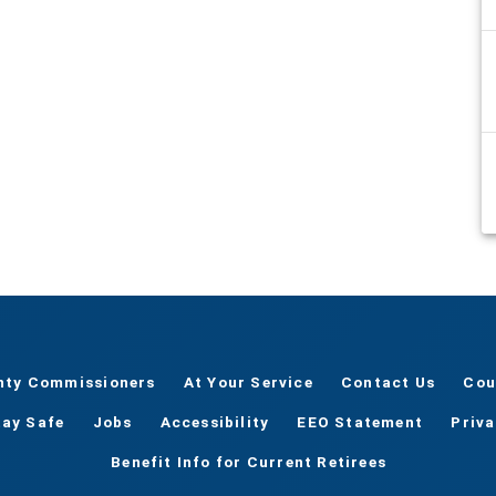
nty Commissioners
At Your Service
Contact Us
Cou
tay Safe
Jobs
Accessibility
EEO Statement
Priv
Benefit Info for Current Retirees