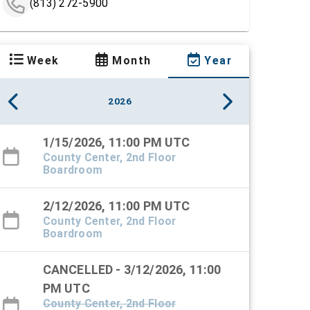
(813) 272-5900
Week
Month
Year
2026
1/15/2026, 11:00 PM UTC
County Center, 2nd Floor
Boardroom
2/12/2026, 11:00 PM UTC
County Center, 2nd Floor
Boardroom
CANCELLED - 3/12/2026, 11:00
PM UTC
County Center, 2nd Floor