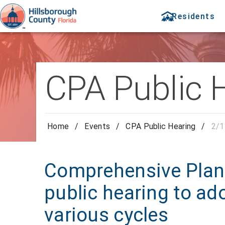
Residents
CPA Public 
Home
/
Events
/
CPA Public Hearing
/
2/1
Comprehensive Pla
public hearing to ad
various cycles