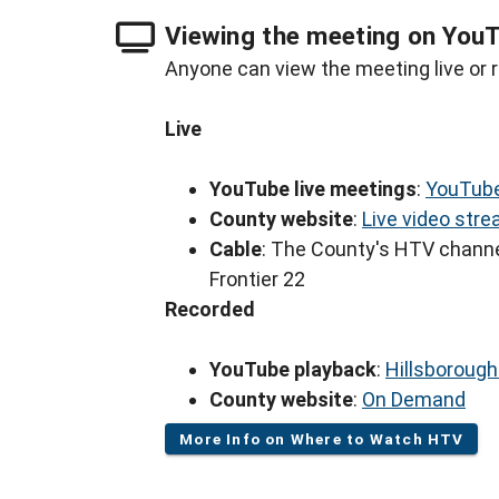
Viewing the meeting on You
Anyone can view the meeting live or r
Live
YouTube live meetings
:
YouTube
County website
:
Live video str
Cable
: The County's HTV channe
Frontier 22
Recorded
YouTube playback
:
Hillsboroug
County website
:
On Demand
More Info on Where to Watch HTV