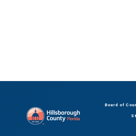
Board of Cou
S