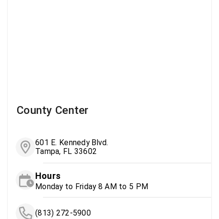
County Center
601 E. Kennedy Blvd.
Tampa, FL 33602
Hours
Monday to Friday 8 AM to 5 PM
(813) 272-5900