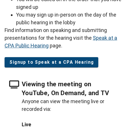
signed up
You may sign up in-person on the day of the
public hearing in the lobby
Find information on speaking and submitting
presentations for the hearing visit the
Speak at a
CPA Public Hearing
page.
Signup to Speak at a CPA Hearing
Viewing the meeting on
YouTube, On Demand, and TV
Anyone can view the meeting live or
recorded via:
Live