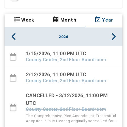
Week
Month
Year
2026
1/15/2026, 11:00 PM UTC
County Center, 2nd Floor Boardroom
2/12/2026, 11:00 PM UTC
County Center, 2nd Floor Boardroom
CANCELLED - 3/12/2026, 11:00 PM
UTC
County Center, 2nd Floor Boardroom
The Comprehensive Plan Amendment Transmittal
Adoption Public Hearing originally scheduled for
Thursday, March 12 has been rescheduled to