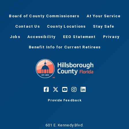
Board of County Commissioners
At Your Service
Contact Us
County Locations
Stay Safe
Jobs
Accessibility
EEO Statement
Privacy
Benefit Info for Current Retirees
Provide Feedback
601 E. Kennedy Blvd.