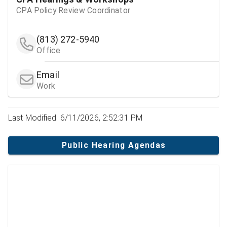
CPA Policy Review Coordinator
(813) 272-5940
Office
Email
Work
Last Modified: 6/11/2026, 2:52:31 PM
Public Hearing Agendas