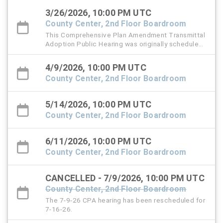
Thursday, March 26, 2026 at 6 PM.
3/26/2026, 10:00 PM UTC
County Center, 2nd Floor Boardroom
This Comprehensive Plan Amendment Transmittal
Adoption Public Hearing was originally scheduled
for Thursday, March 12, 2026.
4/9/2026, 10:00 PM UTC
County Center, 2nd Floor Boardroom
5/14/2026, 10:00 PM UTC
County Center, 2nd Floor Boardroom
6/11/2026, 10:00 PM UTC
County Center, 2nd Floor Boardroom
CANCELLED - 7/9/2026, 10:00 PM UTC
County Center, 2nd Floor Boardroom
The 7-9-26 CPA hearing has been rescheduled for
7-16-26.