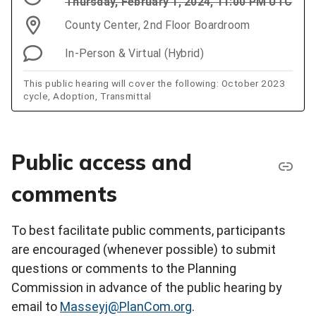
Thursday, February 1, 2024, 11:00 PM UTC
County Center, 2nd Floor Boardroom
In-Person & Virtual (Hybrid)
This public hearing will cover the following: October 2023
cycle, Adoption, Transmittal
Public access and
comments
To best facilitate public comments, participants
are encouraged (whenever possible) to submit
questions or comments to the Planning
Commission in advance of the public hearing by
email to
Masseyj@PlanCom.org
.