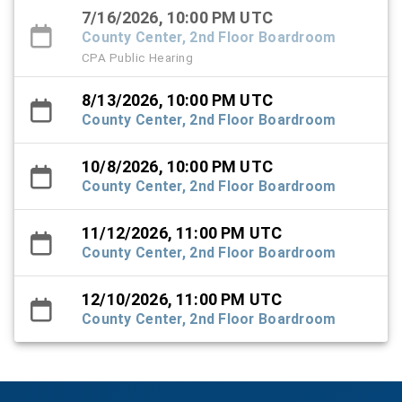
7/16/2026, 10:00 PM UTC
County Center, 2nd Floor Boardroom
CPA Public Hearing
8/13/2026, 10:00 PM UTC
County Center, 2nd Floor Boardroom
10/8/2026, 10:00 PM UTC
County Center, 2nd Floor Boardroom
11/12/2026, 11:00 PM UTC
County Center, 2nd Floor Boardroom
12/10/2026, 11:00 PM UTC
County Center, 2nd Floor Boardroom