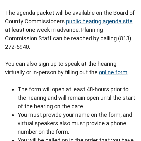
The agenda packet will be available on the Board of
County Commissioners
public hearing agenda site
at least one week in advance. Planning
Commission Staff can be reached by calling (813)
272-5940.
You can also sign up to speak at the hearing
virtually or in-person by filling out the
online form
The form will open at least 48-hours prior to
the hearing and will remain open until the start
of the hearing on the date
You must provide your name on the form, and
virtual speakers also must provide a phone
number on the form.
You will be called on in the order that you have