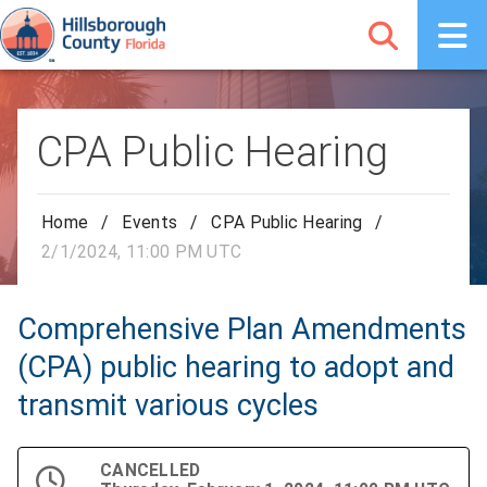
CPA Public Hearing
Home
/
Events
/
CPA Public Hearing
/
2/1/2024, 11:00 PM UTC
Comprehensive Plan Amendments
(CPA) public hearing to adopt and
transmit various cycles
CANCELLED