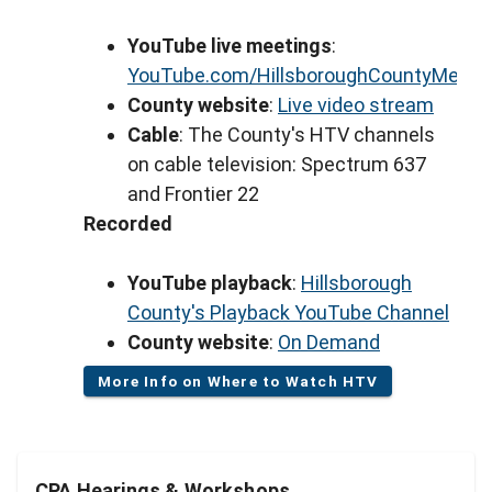
YouTube live meetings
:
YouTube.com/HillsboroughCountyMeeti
County website
:
Live video stream
Cable
: The County's HTV channels
on cable television: Spectrum 637
and Frontier 22
Recorded
YouTube playback
:
Hillsborough
County's Playback YouTube Channel
County website
:
On Demand
More Info on Where to Watch HTV
CPA Hearings & Workshops