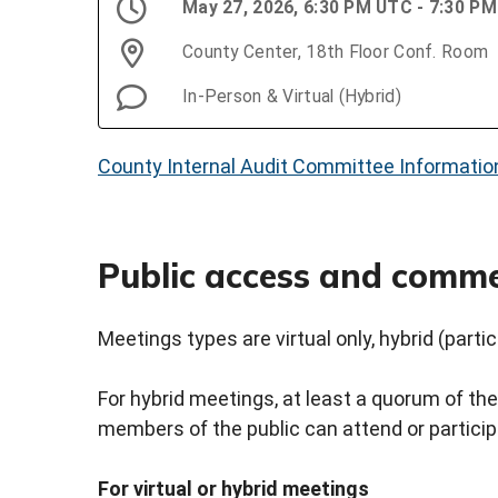
May 27, 2026, 6:30 PM UTC - 7:30 P
County Center, 18th Floor Conf. Room
In-Person & Virtual (Hybrid)
County Internal Audit Committee Informatio
Public access and comm
Meetings types are virtual only, hybrid (partici
For hybrid meetings, at least a quorum of the
members of the public can attend or participat
For virtual or hybrid meetings