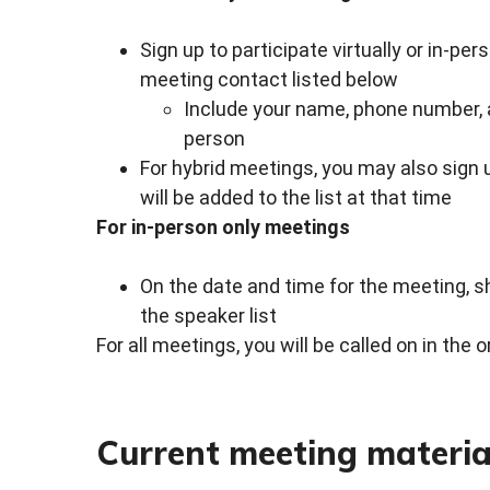
Sign up to participate virtually or in-per
meeting contact listed below
Include your name, phone number, an
person
For hybrid meetings, you may also sign
will be added to the list at that time
For in-person only meetings
On the date and time for the meeting, s
the speaker list
For all meetings, you will be called on in the 
Current meeting materia