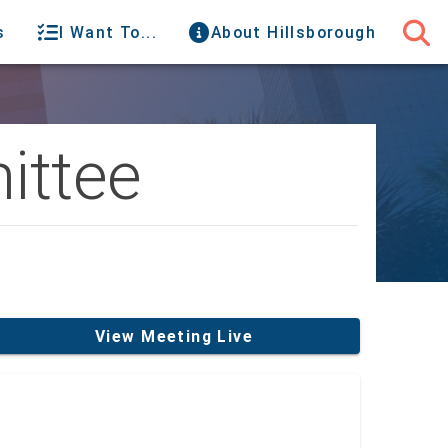
s
I Want To...
About Hillsborough
ittee
View Meeting Live