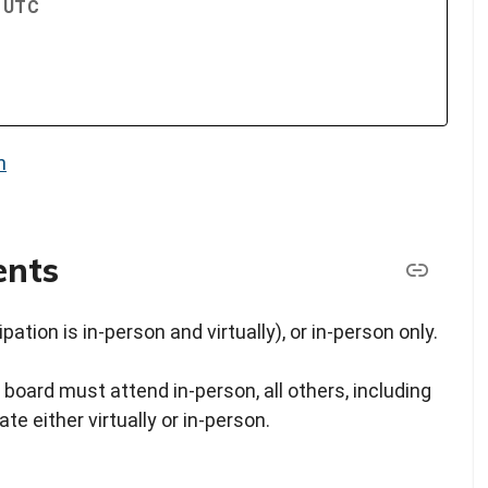
M UTC
n
ents
pation is in-person and virtually), or in-person only.
 board must attend in-person, all others, including
e either virtually or in-person.