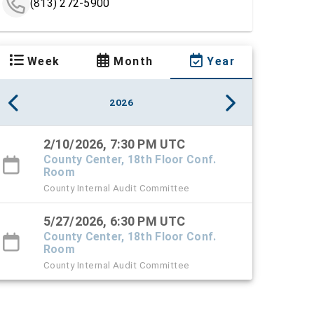
(813) 272-5900
Week
Month
Year
2026
2/10/2026, 7:30 PM UTC
County Center, 18th Floor Conf.
Room
County Internal Audit Committee
5/27/2026, 6:30 PM UTC
County Center, 18th Floor Conf.
Room
County Internal Audit Committee