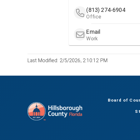
(813) 274-6904
Office
Email
Work
Last Modified: 2/5/2026, 2:10:12 PM
Board of Cou
S