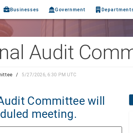
Businesses
Government
Department
rnal Audit Comm
mittee
/
5/27/2026, 6:30 PM UTC
Audit Committee will
eduled meeting.