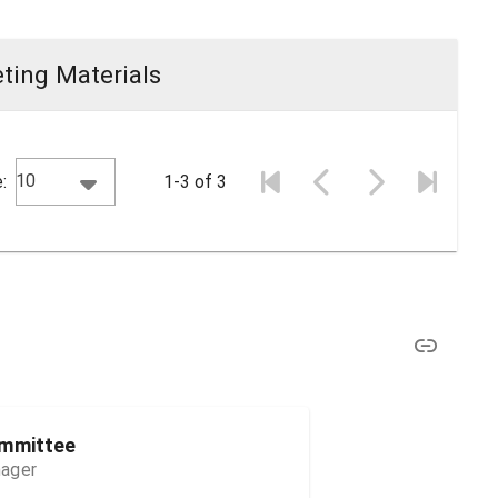
ting Materials
10
:
1-3 of 3
ommittee
nager