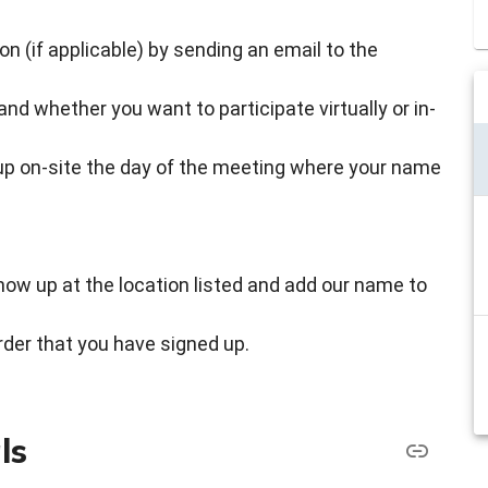
son (if applicable) by sending an email to the
d whether you want to participate virtually or in-
 up on-site the day of the meeting where your name
how up at the location listed and add our name to
order that you have signed up.
ls