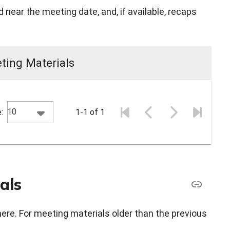
 near the meeting date, and, if available, recaps
ting Materials
10
:
1-1 of 1
als
here. For meeting materials older than the previous