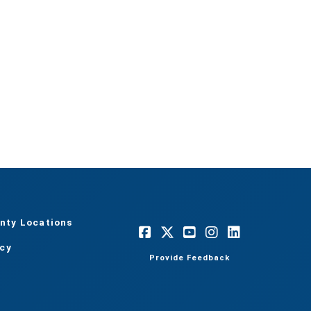
nty Locations
acy
Provide Feedback