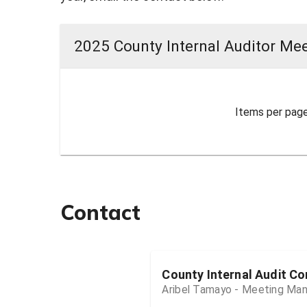
2025 County Internal Auditor Mee
Items per page
Contact
County Internal Audit C
Aribel Tamayo - Meeting Ma