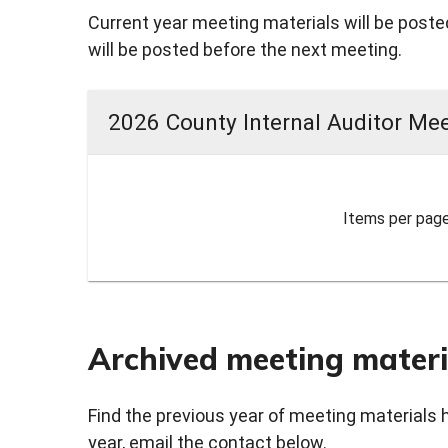
Current year meeting materials will be posted
will be posted before the next meeting.
2026 County Internal Auditor Mee
Items per page
Archived meeting materi
Find the previous year of meeting materials 
year, email the contact below.