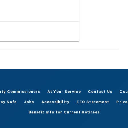
nty Commissioners
At Your Service
Contact Us
Cou
tay Safe
Jobs
Accessibility
EEO Statement
Priv
Benefit Info for Current Retirees