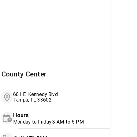
County Center
601 E. Kennedy Blvd.
Tampa, FL 33602
Hours
Monday to Friday 8 AM to 5 PM