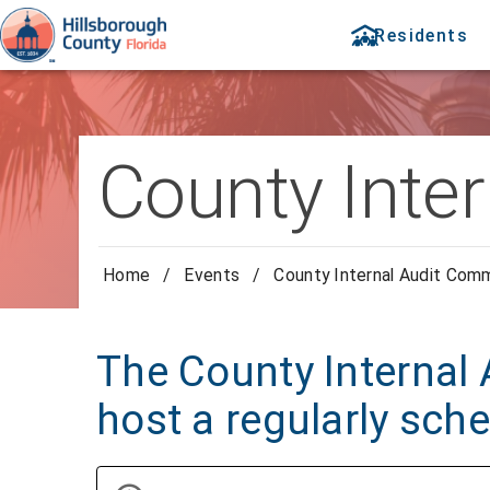
Residents
County Inte
Home
/
Events
/
County Internal Audit Com
The County Internal 
host a regularly sch