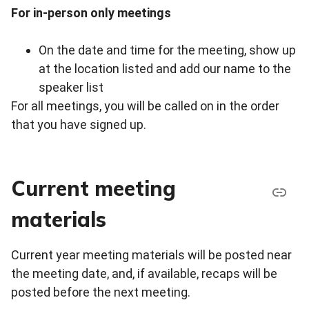
For in-person only meetings
On the date and time for the meeting, show up
at the location listed and add our name to the
speaker list
For all meetings, you will be called on in the order
that you have signed up.
Current meeting
materials
Current year meeting materials will be posted near
the meeting date, and, if available, recaps will be
posted before the next meeting.