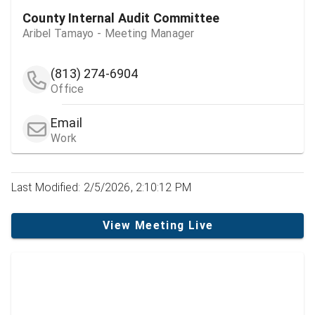
County Internal Audit Committee
Aribel Tamayo - Meeting Manager
(813) 274-6904
Office
Email
Work
Last Modified: 2/5/2026, 2:10:12 PM
View Meeting Live