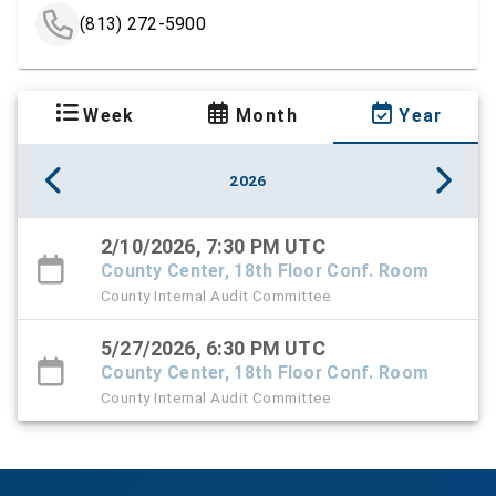
(813) 272-5900
Week
Month
Year
2026
2/10/2026, 7:30 PM UTC
County Center, 18th Floor Conf. Room
County Internal Audit Committee
5/27/2026, 6:30 PM UTC
County Center, 18th Floor Conf. Room
County Internal Audit Committee