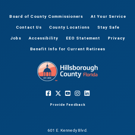
Board of County Commissioners
At Your Service
Contact Us
County Locations
Stay Safe
Jobs
Accessibility
EEO Statement
Privacy
Benefit Info for Current Retirees
Provide Feedback
601 E. Kennedy Blvd.