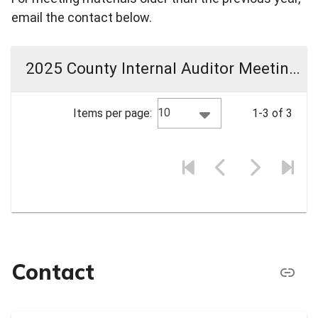
email the contact below.
2025 County Internal Auditor Meeting Materials
10
Items per page:
1-3 of 3
Contact