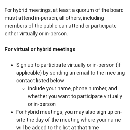
For hybrid meetings, at least a quorum of the board
must attend in-person, all others, including
members of the public can attend or participate
either virtually or in-person.
For virtual or hybrid meetings
Sign up to participate virtually or in-person (if
applicable) by sending an email to the meeting
contact listed below
Include your name, phone number, and
whether you want to participate virtually
or in-person
For hybrid meetings, you may also sign up on-
site the day of the meeting where your name
will be added to the list at that time