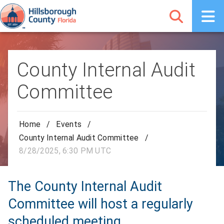
County Internal Audit
Committee
Home
/
Events
/
County Internal Audit Committee
/
8/28/2025, 6:30 PM UTC
The County Internal Audit
Committee will host a regularly
scheduled meeting.