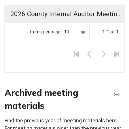
2026 County Internal Auditor Meeting Materials
10
Items per page:
1-1 of 1
Archived meeting
materials
Find the previous year of meeting materials here.
For meeting materials older than the previous year,