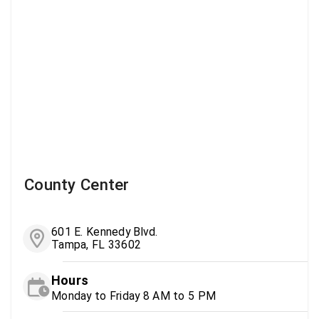
County Center
601 E. Kennedy Blvd.
Tampa, FL 33602
Hours
Monday to Friday 8 AM to 5 PM