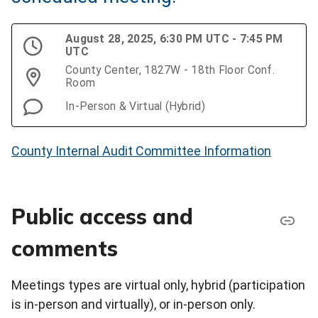
August 28, 2025, 6:30 PM UTC - 7:45 PM
UTC
County Center, 1827W - 18th Floor Conf.
Room
In-Person & Virtual (Hybrid)
County Internal Audit Committee Information
Public access and
comments
Meetings types are virtual only, hybrid (participation
is in-person and virtually), or in-person only.