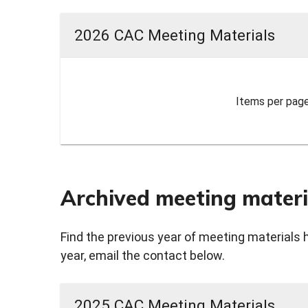
2026 CAC Meeting Materials
Items per page
Archived meeting materi
Find the previous year of meeting materials 
year, email the contact below.
2025 CAC Meeting Materials