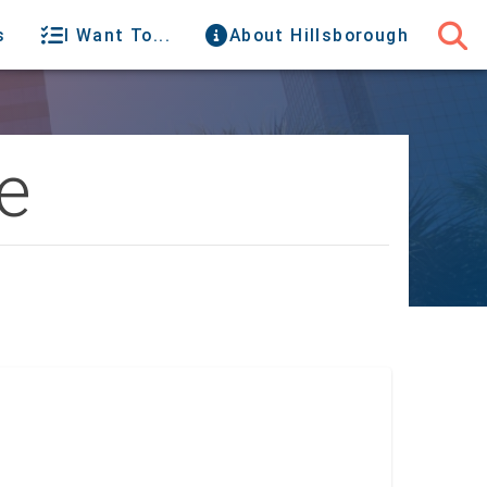
s
I Want To...
About Hillsborough
e