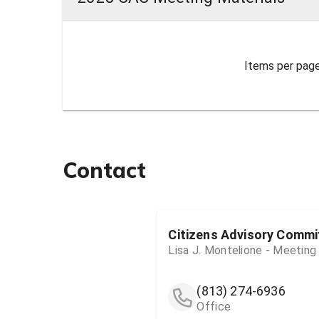
Items per page
Contact
Citizens Advisory Commi
Lisa J. Montelione - Meeting
(813) 274-6936
Office