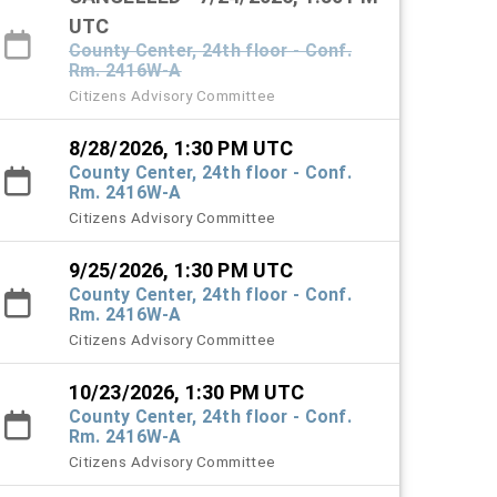
UTC
County Center, 24th floor - Conf.
Rm. 2416W-A
Citizens Advisory Committee
8/28/2026, 1:30 PM UTC
County Center, 24th floor - Conf.
Rm. 2416W-A
Citizens Advisory Committee
9/25/2026, 1:30 PM UTC
County Center, 24th floor - Conf.
Rm. 2416W-A
Citizens Advisory Committee
10/23/2026, 1:30 PM UTC
County Center, 24th floor - Conf.
Rm. 2416W-A
Citizens Advisory Committee