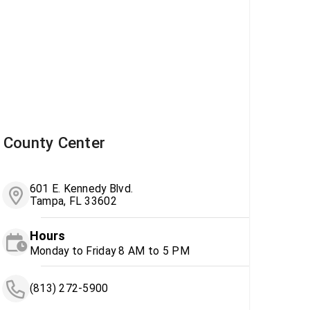
County Center
601 E. Kennedy Blvd.
Tampa, FL 33602
Hours
Monday to Friday 8 AM to 5 PM
(813) 272-5900