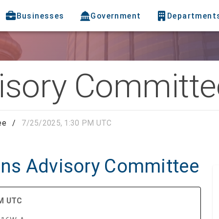
Businesses
Government
Department
visory Committe
ee
/
7/25/2025, 1:30 PM UTC
zens Advisory Committee
AM UTC