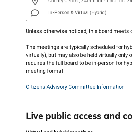
County Center, 24th floor - conf. rm. 
In-Person & Virtual (Hybrid)
Unless otherwise noticed, this board meets o
The meetings are typically scheduled for hyb
virtually), but may also be held virtually onl
requires the full board to be in-person for hy
meeting format.
Citizens Advisory Committee Information
Live public access and 