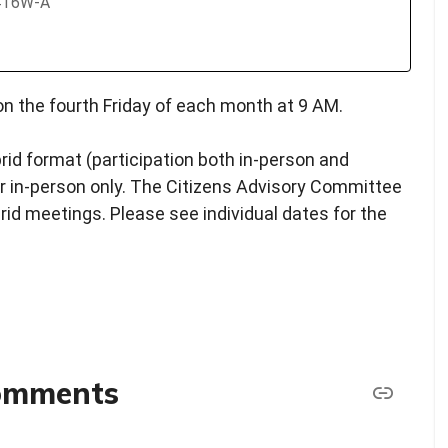
2416W-A
n the fourth Friday of each month at 9 AM.
rid format (participation both in-person and
y or in-person only. The Citizens Advisory Committee
brid meetings. Please see individual dates for the
comments