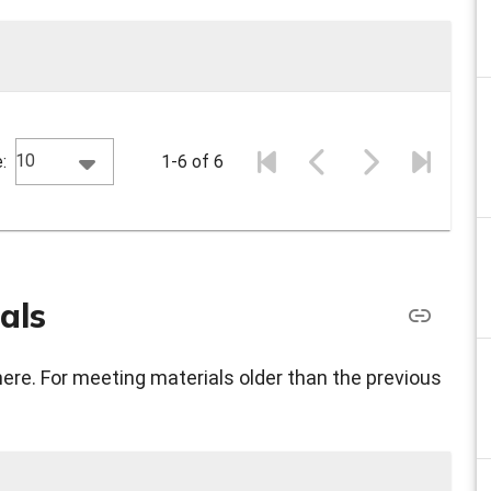
10
:
1-6 of 6
als
here. For meeting materials older than the previous