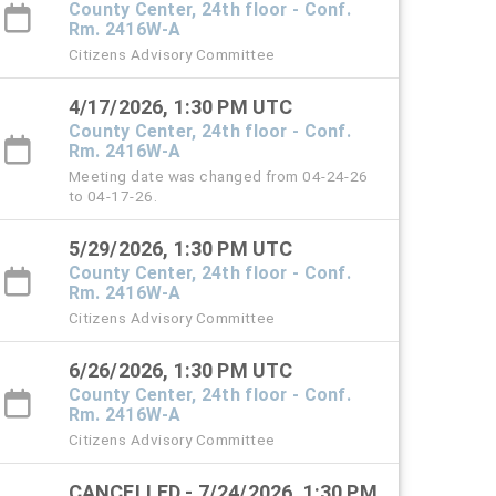
County Center, 24th floor - Conf.
Rm. 2416W-A
Citizens Advisory Committee
4/17/2026, 1:30 PM UTC
County Center, 24th floor - Conf.
Rm. 2416W-A
Meeting date was changed from 04-24-26
to 04-17-26.
5/29/2026, 1:30 PM UTC
County Center, 24th floor - Conf.
Rm. 2416W-A
Citizens Advisory Committee
6/26/2026, 1:30 PM UTC
County Center, 24th floor - Conf.
Rm. 2416W-A
Citizens Advisory Committee
CANCELLED - 7/24/2026, 1:30 PM