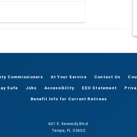
nty Commissioners
At Your Service
Contact Us
Cou
tay Safe
Jobs
Accessibility
EEO Statement
Priv
Benefit Info for Current Retirees
601 E. Kennedy Blvd.
Tampa, FL 33602