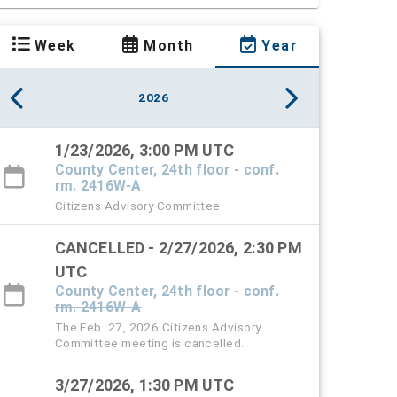
Week
Month
Year
2026
1/23/2026, 3:00 PM UTC
County Center, 24th floor - conf.
rm. 2416W-A
Citizens Advisory Committee
CANCELLED - 2/27/2026, 2:30 PM
UTC
County Center, 24th floor - conf.
rm. 2416W-A
The Feb. 27, 2026 Citizens Advisory
Committee meeting is cancelled.
3/27/2026, 1:30 PM UTC