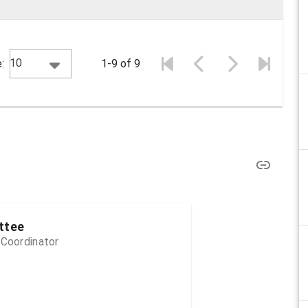
10
:
1-9 of 9
ttee
 Coordinator