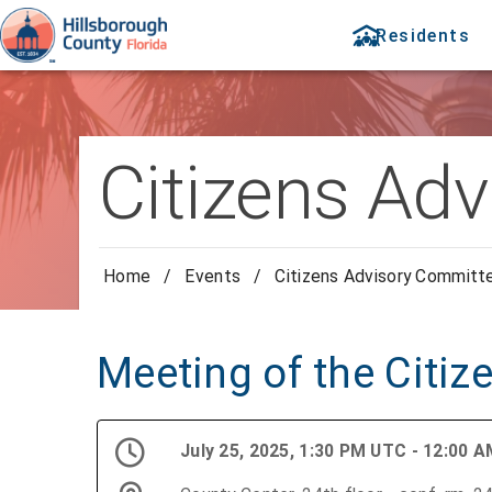
Residents
Citizens Ad
Home
/
Events
/
Citizens Advisory Committ
Meeting of the Citi
July 25, 2025, 1:30 PM UTC - 12:00 