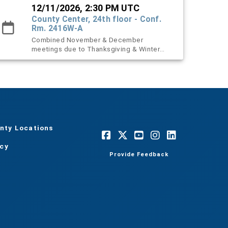
12/11/2026, 2:30 PM UTC
County Center, 24th floor - Conf.
Rm. 2416W-A
Combined November & December
meetings due to Thanksgiving & Winter
holidays.
nty Locations
acy
Provide Feedback