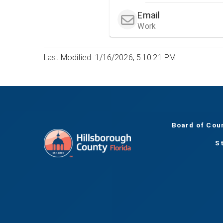
Email
Work
Last Modified: 1/16/2026, 5:10:21 PM
Board of Cou
S