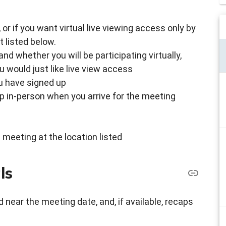
g, or if you want virtual live viewing access only by
 listed below.
d whether you will be participating virtually,
u would just like live view access
ou have signed up
up in-person when you arrive for the meeting
 meeting at the location listed
ls
 near the meeting date, and, if available, recaps