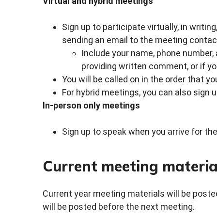
Virtual and hybrid meetings
Sign up to participate virtually, in writin
sending an email to the meeting contact
Include your name, phone number, an
providing written comment, or if yo
You will be called on in the order that y
For hybrid meetings, you can also sign 
In-person only meetings
Sign up to speak when you arrive for the
Current meeting materia
Current year meeting materials will be posted
will be posted before the next meeting.