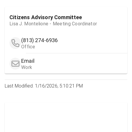
Citizens Advisory Committee
Lisa J. Montelione - Meeting Coordinator
(813) 274-6936
Office
Email
Work
Last Modified: 1/16/2026, 5:10:21 PM