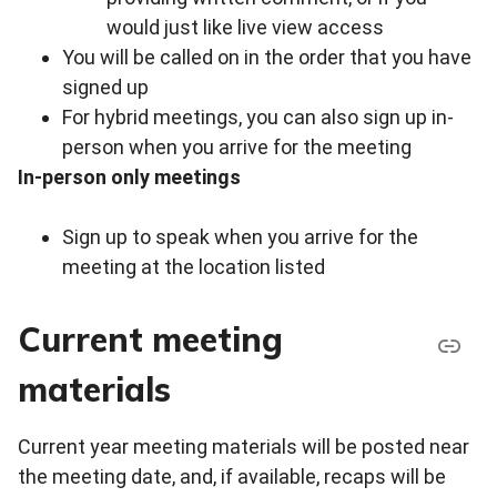
would just like live view access
You will be called on in the order that you have
signed up
For hybrid meetings, you can also sign up in-
person when you arrive for the meeting
In-person only meetings
Sign up to speak when you arrive for the
meeting at the location listed
Current meeting
materials
Current year meeting materials will be posted near
the meeting date, and, if available, recaps will be