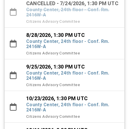
CANCELLED - 7/24/2026, 1:30 PM UTC
County Center, 24th floor - Conf. Rm.
2416W-A
Citizens Advisory Committee
8/28/2026, 1:30 PM UTC
County Center, 24th floor - Conf. Rm.
2416W-A
Citizens Advisory Committee
9/25/2026, 1:30 PM UTC
County Center, 24th floor - Conf. Rm.
2416W-A
Citizens Advisory Committee
10/23/2026, 1:30 PM UTC
County Center, 24th floor - Conf. Rm.
2416W-A
Citizens Advisory Committee