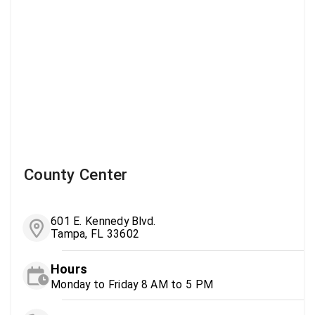
County Center
601 E. Kennedy Blvd.
Tampa, FL 33602
Hours
Monday to Friday 8 AM to 5 PM