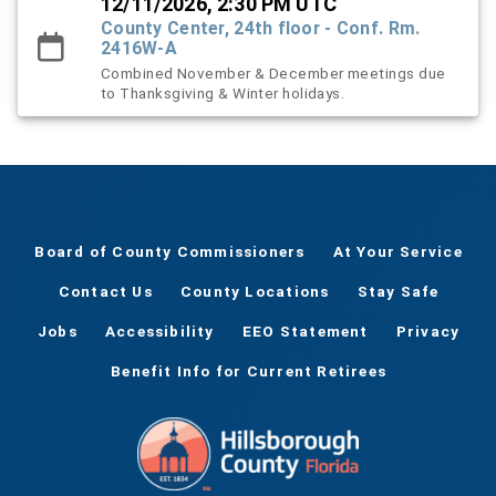
12/11/2026, 2:30 PM UTC
County Center, 24th floor - Conf. Rm.
2416W-A
Combined November & December meetings due
to Thanksgiving & Winter holidays.
Board of County Commissioners
At Your Service
Contact Us
County Locations
Stay Safe
Jobs
Accessibility
EEO Statement
Privacy
Benefit Info for Current Retirees