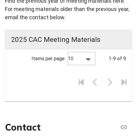
Find the previous year of meeting materials here.
For meeting materials older than the previous year,
email the contact below.
2025 CAC Meeting Materials
10
Items per page:
1-9 of 9
Contact