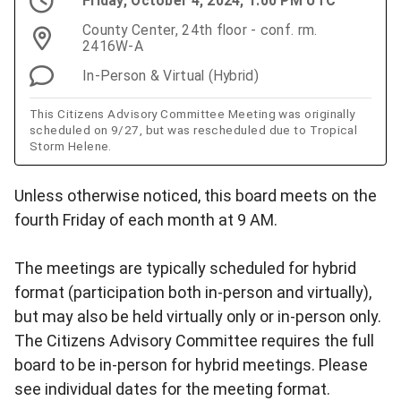
Friday, October 4, 2024, 1:00 PM UTC
County Center, 24th floor - conf. rm.
2416W-A
In-Person & Virtual (Hybrid)
This Citizens Advisory Committee Meeting was originally
scheduled on 9/27, but was rescheduled due to Tropical
Storm Helene.
Unless otherwise noticed, this board meets on the
fourth Friday of each month at 9 AM.
The meetings are typically scheduled for hybrid
format (participation both in-person and virtually),
but may also be held virtually only or in-person only.
The Citizens Advisory Committee requires the full
board to be in-person for hybrid meetings. Please
see individual dates for the meeting format.