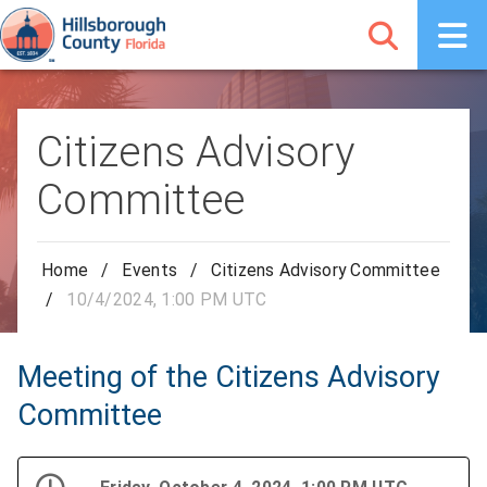
Citizens Advisory
Committee
Home
/
Events
/
Citizens Advisory Committee
/
10/4/2024, 1:00 PM UTC
Meeting of the Citizens Advisory
Committee