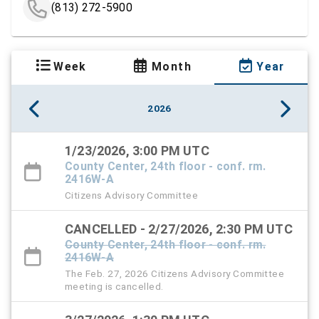
(813) 272-5900
Week
Month
Year
2026
1/23/2026, 3:00 PM UTC
County Center, 24th floor - conf. rm.
2416W-A
Citizens Advisory Committee
CANCELLED - 2/27/2026, 2:30 PM UTC
County Center, 24th floor - conf. rm.
2416W-A
The Feb. 27, 2026 Citizens Advisory Committee
meeting is cancelled.