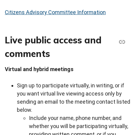
Citizens Advisory Committee Information
Live public access and
comments
Virtual and hybrid meetings
Sign up to participate virtually, in writing, or if
you want virtual live viewing access only by
sending an email to the meeting contact listed
below.
Include your name, phone number, and
whether you will be participating virtually,
providing written comment, or if you