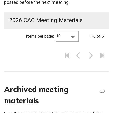
posted before the next meeting.
2026 CAC Meeting Materials
10
Items per page:
1-6 of 6
Archived meeting
materials