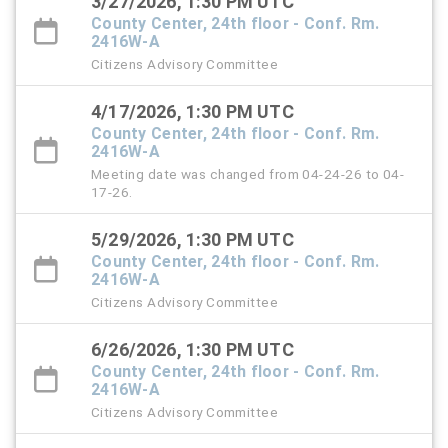
3/27/2026, 1:30 PM UTC
County Center, 24th floor - Conf. Rm.
2416W-A
Citizens Advisory Committee
4/17/2026, 1:30 PM UTC
County Center, 24th floor - Conf. Rm.
2416W-A
Meeting date was changed from 04-24-26 to 04-
17-26.
5/29/2026, 1:30 PM UTC
County Center, 24th floor - Conf. Rm.
2416W-A
Citizens Advisory Committee
6/26/2026, 1:30 PM UTC
County Center, 24th floor - Conf. Rm.
2416W-A
Citizens Advisory Committee