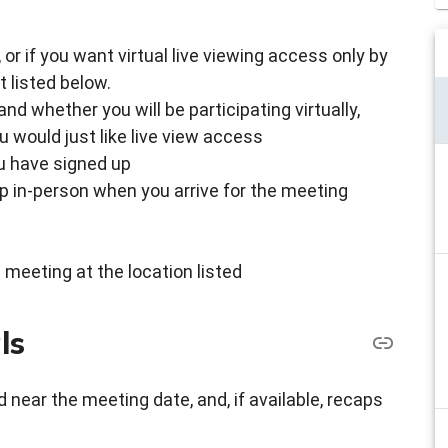
g, or if you want virtual live viewing access only by
 listed below.
d whether you will be participating virtually,
u would just like live view access
ou have signed up
up in-person when you arrive for the meeting
 meeting at the location listed
ls
 near the meeting date, and, if available, recaps