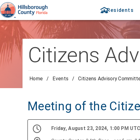
Residents
Citizens Ad
Home
/
Events
/
Citizens Advisory Committ
Meeting of the Citi
Friday, August 23, 2024, 1:00 PM UT