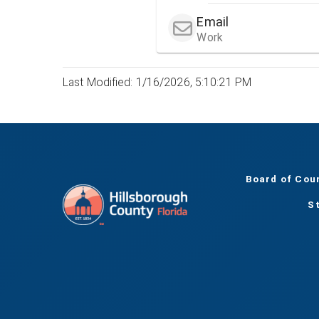
Email
Work
Last Modified: 1/16/2026, 5:10:21 PM
Board of Cou
S