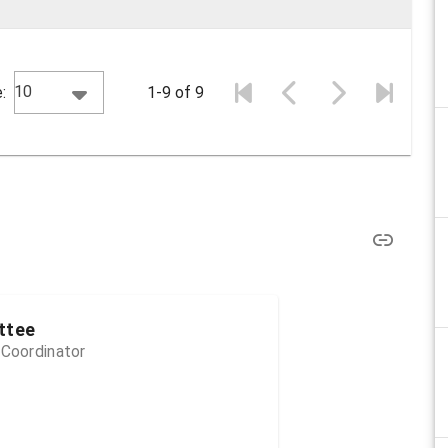
10
:
1-9 of 9
ttee
 Coordinator