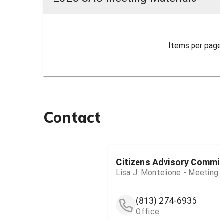
Items per page
Contact
Citizens Advisory Commi
Lisa J. Montelione - Meeting
(813) 274-6936
Office