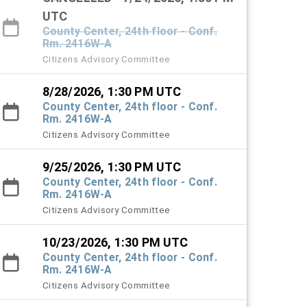
UTC
County Center, 24th floor - Conf.
Rm. 2416W-A
Citizens Advisory Committee
8/28/2026, 1:30 PM UTC
County Center, 24th floor - Conf.
Rm. 2416W-A
Citizens Advisory Committee
9/25/2026, 1:30 PM UTC
County Center, 24th floor - Conf.
Rm. 2416W-A
Citizens Advisory Committee
10/23/2026, 1:30 PM UTC
County Center, 24th floor - Conf.
Rm. 2416W-A
Citizens Advisory Committee