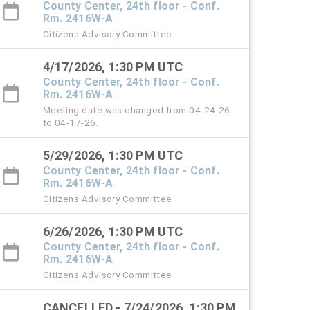
County Center, 24th floor - Conf.
Rm. 2416W-A
Citizens Advisory Committee
4/17/2026, 1:30 PM UTC
County Center, 24th floor - Conf.
Rm. 2416W-A
Meeting date was changed from 04-24-26
to 04-17-26.
5/29/2026, 1:30 PM UTC
County Center, 24th floor - Conf.
Rm. 2416W-A
Citizens Advisory Committee
6/26/2026, 1:30 PM UTC
County Center, 24th floor - Conf.
Rm. 2416W-A
Citizens Advisory Committee
CANCELLED - 7/24/2026, 1:30 PM