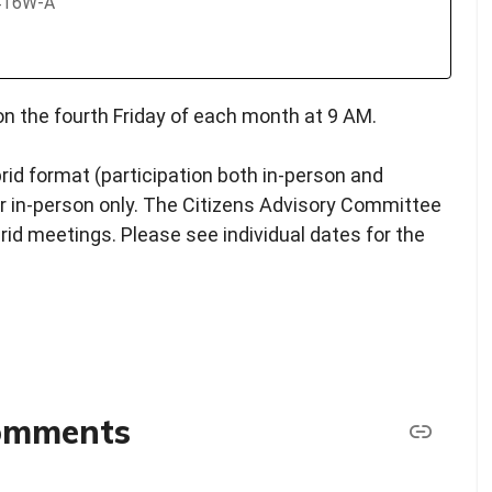
2416W-A
n the fourth Friday of each month at 9 AM.
rid format (participation both in-person and
y or in-person only. The Citizens Advisory Committee
brid meetings. Please see individual dates for the
comments