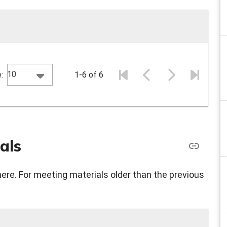
10
:
1-6 of 6
als
here. For meeting materials older than the previous