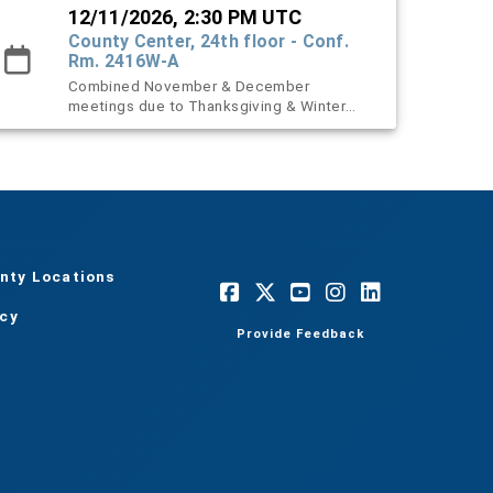
12/11/2026, 2:30 PM UTC
County Center, 24th floor - Conf.
Rm. 2416W-A
Combined November & December
meetings due to Thanksgiving & Winter
holidays.
nty Locations
acy
Provide Feedback