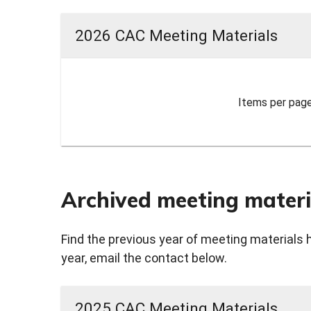
2026 CAC Meeting Materials
Items per page
Archived meeting materi
Find the previous year of meeting materials 
year, email the contact below.
2025 CAC Meeting Materials