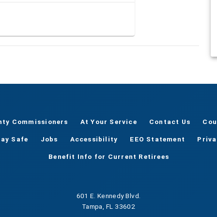
nty Commissioners
At Your Service
Contact Us
Cou
tay Safe
Jobs
Accessibility
EEO Statement
Priv
Benefit Info for Current Retirees
601 E. Kennedy Blvd.
Tampa, FL 33602