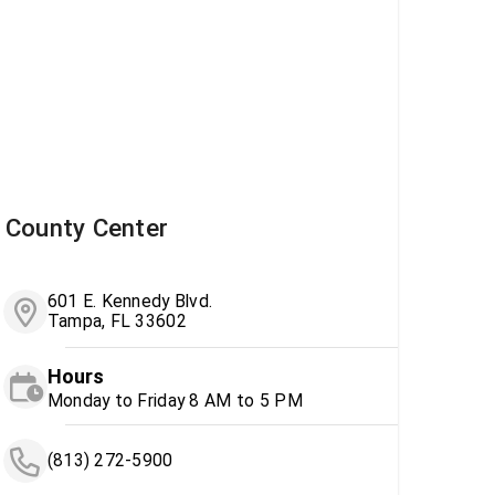
County Center
601 E. Kennedy Blvd.
Tampa, FL 33602
Hours
Monday to Friday 8 AM to 5 PM
(813) 272-5900