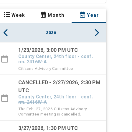
Week
Month
Year
2026
1/23/2026, 3:00 PM UTC
County Center, 24th floor - conf.
rm. 2416W-A
Citizens Advisory Committee
CANCELLED - 2/27/2026, 2:30 PM
UTC
County Center, 24th floor - conf.
rm. 2416W-A
The Feb. 27, 2026 Citizens Advisory
Committee meeting is cancelled.
3/27/2026, 1:30 PM UTC