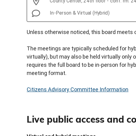
County Center, 24th floor - conf. rm. 
In-Person & Virtual (Hybrid)
Unless otherwise noticed, this board meets o
The meetings are typically scheduled for hyb
virtually), but may also be held virtually onl
requires the full board to be in-person for hy
meeting format.
Citizens Advisory Committee Information
Live public access and 