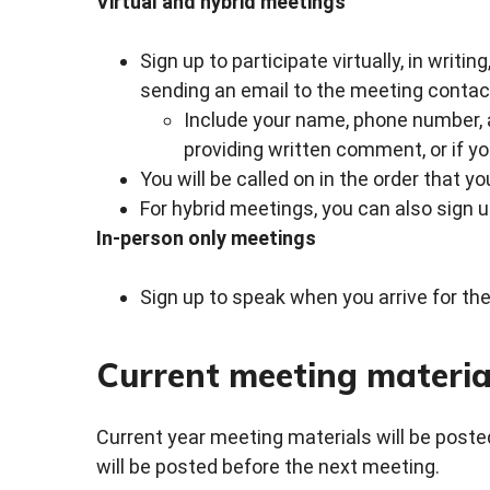
Virtual and hybrid meetings
Sign up to participate virtually, in writin
sending an email to the meeting contact
Include your name, phone number, an
providing written comment, or if yo
You will be called on in the order that y
For hybrid meetings, you can also sign 
In-person only meetings
Sign up to speak when you arrive for the
Current meeting materia
Current year meeting materials will be posted
will be posted before the next meeting.