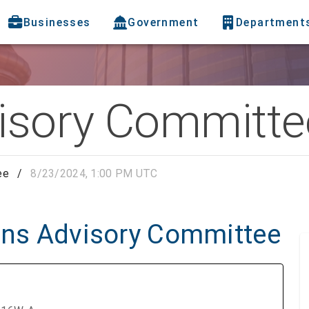
Businesses
Government
Department
visory Committe
ee
/
8/23/2024, 1:00 PM UTC
zens Advisory Committee
C