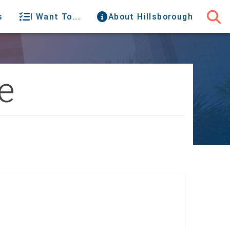
s
I Want To...
About Hillsborough
e