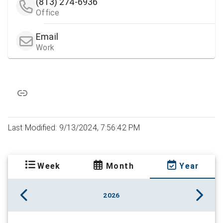
(813) 274-6936
Office
Email
Work
Last Modified: 9/13/2024, 7:56:42 PM
Week
Month
Year
2026