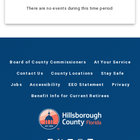
There are no events during this time period.
Board of County Commissioners
At Your Service
Contact Us
County Locations
Stay Safe
Jobs
Accessibility
EEO Statement
Privacy
Benefit Info for Current Retirees