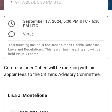
/
9/17/2024, 5:30 PM UTC
September 17, 2024, 5:30 PM UTC - 6:30
PM UTC
Virtual
This meeting notice is required to meet Florida Sunshine
Laws and Regulations. This is a virtual meeting and will be
held via MS Teams.
Commissioner Cohen will be meeting with his
appointees to the Citizens Advisory Committee.
Lisa J. Montelione