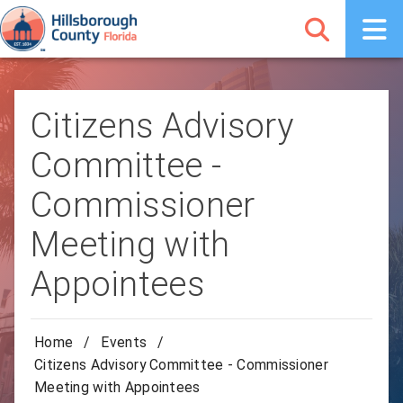
Citizens Advisory
Committee -
Commissioner
Meeting with
Appointees
Home
/
Events
/
Citizens Advisory Committee - Commissioner
Meeting with Appointees