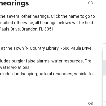
hearings
e several other hearings. Click the name to go to
ecified otherwise, all hearings belows will be held
Pauls Drive, Brandon, FL 33511
 at the Town 'N Country Library, 7606 Paula Drive,
cludes burglar false alarms, water resources, Fire
water violations
ncludes landscaping, natural resources, vehicle for