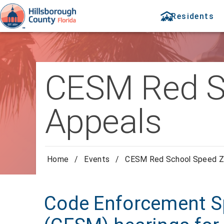
Residents
CESM Red S
Appeals
Home
/
Events
/
CESM Red School Speed Z
Code Enforcement Sp