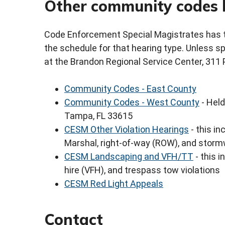
Other community codes 
Code Enforcement Special Magistrates has th
the schedule for that hearing type. Unless sp
at the Brandon Regional Service Center, 311 
Community Codes - East County
Community Codes - West County
- Held
Tampa, FL 33615
CESM Other Violation Hearings
- this in
Marshal, right-of-way (ROW), and storm
CESM Landscaping and VFH/TT
- this i
hire (VFH), and trespass tow violations
CESM Red Light Appeals
Contact