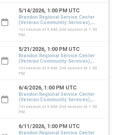
5/14/2026, 1:00 PM UTC
Brandon Regional Service Center
(Veteran Community Services),
#101 Town Hall
1st session at 9 AM; 2nd session at 1:30
PM
5/21/2026, 1:00 PM UTC
Brandon Regional Service Center
(Veteran Community Services),
#101 Town Hall
1st session at 9 AM; 2nd session at 1:30
PM
6/4/2026, 1:00 PM UTC
Brandon Regional Service Center
(Veteran Community Services),
#101 Town Hall
1st session at 9 AM; 2nd session at 1:30
PM
6/11/2026, 1:00 PM UTC
Brandon Regional Service Center