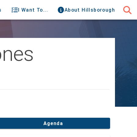
s
I Want To...
About Hillsborough
ones
Agenda