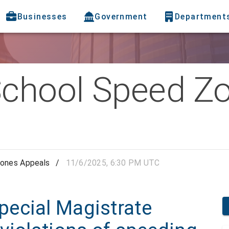
Businesses
Government
Department
chool Speed Z
ones Appeals
/
11/6/2025, 6:30 PM UTC
ecial Magistrate