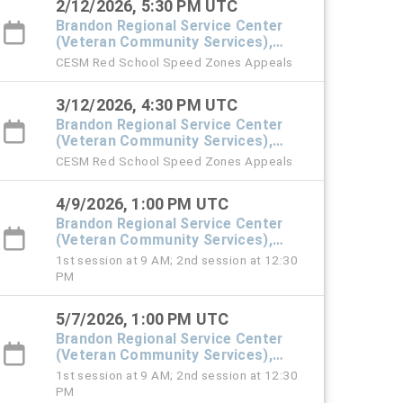
2/12/2026, 5:30 PM UTC
Brandon Regional Service Center
(Veteran Community Services),
#101 Town Hall
CESM Red School Speed Zones Appeals
3/12/2026, 4:30 PM UTC
Brandon Regional Service Center
(Veteran Community Services),
#101 Town Hall
CESM Red School Speed Zones Appeals
4/9/2026, 1:00 PM UTC
Brandon Regional Service Center
(Veteran Community Services),
#101 Town Hall
1st session at 9 AM; 2nd session at 12:30
PM
5/7/2026, 1:00 PM UTC
Brandon Regional Service Center
(Veteran Community Services),
#101 Town Hall
1st session at 9 AM; 2nd session at 12:30
PM