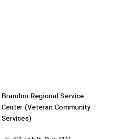
Brandon Regional Service
Center (Veteran Community
Services)
311 Pauls Dr., Suite #100