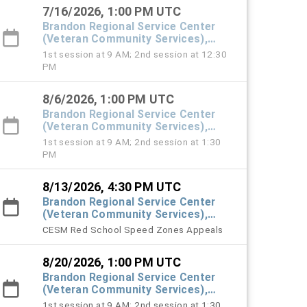
7/16/2026, 1:00 PM UTC
Brandon Regional Service Center
(Veteran Community Services),
#101 Town Hall
1st session at 9 AM; 2nd session at 12:30
PM
8/6/2026, 1:00 PM UTC
Brandon Regional Service Center
(Veteran Community Services),
#101 Town Hall
1st session at 9 AM; 2nd session at 1:30
PM
8/13/2026, 4:30 PM UTC
Brandon Regional Service Center
(Veteran Community Services),
#101 Town Hall
CESM Red School Speed Zones Appeals
8/20/2026, 1:00 PM UTC
Brandon Regional Service Center
(Veteran Community Services),
#101 Town Hall
1st session at 9 AM; 2nd session at 1:30