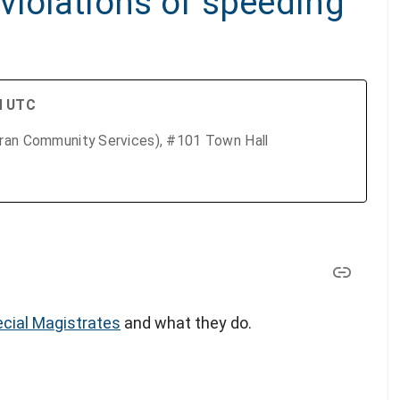
violations of speeding
M UTC
eran Community Services), #101 Town Hall
cial Magistrates
and what they do.