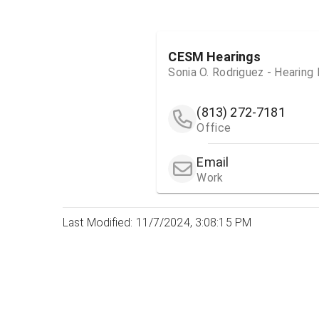
CESM Hearings
Sonia O. Rodriguez - Hearing
(813) 272-7181
Office
Email
Work
Last Modified: 11/7/2024, 3:08:15 PM