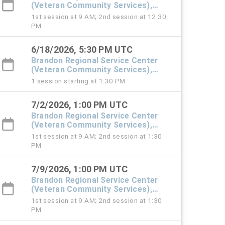
(Veteran Community Services),
#101 Town Hall
1st session at 9 AM; 2nd session at 12:30
PM
6/18/2026, 5:30 PM UTC
Brandon Regional Service Center
(Veteran Community Services),
#101 Town Hall
1 session starting at 1:30 PM
7/2/2026, 1:00 PM UTC
Brandon Regional Service Center
(Veteran Community Services),
#101 Town Hall
1st session at 9 AM; 2nd session at 1:30
PM
7/9/2026, 1:00 PM UTC
Brandon Regional Service Center
(Veteran Community Services),
#101 Town Hall
1st session at 9 AM; 2nd session at 1:30
PM