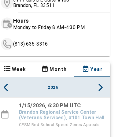
Brandon, FL 33511
Hours
Monday to Friday 8 AM-4:30 PM
(813) 635-8316
Week
Month
Year
2026
1/15/2026, 6:30 PM UTC
Brandon Regional Service Center
(Veterans Services), #101 Town Hall
CESM Red School Speed Zones Appeals