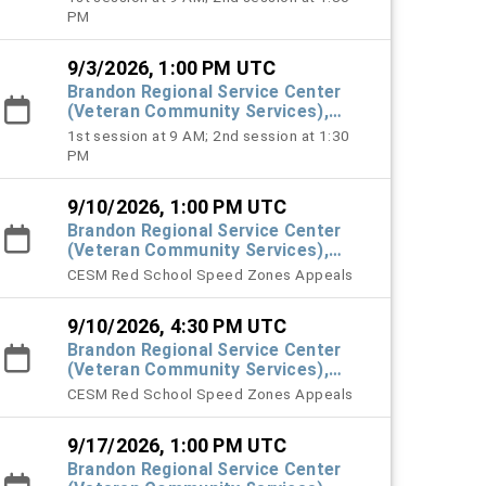
PM
9/3/2026, 1:00 PM UTC
Brandon Regional Service Center
(Veteran Community Services),
#101 Town Hall
1st session at 9 AM; 2nd session at 1:30
PM
9/10/2026, 1:00 PM UTC
Brandon Regional Service Center
(Veteran Community Services),
#101 Town Hall
CESM Red School Speed Zones Appeals
9/10/2026, 4:30 PM UTC
Brandon Regional Service Center
(Veteran Community Services),
#101 Town Hall
CESM Red School Speed Zones Appeals
9/17/2026, 1:00 PM UTC
Brandon Regional Service Center