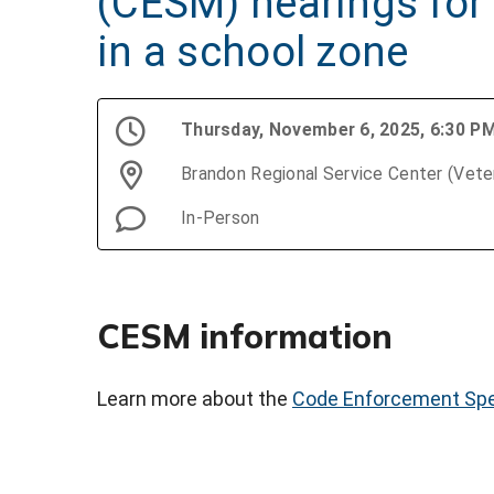
(CESM) hearings for 
in a school zone
Thursday, November 6, 2025, 6:30 P
Brandon Regional Service Center (Vet
In-Person
CESM information
Learn more about the
Code Enforcement Spe