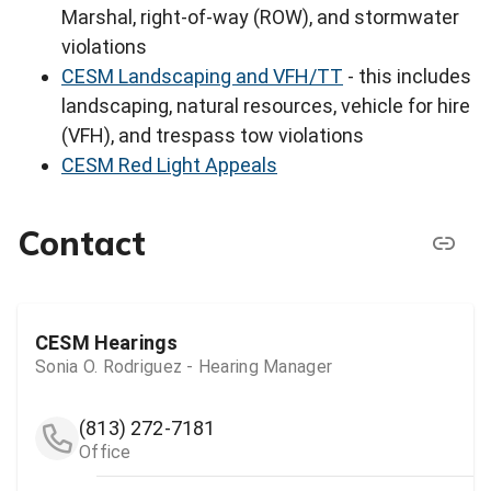
Marshal, right-of-way (ROW), and stormwater
violations
CESM Landscaping and VFH/TT
- this includes
landscaping, natural resources, vehicle for hire
(VFH), and trespass tow violations
CESM Red Light Appeals
Contact
CESM Hearings
Sonia O. Rodriguez - Hearing Manager
(813) 272-7181
Office