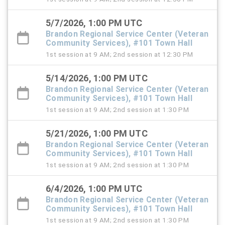
5/7/2026, 1:00 PM UTC
Brandon Regional Service Center (Veteran
Community Services), #101 Town Hall
1st session at 9 AM; 2nd session at 12:30 PM
5/14/2026, 1:00 PM UTC
Brandon Regional Service Center (Veteran
Community Services), #101 Town Hall
1st session at 9 AM; 2nd session at 1:30 PM
5/21/2026, 1:00 PM UTC
Brandon Regional Service Center (Veteran
Community Services), #101 Town Hall
1st session at 9 AM; 2nd session at 1:30 PM
6/4/2026, 1:00 PM UTC
Brandon Regional Service Center (Veteran
Community Services), #101 Town Hall
1st session at 9 AM; 2nd session at 1:30 PM