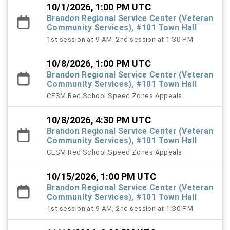
10/1/2026, 1:00 PM UTC
Brandon Regional Service Center (Veteran
Community Services), #101 Town Hall
1st session at 9 AM; 2nd session at 1:30 PM
10/8/2026, 1:00 PM UTC
Brandon Regional Service Center (Veteran
Community Services), #101 Town Hall
CESM Red School Speed Zones Appeals
10/8/2026, 4:30 PM UTC
Brandon Regional Service Center (Veteran
Community Services), #101 Town Hall
CESM Red School Speed Zones Appeals
10/15/2026, 1:00 PM UTC
Brandon Regional Service Center (Veteran
Community Services), #101 Town Hall
1st session at 9 AM; 2nd session at 1:30 PM