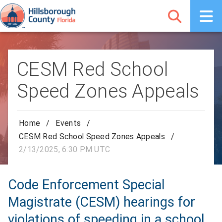
CESM Red School
Speed Zones Appeals
Home
/
Events
/
CESM Red School Speed Zones Appeals
/
2/13/2025, 6:30 PM UTC
Code Enforcement Special
Magistrate (CESM) hearings for
violations of speeding in a school