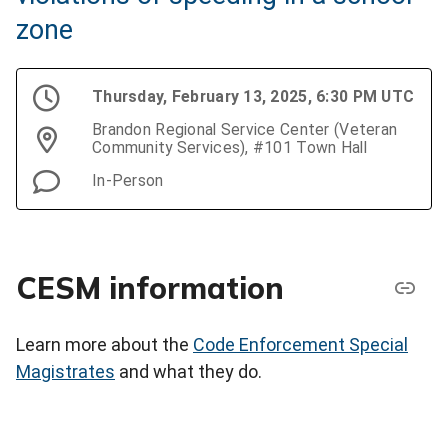
zone
Thursday, February 13, 2025, 6:30 PM UTC
Brandon Regional Service Center (Veteran
Community Services), #101 Town Hall
In-Person
CESM information
Learn more about the
Code Enforcement Special
Magistrates
and what they do.