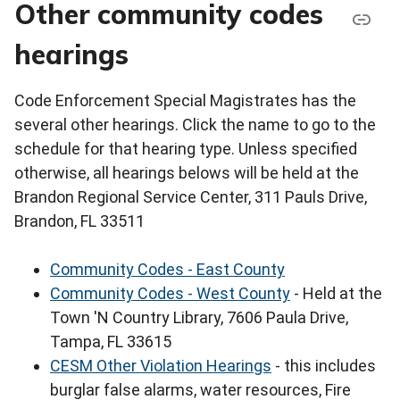
Other community codes
hearings
Code Enforcement Special Magistrates has the
several other hearings. Click the name to go to the
schedule for that hearing type. Unless specified
otherwise, all hearings belows will be held at the
Brandon Regional Service Center, 311 Pauls Drive,
Brandon, FL 33511
Community Codes - East County
Community Codes - West County
- Held at the
Town 'N Country Library, 7606 Paula Drive,
Tampa, FL 33615
CESM Other Violation Hearings
- this includes
burglar false alarms, water resources, Fire