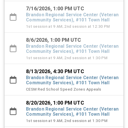
7/16/2026, 1:00 PM UTC
Brandon Regional Service Center (Veteran
Community Services), #101 Town Hall
1st session at 9 AM; 2nd session at 12:30 PM
8/6/2026, 1:00 PM UTC
Brandon Regional Service Center (Veteran
Community Services), #101 Town Hall
1st session at 9 AM; 2nd session at 1:30 PM
8/13/2026, 4:30 PM UTC
Brandon Regional Service Center (Veteran
Community Services), #101 Town Hall
CESM Red School Speed Zones Appeals
8/20/2026, 1:00 PM UTC
Brandon Regional Service Center (Veteran
Community Services), #101 Town Hall
1st session at 9 AM; 2nd session at 1:30 PM