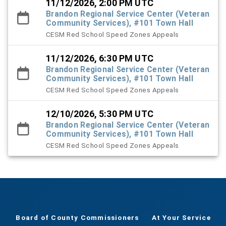
11/12/2026, 2:00 PM UTC
Brandon Regional Service Center (Veteran
Community Services), #101 Town Hall
CESM Red School Speed Zones Appeals
11/12/2026, 6:30 PM UTC
Brandon Regional Service Center (Veteran
Community Services), #101 Town Hall
CESM Red School Speed Zones Appeals
12/10/2026, 5:30 PM UTC
Brandon Regional Service Center (Veteran
Community Services), #101 Town Hall
CESM Red School Speed Zones Appeals
Board of County Commissioners
At Your Service