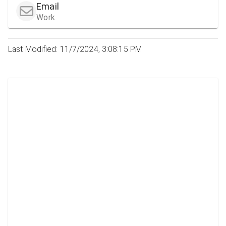
Email
Work
Last Modified: 11/7/2024, 3:08:15 PM