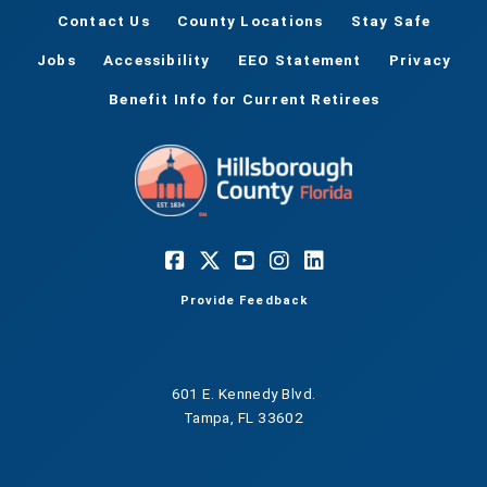
Contact Us
County Locations
Stay Safe
Jobs
Accessibility
EEO Statement
Privacy
Benefit Info for Current Retirees
Provide Feedback
601 E. Kennedy Blvd.
Tampa, FL 33602