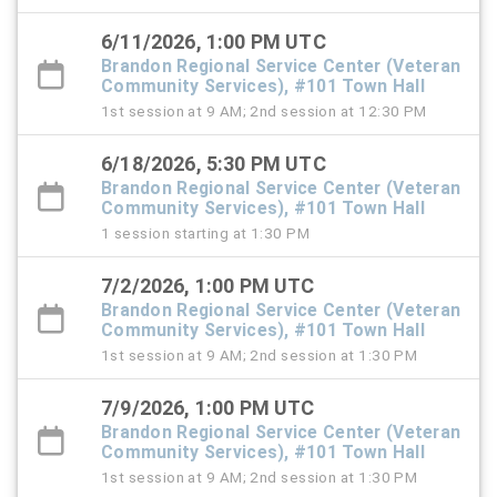
6/11/2026, 1:00 PM UTC
Brandon Regional Service Center (Veteran
Community Services), #101 Town Hall
1st session at 9 AM; 2nd session at 12:30 PM
6/18/2026, 5:30 PM UTC
Brandon Regional Service Center (Veteran
Community Services), #101 Town Hall
1 session starting at 1:30 PM
7/2/2026, 1:00 PM UTC
Brandon Regional Service Center (Veteran
Community Services), #101 Town Hall
1st session at 9 AM; 2nd session at 1:30 PM
7/9/2026, 1:00 PM UTC
Brandon Regional Service Center (Veteran
Community Services), #101 Town Hall
1st session at 9 AM; 2nd session at 1:30 PM