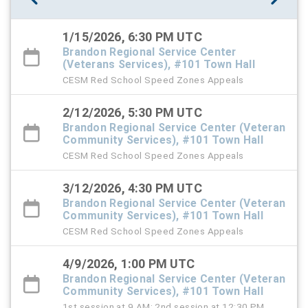
1/15/2026, 6:30 PM UTC
Brandon Regional Service Center
(Veterans Services), #101 Town Hall
CESM Red School Speed Zones Appeals
2/12/2026, 5:30 PM UTC
Brandon Regional Service Center (Veteran
Community Services), #101 Town Hall
CESM Red School Speed Zones Appeals
3/12/2026, 4:30 PM UTC
Brandon Regional Service Center (Veteran
Community Services), #101 Town Hall
CESM Red School Speed Zones Appeals
4/9/2026, 1:00 PM UTC
Brandon Regional Service Center (Veteran
Community Services), #101 Town Hall
1st session at 9 AM; 2nd session at 12:30 PM