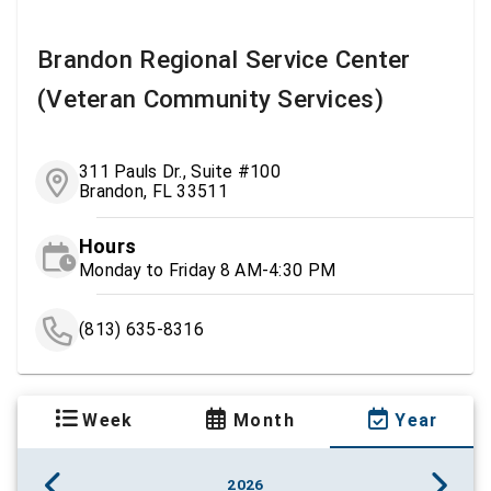
Brandon Regional Service Center
(Veteran Community Services)
311 Pauls Dr., Suite #100
Brandon, FL 33511
Hours
Monday to Friday 8 AM-4:30 PM
(813) 635-8316
Week
Month
Year
2026