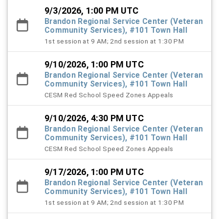
9/3/2026, 1:00 PM UTC
Brandon Regional Service Center (Veteran
Community Services), #101 Town Hall
1st session at 9 AM; 2nd session at 1:30 PM
9/10/2026, 1:00 PM UTC
Brandon Regional Service Center (Veteran
Community Services), #101 Town Hall
CESM Red School Speed Zones Appeals
9/10/2026, 4:30 PM UTC
Brandon Regional Service Center (Veteran
Community Services), #101 Town Hall
CESM Red School Speed Zones Appeals
9/17/2026, 1:00 PM UTC
Brandon Regional Service Center (Veteran
Community Services), #101 Town Hall
1st session at 9 AM; 2nd session at 1:30 PM