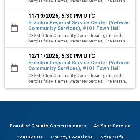
burglar false alarms, water resources, Fire Marshal,
right-of-way (ROW), and stormwater violation
cases.
11/13/2026, 6:30 PM UTC
Brandon Regional Service Center (Veteran
Community Services), #101 Town Hall
CESM Other Community Codes hearings include
burglar false alarms, water resources, Fire Marshal,
right-of-way (ROW), and stormwater violation
cases.
12/11/2026, 6:30 PM UTC
Brandon Regional Service Center (Veteran
Community Services), #101 Town Hall
CESM Other Community Codes hearings include
burglar false alarms, water resources, Fire Marshal,
right-of-way (ROW), and stormwater violation
cases.
Board of County Commissioners
At Your Service
Contact Us
County Locations
Stay Safe