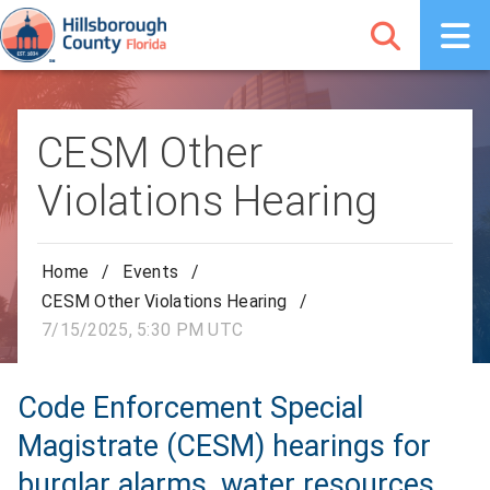
CESM Other
Violations Hearing
Home
/
Events
/
CESM Other Violations Hearing
/
7/15/2025, 5:30 PM UTC
Code Enforcement Special
Magistrate (CESM) hearings for
burglar alarms, water resources,