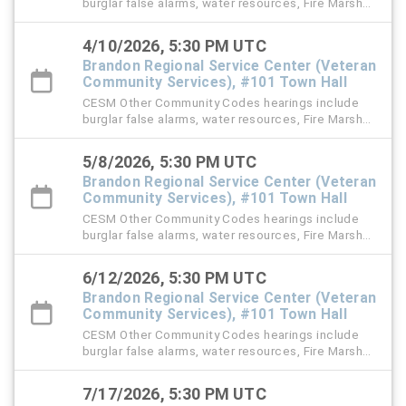
burglar false alarms, water resources, Fire Marshal,
right-of-way (ROW), and stormwater violation
cases.
4/10/2026, 5:30 PM UTC
Brandon Regional Service Center (Veteran
Community Services), #101 Town Hall
CESM Other Community Codes hearings include
burglar false alarms, water resources, Fire Marshal,
right-of-way (ROW), and stormwater violation
cases.
5/8/2026, 5:30 PM UTC
Brandon Regional Service Center (Veteran
Community Services), #101 Town Hall
CESM Other Community Codes hearings include
burglar false alarms, water resources, Fire Marshal,
right-of-way (ROW), and stormwater violation
cases.
6/12/2026, 5:30 PM UTC
Brandon Regional Service Center (Veteran
Community Services), #101 Town Hall
CESM Other Community Codes hearings include
burglar false alarms, water resources, Fire Marshal,
right-of-way (ROW), and stormwater violation
cases.
7/17/2026, 5:30 PM UTC