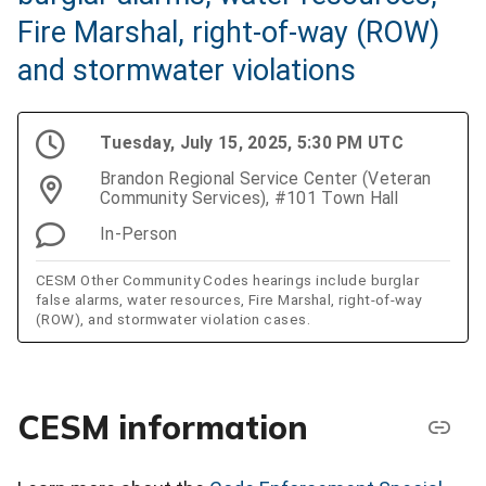
Fire Marshal, right-of-way (ROW)
and stormwater violations
Tuesday, July 15, 2025, 5:30 PM UTC
Brandon Regional Service Center (Veteran
Community Services), #101 Town Hall
In-Person
CESM Other Community Codes hearings include burglar
false alarms, water resources, Fire Marshal, right-of-way
(ROW), and stormwater violation cases.
CESM information