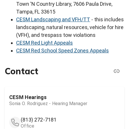
Town 'N Country Library, 7606 Paula Drive,
Tampa, FL 33615
CESM Landscaping and VFH/TT
- this includes
landscaping, natural resources, vehicle for hire
(VFH), and trespass tow violations
CESM Red Light Appeals
CESM Red School Speed Zones Appeals
Contact
CESM Hearings
Sonia O. Rodriguez - Hearing Manager
(813) 272-7181
Office