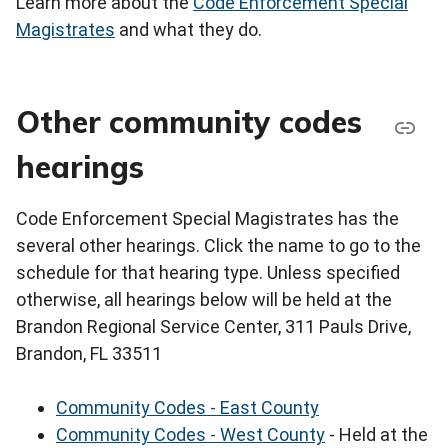
Learn more about the
Code Enforcement Special
Magistrates
and what they do.
Other community codes
hearings
Code Enforcement Special Magistrates has the
several other hearings. Click the name to go to the
schedule for that hearing type. Unless specified
otherwise, all hearings below will be held at the
Brandon Regional Service Center, 311 Pauls Drive,
Brandon, FL 33511
Community Codes - East County
Community Codes - West County
- Held at the