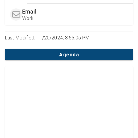
Email
Work
Last Modified: 11/20/2024, 3:56:05 PM
Agenda