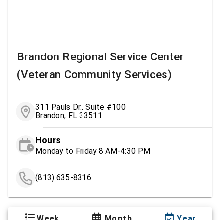
Brandon Regional Service Center
(Veteran Community Services)
311 Pauls Dr., Suite #100
Brandon, FL 33511
Hours
Monday to Friday 8 AM-4:30 PM
(813) 635-8316
Week
Month
Year