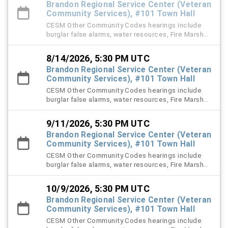
Brandon Regional Service Center (Veteran
Community Services), #101 Town Hall
CESM Other Community Codes hearings include
burglar false alarms, water resources, Fire Marshal,
right-of-way (ROW), and stormwater violation
cases.
8/14/2026, 5:30 PM UTC
Brandon Regional Service Center (Veteran
Community Services), #101 Town Hall
CESM Other Community Codes hearings include
burglar false alarms, water resources, Fire Marshal,
right-of-way (ROW), and stormwater violation
cases.
9/11/2026, 5:30 PM UTC
Brandon Regional Service Center (Veteran
Community Services), #101 Town Hall
CESM Other Community Codes hearings include
burglar false alarms, water resources, Fire Marshal,
right-of-way (ROW), and stormwater violation
cases.
10/9/2026, 5:30 PM UTC
Brandon Regional Service Center (Veteran
Community Services), #101 Town Hall
CESM Other Community Codes hearings include