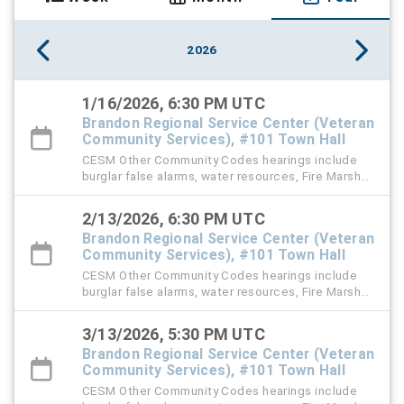
2026
1/16/2026, 6:30 PM UTC
Brandon Regional Service Center (Veteran
Community Services), #101 Town Hall
CESM Other Community Codes hearings include
burglar false alarms, water resources, Fire Marshal,
right-of-way (ROW), and stormwater violation
cases.
2/13/2026, 6:30 PM UTC
Brandon Regional Service Center (Veteran
Community Services), #101 Town Hall
CESM Other Community Codes hearings include
burglar false alarms, water resources, Fire Marshal,
right-of-way (ROW), and stormwater violation
cases.
3/13/2026, 5:30 PM UTC
Brandon Regional Service Center (Veteran
Community Services), #101 Town Hall
CESM Other Community Codes hearings include