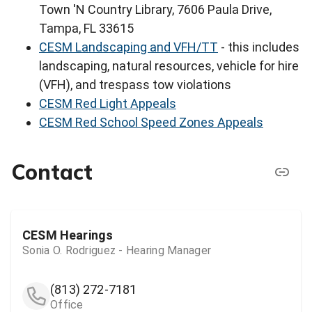
Town 'N Country Library, 7606 Paula Drive,
Tampa, FL 33615
CESM Landscaping and VFH/TT
- this includes
landscaping, natural resources, vehicle for hire
(VFH), and trespass tow violations
CESM Red Light Appeals
CESM Red School Speed Zones Appeals
Contact
CESM Hearings
Sonia O. Rodriguez - Hearing Manager
(813) 272-7181
Office