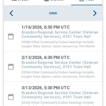
2026
1/16/2026, 6:30 PM UTC
Brandon Regional Service Center (Veteran
Community Services), #101 Town Hall
CESM Other Community Codes hearings include
burglar false alarms, water resources, Fire Marshal,
right-of-way (ROW), and stormwater violation
cases.
2/13/2026, 6:30 PM UTC
Brandon Regional Service Center (Veteran
Community Services), #101 Town Hall
CESM Other Community Codes hearings include
burglar false alarms, water resources, Fire Marshal,
right-of-way (ROW), and stormwater violation
cases.
3/13/2026, 5:30 PM UTC
Brandon Regional Service Center (Veteran
Community Services), #101 Town Hall
CESM Other Community Codes hearings include