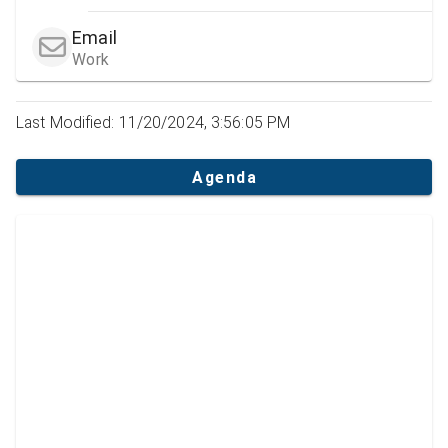
Email
Work
Last Modified: 11/20/2024, 3:56:05 PM
Agenda