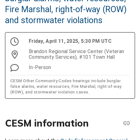
Fire Marshal, right-of-way (ROW)
and stormwater violations
Friday, April 11, 2025, 5:30 PM UTC
Brandon Regional Service Center (Veteran
Community Services), #101 Town Hall
In-Person
CESM Other Community Codes hearings include burglar
false alarms, water resources, Fire Marshal, right-of-way
(ROW), and stormwater violation cases.
CESM information