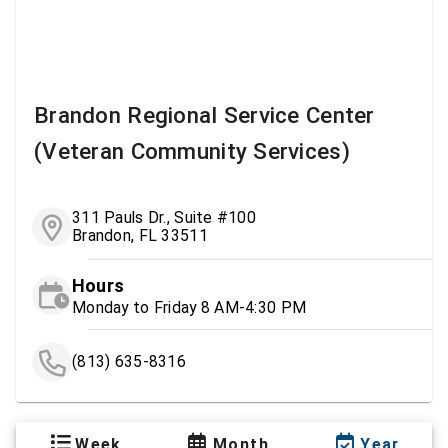
Brandon Regional Service Center
(Veteran Community Services)
311 Pauls Dr., Suite #100
Brandon, FL 33511
Hours
Monday to Friday 8 AM-4:30 PM
(813) 635-8316
Week
Month
Year