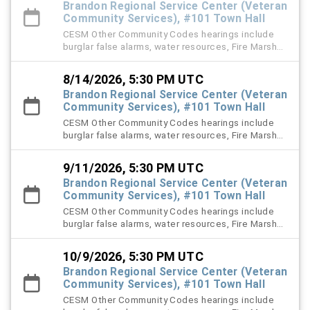
Brandon Regional Service Center (Veteran
Community Services), #101 Town Hall
CESM Other Community Codes hearings include
burglar false alarms, water resources, Fire Marshal,
right-of-way (ROW), and stormwater violation
cases.
8/14/2026, 5:30 PM UTC
Brandon Regional Service Center (Veteran
Community Services), #101 Town Hall
CESM Other Community Codes hearings include
burglar false alarms, water resources, Fire Marshal,
right-of-way (ROW), and stormwater violation
cases.
9/11/2026, 5:30 PM UTC
Brandon Regional Service Center (Veteran
Community Services), #101 Town Hall
CESM Other Community Codes hearings include
burglar false alarms, water resources, Fire Marshal,
right-of-way (ROW), and stormwater violation
cases.
10/9/2026, 5:30 PM UTC
Brandon Regional Service Center (Veteran
Community Services), #101 Town Hall
CESM Other Community Codes hearings include