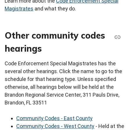
Learn more about the
Code Enforcement Special
Magistrates
and what they do.
Other community codes
hearings
Code Enforcement Special Magistrates has the
several other hearings. Click the name to go to the
schedule for that hearing type. Unless specified
otherwise, all hearings below will be held at the
Brandon Regional Service Center, 311 Pauls Drive,
Brandon, FL 33511
Community Codes - East County
Community Codes - West County
- Held at the