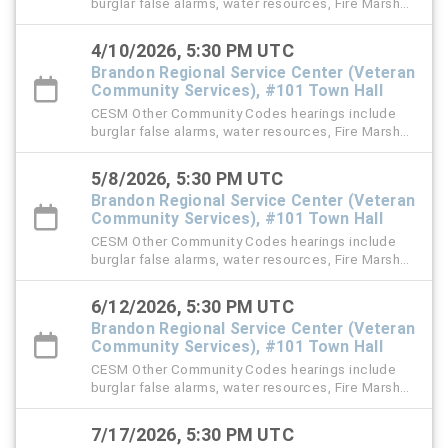
burglar false alarms, water resources, Fire Marshal,
right-of-way (ROW), and stormwater violation
cases.
4/10/2026, 5:30 PM UTC
Brandon Regional Service Center (Veteran
Community Services), #101 Town Hall
CESM Other Community Codes hearings include
burglar false alarms, water resources, Fire Marshal,
right-of-way (ROW), and stormwater violation
cases.
5/8/2026, 5:30 PM UTC
Brandon Regional Service Center (Veteran
Community Services), #101 Town Hall
CESM Other Community Codes hearings include
burglar false alarms, water resources, Fire Marshal,
right-of-way (ROW), and stormwater violation
cases.
6/12/2026, 5:30 PM UTC
Brandon Regional Service Center (Veteran
Community Services), #101 Town Hall
CESM Other Community Codes hearings include
burglar false alarms, water resources, Fire Marshal,
right-of-way (ROW), and stormwater violation
cases.
7/17/2026, 5:30 PM UTC