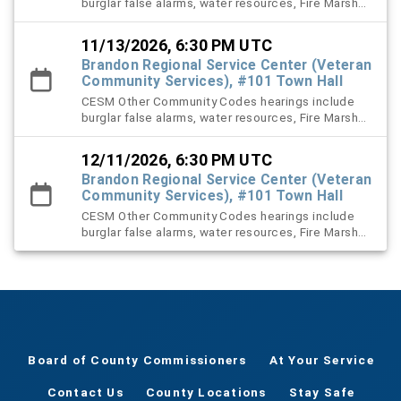
burglar false alarms, water resources, Fire Marshal,
right-of-way (ROW), and stormwater violation
cases.
11/13/2026, 6:30 PM UTC
Brandon Regional Service Center (Veteran
Community Services), #101 Town Hall
CESM Other Community Codes hearings include
burglar false alarms, water resources, Fire Marshal,
right-of-way (ROW), and stormwater violation
cases.
12/11/2026, 6:30 PM UTC
Brandon Regional Service Center (Veteran
Community Services), #101 Town Hall
CESM Other Community Codes hearings include
burglar false alarms, water resources, Fire Marshal,
right-of-way (ROW), and stormwater violation
cases.
Board of County Commissioners
At Your Service
Contact Us
County Locations
Stay Safe