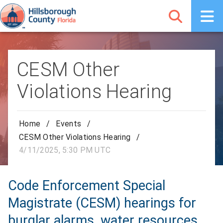
CESM Other
Violations Hearing
Home
/
Events
/
CESM Other Violations Hearing
/
4/11/2025, 5:30 PM UTC
Code Enforcement Special
Magistrate (CESM) hearings for
burglar alarms, water resources,