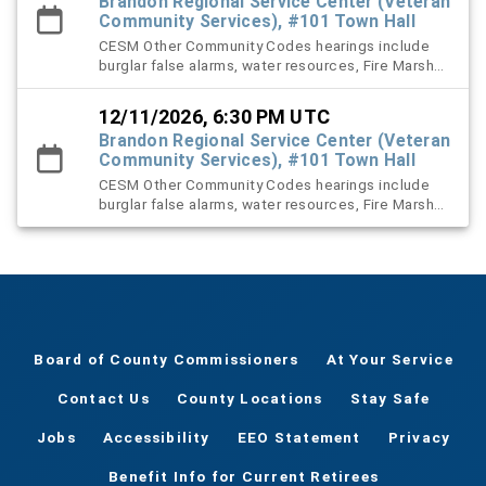
Brandon Regional Service Center (Veteran
Community Services), #101 Town Hall
CESM Other Community Codes hearings include
burglar false alarms, water resources, Fire Marshal,
right-of-way (ROW), and stormwater violation
cases.
12/11/2026, 6:30 PM UTC
Brandon Regional Service Center (Veteran
Community Services), #101 Town Hall
CESM Other Community Codes hearings include
burglar false alarms, water resources, Fire Marshal,
right-of-way (ROW), and stormwater violation
cases.
Board of County Commissioners
At Your Service
Contact Us
County Locations
Stay Safe
Jobs
Accessibility
EEO Statement
Privacy
Benefit Info for Current Retirees