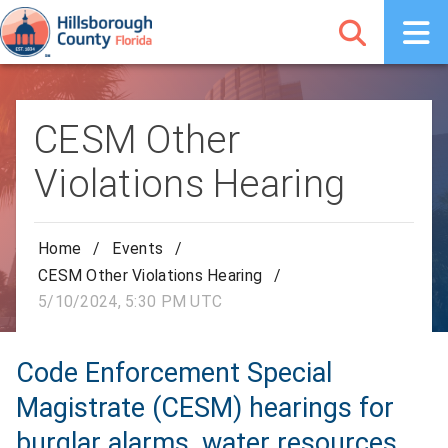
CESM Other
Violations Hearing
Home
/
Events
/
CESM Other Violations Hearing
/
5/10/2024, 5:30 PM UTC
Code Enforcement Special
Magistrate (CESM) hearings for
burglar alarms, water resources,