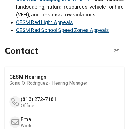
landscaping, natural resources, vehicle for hire
(VFH), and trespass tow violations
CESM Red Light Appeals
CESM Red School Speed Zones Appeals
Contact
CESM Hearings
Sonia O. Rodriguez - Hearing Manager
(813) 272-7181
Office
Email
Work