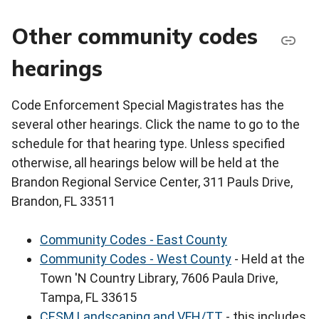
Other community codes
hearings
Code Enforcement Special Magistrates has the
several other hearings. Click the name to go to the
schedule for that hearing type. Unless specified
otherwise, all hearings below will be held at the
Brandon Regional Service Center, 311 Pauls Drive,
Brandon, FL 33511
Community Codes - East County
Community Codes - West County
- Held at the
Town 'N Country Library, 7606 Paula Drive,
Tampa, FL 33615
CESM Landscaping and VFH/TT
- this includes