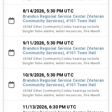
right-of-way (ROW), and stormwater violation
cases.
8/14/2026, 5:30 PM UTC
Brandon Regional Service Center (Veteran
Community Services), #101 Town Hall
CESM Other Community Codes hearings include
burglar false alarms, water resources, Fire Marshal,
right-of-way (ROW), and stormwater violation
cases.
9/11/2026, 5:30 PM UTC
Brandon Regional Service Center (Veteran
Community Services), #101 Town Hall
CESM Other Community Codes hearings include
burglar false alarms, water resources, Fire Marshal,
right-of-way (ROW), and stormwater violation
cases.
10/9/2026, 5:30 PM UTC
Brandon Regional Service Center (Veteran
Community Services), #101 Town Hall
CESM Other Community Codes hearings include
burglar false alarms, water resources, Fire Marshal,
right-of-way (ROW), and stormwater violation
cases.
11/13/2026, 6:30 PM UTC