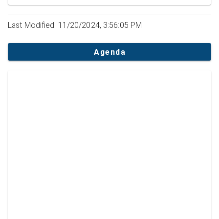
Last Modified: 11/20/2024, 3:56:05 PM
Agenda