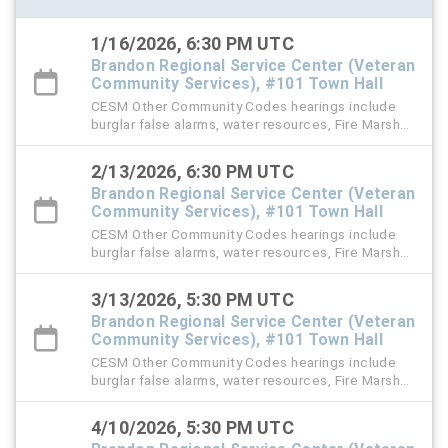
1/16/2026, 6:30 PM UTC
Brandon Regional Service Center (Veteran
Community Services), #101 Town Hall
CESM Other Community Codes hearings include
burglar false alarms, water resources, Fire Marshal,
right-of-way (ROW), and stormwater violation
cases.
2/13/2026, 6:30 PM UTC
Brandon Regional Service Center (Veteran
Community Services), #101 Town Hall
CESM Other Community Codes hearings include
burglar false alarms, water resources, Fire Marshal,
right-of-way (ROW), and stormwater violation
cases.
3/13/2026, 5:30 PM UTC
Brandon Regional Service Center (Veteran
Community Services), #101 Town Hall
CESM Other Community Codes hearings include
burglar false alarms, water resources, Fire Marshal,
right-of-way (ROW), and stormwater violation
cases.
4/10/2026, 5:30 PM UTC