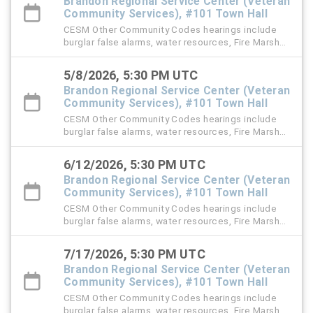
Brandon Regional Service Center (Veteran
Community Services), #101 Town Hall
CESM Other Community Codes hearings include
burglar false alarms, water resources, Fire Marshal,
right-of-way (ROW), and stormwater violation
cases.
5/8/2026, 5:30 PM UTC
Brandon Regional Service Center (Veteran
Community Services), #101 Town Hall
CESM Other Community Codes hearings include
burglar false alarms, water resources, Fire Marshal,
right-of-way (ROW), and stormwater violation
cases.
6/12/2026, 5:30 PM UTC
Brandon Regional Service Center (Veteran
Community Services), #101 Town Hall
CESM Other Community Codes hearings include
burglar false alarms, water resources, Fire Marshal,
right-of-way (ROW), and stormwater violation
cases.
7/17/2026, 5:30 PM UTC
Brandon Regional Service Center (Veteran
Community Services), #101 Town Hall
CESM Other Community Codes hearings include
burglar false alarms, water resources, Fire Marshal,