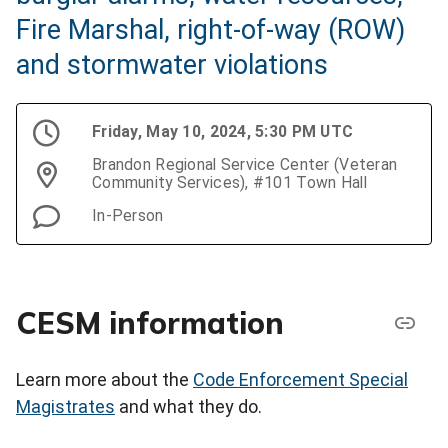
Fire Marshal, right-of-way (ROW)
and stormwater violations
Friday, May 10, 2024, 5:30 PM UTC
Brandon Regional Service Center (Veteran
Community Services), #101 Town Hall
In-Person
CESM information
Learn more about the
Code Enforcement Special
Magistrates
and what they do.