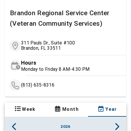
Brandon Regional Service Center
(Veteran Community Services)
311 Pauls Dr., Suite #100
Brandon, FL 33511
Hours
Monday to Friday 8 AM-4:30 PM
(813) 635-8316
Week
Month
Year
2026