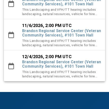
Community Services), #101 Town Hall
This Landscaping and VFH/TT hearing includes
landscaping, natural resources, vehicle for hire
(VFH), and trespass tow violation cases.
11/6/2026, 2:00 PM UTC
Brandon Regional Service Center (Veteran
Community Services), #101 Town Hall
This Landscaping and VFH/TT hearing includes
landscaping, natural resources, vehicle for hire
(VFH), and trespass tow violation cases.
12/4/2026, 2:00 PM UTC
Brandon Regional Service Center (Veteran
Community Services), #101 Town Hall
This Landscaping and VFH/TT hearing includes
landscaping, natural resources, vehicle for hire
(VFH), and trespass tow violation cases.