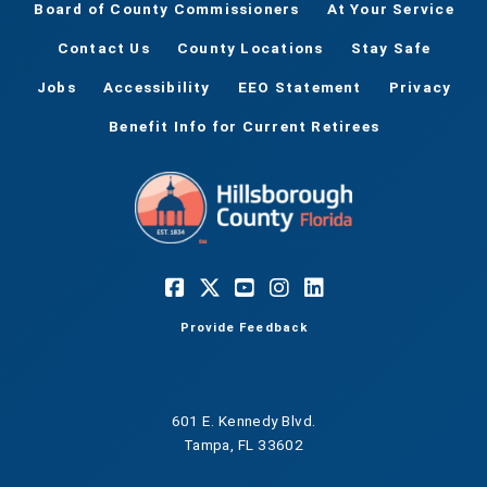
Board of County Commissioners
At Your Service
Contact Us
County Locations
Stay Safe
Jobs
Accessibility
EEO Statement
Privacy
Benefit Info for Current Retirees
Provide Feedback
601 E. Kennedy Blvd.
Tampa, FL 33602