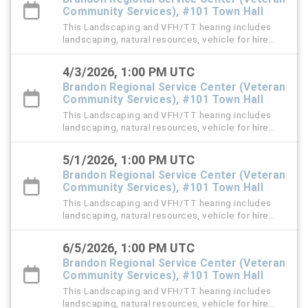
Community Services), #101 Town Hall
This Landscaping and VFH/TT hearing includes
landscaping, natural resources, vehicle for hire
(VFH), and trespass tow violation cases.
4/3/2026, 1:00 PM UTC
Brandon Regional Service Center (Veteran
Community Services), #101 Town Hall
This Landscaping and VFH/TT hearing includes
landscaping, natural resources, vehicle for hire
(VFH), and trespass tow violation cases.
5/1/2026, 1:00 PM UTC
Brandon Regional Service Center (Veteran
Community Services), #101 Town Hall
This Landscaping and VFH/TT hearing includes
landscaping, natural resources, vehicle for hire
(VFH), and trespass tow violation cases.
6/5/2026, 1:00 PM UTC
Brandon Regional Service Center (Veteran
Community Services), #101 Town Hall
This Landscaping and VFH/TT hearing includes
landscaping, natural resources, vehicle for hire