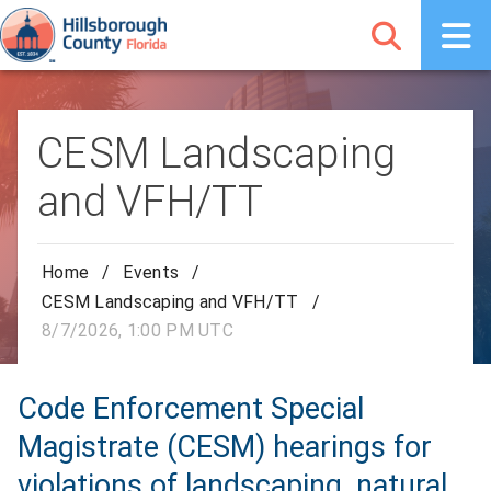
CESM Landscaping
and VFH/TT
Home
/
Events
/
CESM Landscaping and VFH/TT
/
8/7/2026, 1:00 PM UTC
Code Enforcement Special
Magistrate (CESM) hearings for
violations of landscaping, natural