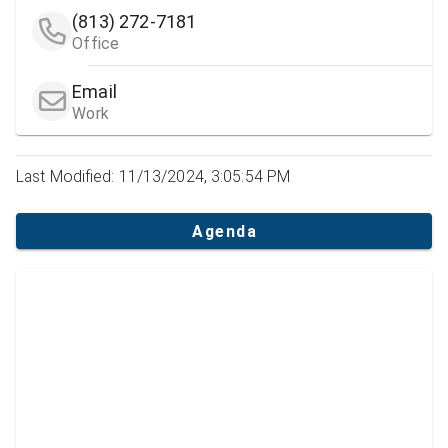
(813) 272-7181
Office
Email
Work
Last Modified: 11/13/2024, 3:05:54 PM
Agenda