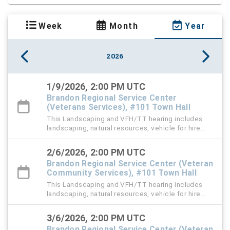
Week
Month
Year
2026
1/9/2026, 2:00 PM UTC
Brandon Regional Service Center
(Veterans Services), #101 Town Hall
This Landscaping and VFH/TT hearing includes
landscaping, natural resources, vehicle for hire
(VFH), and trespass tow violation cases.
2/6/2026, 2:00 PM UTC
Brandon Regional Service Center (Veteran
Community Services), #101 Town Hall
This Landscaping and VFH/TT hearing includes
landscaping, natural resources, vehicle for hire
(VFH), and trespass tow violation cases.
3/6/2026, 2:00 PM UTC
Brandon Regional Service Center (Veteran