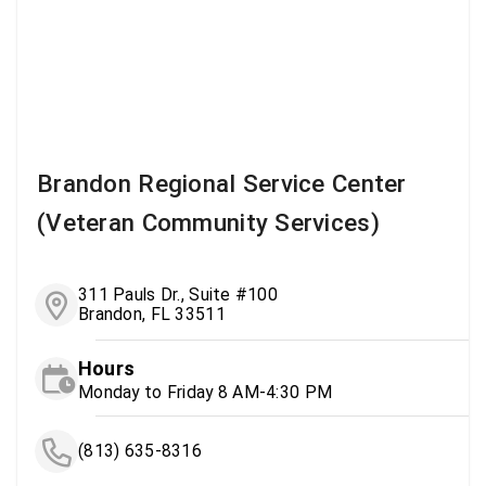
Brandon Regional Service Center
(Veteran Community Services)
311 Pauls Dr., Suite #100
Brandon, FL 33511
Hours
Monday to Friday 8 AM-4:30 PM
(813) 635-8316