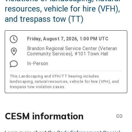
resources, vehicle for hire (VFH),
and trespass tow (TT)
Friday, August 7, 2026, 1:00 PM UTC
Brandon Regional Service Center (Veteran
Community Services), #101 Town Hall
In-Person
This Landscaping and VFH/TT hearing includes
landscaping, natural resources, vehicle for hire (VFH), and
trespass tow violation cases.
CESM information