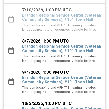
(VFH), and trespass tow violation cases.
7/10/2026, 1:00 PM UTC
Brandon Regional Service Center (Veteran
Community Services), #101 Town Hall
This Landscaping and VFH/TT hearing includes
landscaping, natural resources, vehicle for hire
(VFH), and trespass tow violation cases.
8/7/2026, 1:00 PM UTC
Brandon Regional Service Center (Veteran
Community Services), #101 Town Hall
This Landscaping and VFH/TT hearing includes
landscaping, natural resources, vehicle for hire
(VFH), and trespass tow violation cases.
9/4/2026, 1:00 PM UTC
Brandon Regional Service Center (Veteran
Community Services), #101 Town Hall
This Landscaping and VFH/TT hearing includes
landscaping, natural resources, vehicle for hire
(VFH), and trespass tow violation cases.
10/2/2026, 1:00 PM UTC
Brandon Regional Service Center (Veteran