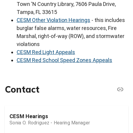
Town 'N Country Library, 7606 Paula Drive,
Tampa, FL 33615
CESM Other Violation Hearings
- this includes
burglar false alarms, water resources, Fire
Marshal, right-of-way (ROW), and stormwater
violations
CESM Red Light Appeals
CESM Red School Speed Zones Appeals
Contact
CESM Hearings
Sonia O. Rodriguez - Hearing Manager