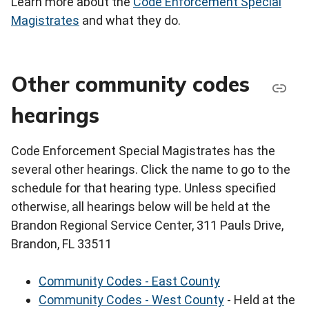
Learn more about the
Code Enforcement Special
Magistrates
and what they do.
Other community codes
hearings
Code Enforcement Special Magistrates has the
several other hearings. Click the name to go to the
schedule for that hearing type. Unless specified
otherwise, all hearings below will be held at the
Brandon Regional Service Center, 311 Pauls Drive,
Brandon, FL 33511
Community Codes - East County
Community Codes - West County
- Held at the