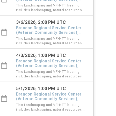
#101 Town Hall
This Landscaping and VFH/TT hearing
includes landscaping, natural resources,
vehicle for hire (VFH), and trespass tow
violation cases.
3/6/2026, 2:00 PM UTC
Brandon Regional Service Center
(Veteran Community Services),
#101 Town Hall
This Landscaping and VFH/TT hearing
includes landscaping, natural resources,
vehicle for hire (VFH), and trespass tow
violation cases.
4/3/2026, 1:00 PM UTC
Brandon Regional Service Center
(Veteran Community Services),
#101 Town Hall
This Landscaping and VFH/TT hearing
includes landscaping, natural resources,
vehicle for hire (VFH), and trespass tow
violation cases.
5/1/2026, 1:00 PM UTC
Brandon Regional Service Center
(Veteran Community Services),
#101 Town Hall
This Landscaping and VFH/TT hearing
includes landscaping, natural resources,
vehicle for hire (VFH), and trespass tow