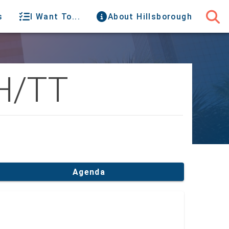
s
I Want To...
About Hillsborough
H/TT
Agenda