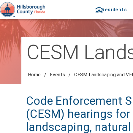
Residents
CESM Lands
Home
/
Events
/
CESM Landscaping and V
Code Enforcement Sp
(CESM) hearings for 
landscaping, natural 