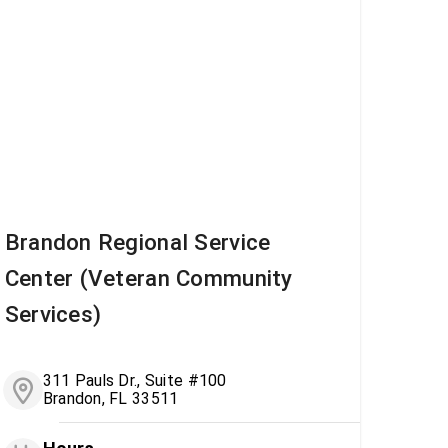
Brandon Regional Service
Center (Veteran Community
Services)
311 Pauls Dr., Suite #100
Brandon, FL 33511