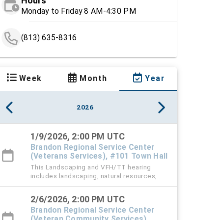
Hours
Monday to Friday 8 AM-4:30 PM
(813) 635-8316
Week
Month
Year
2026
1/9/2026, 2:00 PM UTC
Brandon Regional Service Center
(Veterans Services), #101 Town Hall
This Landscaping and VFH/TT hearing
includes landscaping, natural resources,
vehicle for hire (VFH), and trespass tow
violation cases.
2/6/2026, 2:00 PM UTC
Brandon Regional Service Center
(Veteran Community Services),