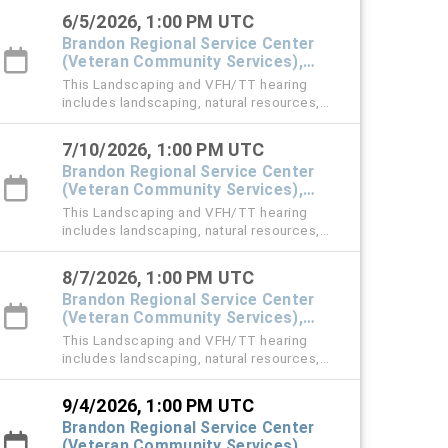
violation cases.
6/5/2026, 1:00 PM UTC
Brandon Regional Service Center
(Veteran Community Services),
#101 Town Hall
This Landscaping and VFH/TT hearing
includes landscaping, natural resources,
vehicle for hire (VFH), and trespass tow
violation cases.
7/10/2026, 1:00 PM UTC
Brandon Regional Service Center
(Veteran Community Services),
#101 Town Hall
This Landscaping and VFH/TT hearing
includes landscaping, natural resources,
vehicle for hire (VFH), and trespass tow
violation cases.
8/7/2026, 1:00 PM UTC
Brandon Regional Service Center
(Veteran Community Services),
#101 Town Hall
This Landscaping and VFH/TT hearing
includes landscaping, natural resources,
vehicle for hire (VFH), and trespass tow
violation cases.
9/4/2026, 1:00 PM UTC
Brandon Regional Service Center
(Veteran Community Services),