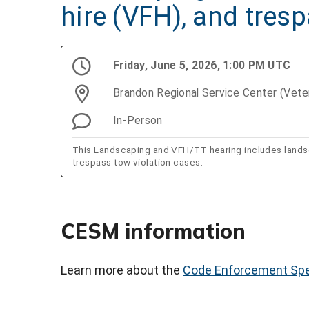
hire (VFH), and tres
Friday, June 5, 2026, 1:00 PM UTC
Brandon Regional Service Center (Vet
In-Person
This Landscaping and VFH/TT hearing includes landsca
trespass tow violation cases.
CESM information
Learn more about the
Code Enforcement Spe