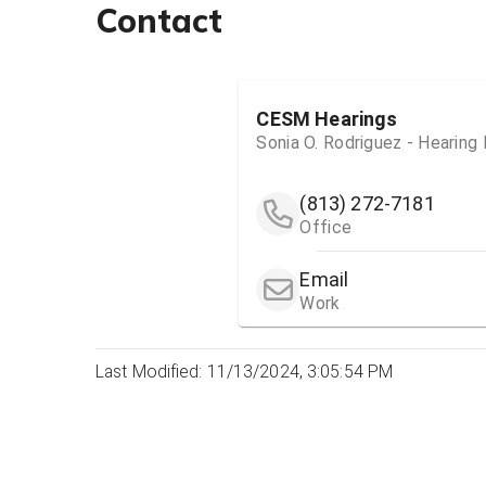
Contact
CESM Hearings
Sonia O. Rodriguez - Hearing
(813) 272-7181
Office
Email
Work
Last Modified: 11/13/2024, 3:05:54 PM