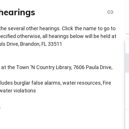
hearings
e several other hearings. Click the name to go to
cified otherwise, all hearings below will be held at
ls Drive, Brandon, FL 33511
 at the Town 'N Country Library, 7606 Paula Drive,
cludes burglar false alarms, water resources, Fire
water violations
s