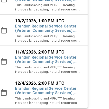
#101 Town Hall
This Landscaping and VFH/TT hearing
includes landscaping, natural resources,
vehicle for hire (VFH), and trespass tow
violation cases.
10/2/2026, 1:00 PM UTC
Brandon Regional Service Center
(Veteran Community Services),
#101 Town Hall
This Landscaping and VFH/TT hearing
includes landscaping, natural resources,
vehicle for hire (VFH), and trespass tow
violation cases.
11/6/2026, 2:00 PM UTC
Brandon Regional Service Center
(Veteran Community Services),
#101 Town Hall
This Landscaping and VFH/TT hearing
includes landscaping, natural resources,
vehicle for hire (VFH), and trespass tow
violation cases.
12/4/2026, 2:00 PM UTC
Brandon Regional Service Center
(Veteran Community Services),
#101 Town Hall
This Landscaping and VFH/TT hearing
includes landscaping, natural resources,
vehicle for hire (VFH), and trespass tow