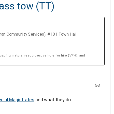
pass tow (TT)
eran Community Services), #101 Town Hall
ping, natural resources, vehicle for hire (VFH), and
cial Magistrates
and what they do.