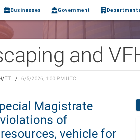
Businesses
Government
Department
caping and VF
FH/TT
/
6/5/2026, 1:00 PM UTC
ecial Magistrate
violations of
resources, vehicle for