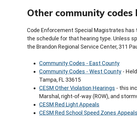
Other community codes 
Code Enforcement Special Magistrates has th
the schedule for that hearing type. Unless spe
the Brandon Regional Service Center, 311 Pau
Community Codes - East County
Community Codes - West County
- Held
Tampa, FL 33615
CESM Other Violation Hearings
- this in
Marshal, right-of-way (ROW), and storm
CESM Red Light Appeals
CESM Red School Speed Zones Appeal