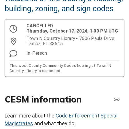
building, zoning, and sign codes
CANCELLED
Thursday, October 17, 2024, 1:00 PM UTC
Town N Country Library - 7606 Paula Drive,
Tampa, FL 33615
In-Person
This west County Community Codes hearing at Town 'N
Country Library is cancelled.
CESM information
Learn more about the
Code Enforcement Special
Magistrates
and what they do.