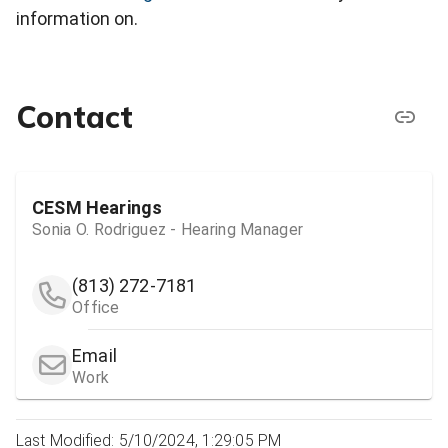
information on.
Contact
CESM Hearings
Sonia O. Rodriguez - Hearing Manager
(813) 272-7181
Office
Email
Work
Last Modified: 5/10/2024, 1:29:05 PM