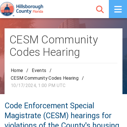
CESM Community
Codes Hearing
Home
/
Events
/
CESM Community Codes Hearing
/
10/17/2024, 1:00 PM UTC
Code Enforcement Special
Magistrate (CESM) hearings for
violations of the County's housing,