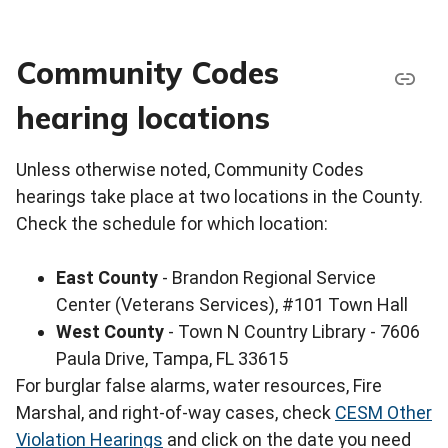
Community Codes
hearing locations
Unless otherwise noted, Community Codes
hearings take place at two locations in the County.
Check the schedule for which location:
East County
- Brandon Regional Service
Center (Veterans Services), #101 Town Hall
West County
- Town N Country Library - 7606
Paula Drive, Tampa, FL 33615
For burglar false alarms, water resources, Fire
Marshal, and right-of-way cases, check
CESM Other
Violation Hearings
and click on the date you need