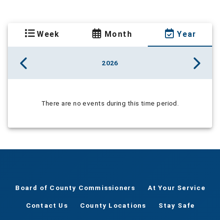
Week
Month
Year
2026
There are no events during this time period.
Board of County Commissioners
At Your Service
Contact Us
County Locations
Stay Safe