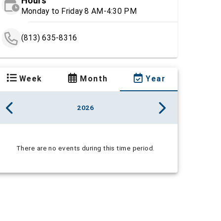
Hours
Monday to Friday 8 AM-4:30 PM
(813) 635-8316
Week
Month
Year
2026
There are no events during this time period.