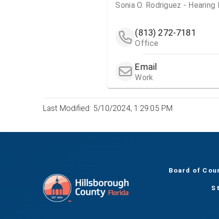
Sonia O. Rodriguez - Hearing
(813) 272-7181
Office
Email
Work
Last Modified: 5/10/2024, 1:29:05 PM
Board of Cou
S