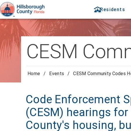
Residents
CESM Commu
Home
/
Events
/
CESM Community Codes He
Code Enforcement Sp
(CESM) hearings for 
County's housing, bu