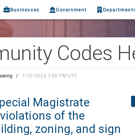
Businesses
Government
Department
nity Codes He
aring
/
1/12/2024, 2:00 PM UTC
ecial Magistrate
violations of the
ilding, zoning, and sign