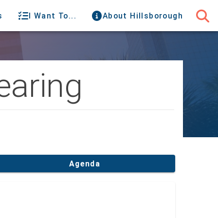
s
I Want To...
About Hillsborough
aring
Agenda