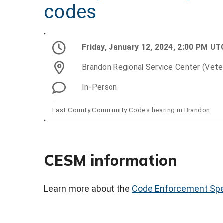
codes
Friday, January 12, 2024, 2:00 PM UT
Brandon Regional Service Center (Vet
In-Person
East County Community Codes hearing in Brandon.
CESM information
Learn more about the
Code Enforcement Spe