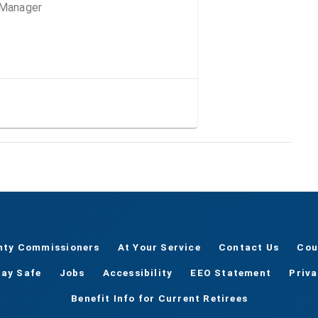
 Manager
nty Commissioners
At Your Service
Contact Us
Cou
tay Safe
Jobs
Accessibility
EEO Statement
Priv
Benefit Info for Current Retirees