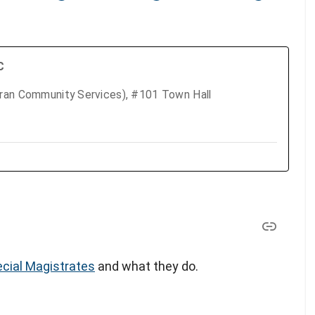
C
eran Community Services), #101 Town Hall
cial Magistrates
and what they do.