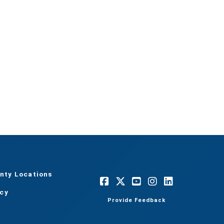
nty Locations
acy
Provide Feedback