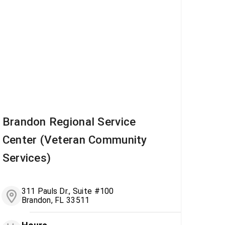
Brandon Regional Service
Center (Veteran Community
Services)
311 Pauls Dr., Suite #100
Brandon, FL 33511