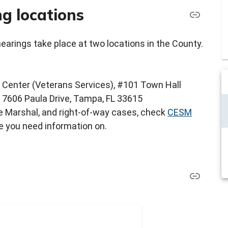
g locations
rings take place at two locations in the County.
 Center (Veterans Services), #101 Town Hall
- 7606 Paula Drive, Tampa, FL 33615
ire Marshal, and right-of-way cases, check
CESM
e you need information on.