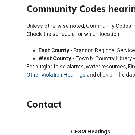
Community Codes hearin
Unless otherwise noted, Community Codes hea
Check the schedule for which location:
East County
- Brandon Regional Service
West County
- Town N Country Library 
For burglar false alarms, water resources, F
Other Violation Hearings
and click on the dat
Contact
CESM Hearings