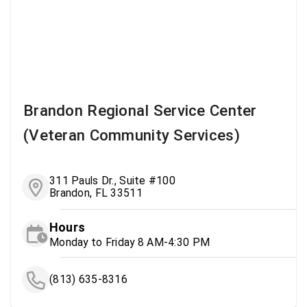
Brandon Regional Service Center
(Veteran Community Services)
311 Pauls Dr., Suite #100
Brandon, FL 33511
Hours
Monday to Friday 8 AM-4:30 PM
(813) 635-8316