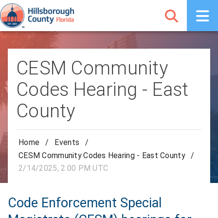
CESM Community
Codes Hearing - East
County
Home
/
Events
/
CESM Community Codes Hearing - East County
/
2/14/2025, 2:00 PM UTC
Code Enforcement Special