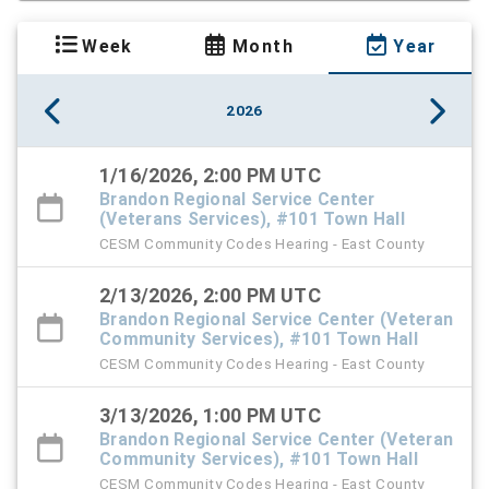
Week
Month
Year
2026
1/16/2026, 2:00 PM UTC
Brandon Regional Service Center
(Veterans Services), #101 Town Hall
CESM Community Codes Hearing - East County
2/13/2026, 2:00 PM UTC
Brandon Regional Service Center (Veteran
Community Services), #101 Town Hall
CESM Community Codes Hearing - East County
3/13/2026, 1:00 PM UTC
Brandon Regional Service Center (Veteran
Community Services), #101 Town Hall
CESM Community Codes Hearing - East County