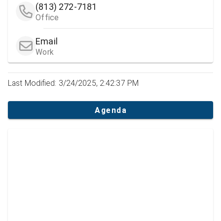
(813) 272-7181
Office
Email
Work
Last Modified: 3/24/2025, 2:42:37 PM
Agenda