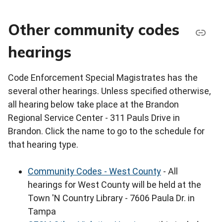
Other community codes
hearings
Code Enforcement Special Magistrates has the
several other hearings. Unless specified otherwise,
all hearing below take place at the Brandon
Regional Service Center - 311 Pauls Drive in
Brandon. Click the name to go to the schedule for
that hearing type.
Community Codes - West County
- All
hearings for West County will be held at the
Town 'N Country Library - 7606 Paula Dr. in
Tampa