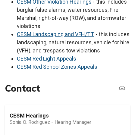
CESM Other Violation Hearings
- this includes
burglar false alarms, water resources, Fire
Marshal, right-of-way (ROW), and stormwater
violations
CESM Landscaping and VFH/TT
- this includes
landscaping, natural resources, vehicle for hire
(VFH), and trespass tow violations
CESM Red Light Appeals
CESM Red School Zones Appeals
Contact
CESM Hearings
Sonia O. Rodriguez - Hearing Manager