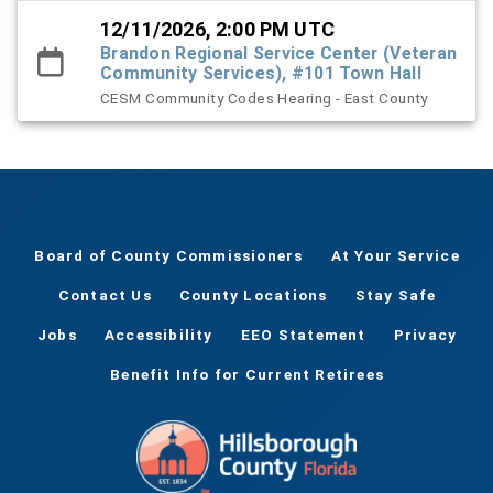
12/11/2026, 2:00 PM UTC
Brandon Regional Service Center (Veteran
Community Services), #101 Town Hall
CESM Community Codes Hearing - East County
Board of County Commissioners
At Your Service
Contact Us
County Locations
Stay Safe
Jobs
Accessibility
EEO Statement
Privacy
Benefit Info for Current Retirees