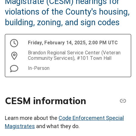
Magistrate (CESM) hearings for
violations of the County's housing,
building, zoning, and sign codes
Friday, February 14, 2025, 2:00 PM UTC
Brandon Regional Service Center (Veteran
Community Services), #101 Town Hall
In-Person
CESM information
Learn more about the
Code Enforcement Special
Magistrates
and what they do.