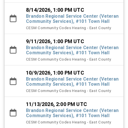
8/14/2026, 1:00 PM UTC
Brandon Regional Service Center (Veteran
Community Services), #101 Town Hall
CESM Community Codes Hearing - East County
9/11/2026, 1:00 PM UTC
Brandon Regional Service Center (Veteran
Community Services), #101 Town Hall
CESM Community Codes Hearing - East County
10/9/2026, 1:00 PM UTC
Brandon Regional Service Center (Veteran
Community Services), #101 Town Hall
CESM Community Codes Hearing - East County
11/13/2026, 2:00 PM UTC
Brandon Regional Service Center (Veteran
Community Services), #101 Town Hall
CESM Community Codes Hearing - East County