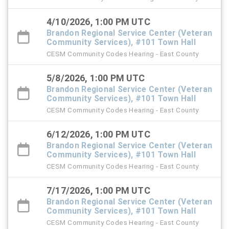
4/10/2026, 1:00 PM UTC
Brandon Regional Service Center (Veteran
Community Services), #101 Town Hall
CESM Community Codes Hearing - East County
5/8/2026, 1:00 PM UTC
Brandon Regional Service Center (Veteran
Community Services), #101 Town Hall
CESM Community Codes Hearing - East County
6/12/2026, 1:00 PM UTC
Brandon Regional Service Center (Veteran
Community Services), #101 Town Hall
CESM Community Codes Hearing - East County
7/17/2026, 1:00 PM UTC
Brandon Regional Service Center (Veteran
Community Services), #101 Town Hall
CESM Community Codes Hearing - East County