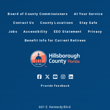
Board of County Commissioners
At Your Service
Contact Us
County Locations
Stay Safe
Jobs
Accessibility
EEO Statement
Privacy
Benefit Info for Current Retirees
Provide Feedback
601 E. Kennedy Blvd.