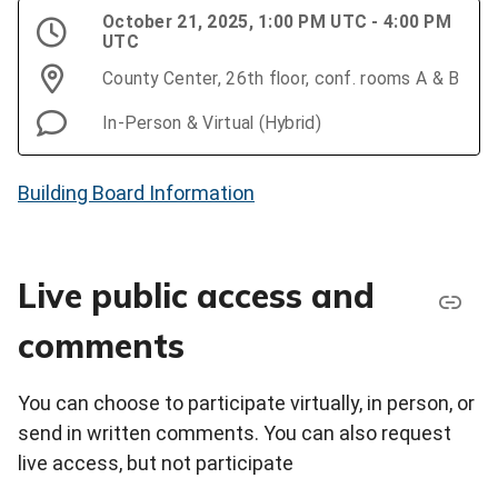
October 21, 2025, 1:00 PM UTC - 4:00 PM
UTC
County Center, 26th floor, conf. rooms A & B
In-Person & Virtual (Hybrid)
Building Board Information
Live public access and
comments
You can choose to participate virtually, in person, or
send in written comments. You can also request
live access, but not participate