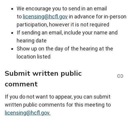
We encourage you to send in an email
to
licensing@hcfl.gov
in advance for in-person
participation, however it is not required
If sending an email, include your name and
hearing date
Show up on the day of the hearing at the
location listed
Submit written public
comment
If you do not want to appear, you can submit
written public comments for this meeting to
licensing@hcfl.gov.