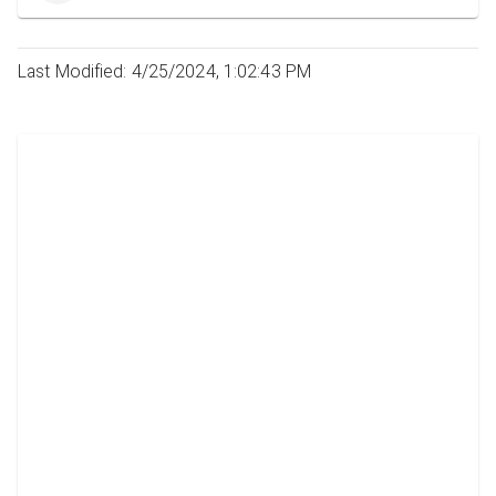
Last Modified: 4/25/2024, 1:02:43 PM