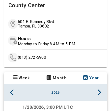
County Center
601 E. Kennedy Blvd.
Tampa, FL 33602
Hours
Monday to Friday 8 AM to 5 PM
(813) 272-5900
Week
Month
Year
2026
1/20/2026, 3:00 PM UTC