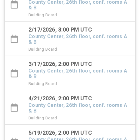
County Center, 26th floor, conf. rooms A
& B
Building Board
2/17/2026, 3:00 PM UTC
County Center, 26th floor, conf. rooms A
& B
Building Board
3/17/2026, 2:00 PM UTC
County Center, 26th floor, conf. rooms A
& B
Building Board
4/21/2026, 2:00 PM UTC
County Center, 26th floor, conf. rooms A
& B
Building Board
5/19/2026, 2:00 PM UTC
County Center, 26th floor, conf. rooms A