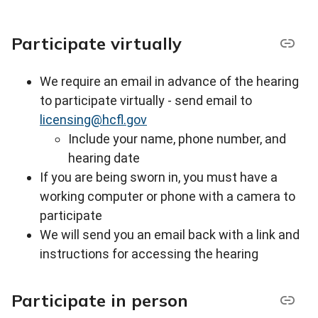
Participate virtually
We require an email in advance of the hearing
to participate virtually - s
end email to
licensing@hcfl.gov
Include your name, phone number, and
hearing date
If you are being sworn in, you must have a
working computer or phone with a camera to
participate
We will send you an email back with a link and
instructions for accessing the hearing
Participate in person