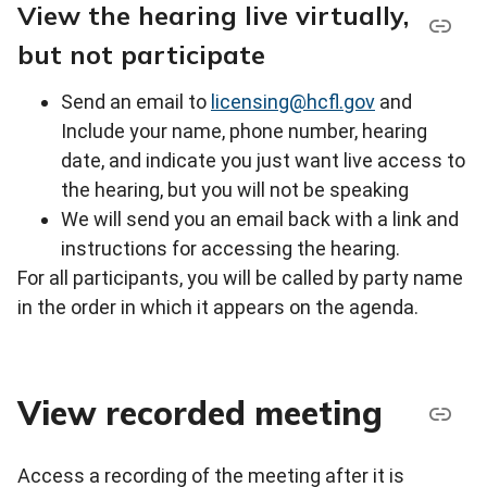
View the hearing live virtually,
but not participate
Send an email to
licensing@hcfl.gov
and
Include your name, phone number, hearing
date, and indicate you just want live access to
the hearing, but you will not be speaking
We will send you an email back with a link and
instructions for accessing the hearing.
For all participants, you will be called by party name
in the order in which it appears on the agenda.
View recorded meeting
Access a recording of the meeting after it is