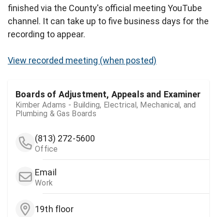
finished via the County's official meeting YouTube
channel. It can take up to five business days for the
recording to appear.
View recorded meeting (when posted)
Boards of Adjustment, Appeals and Examiner
Kimber Adams - Building, Electrical, Mechanical, and
Plumbing & Gas Boards
(813) 272-5600
Office
Email
Work
19th floor