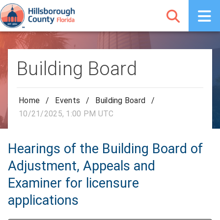
Building Board
Home
/
Events
/
Building Board
/
10/21/2025, 1:00 PM UTC
Hearings of the Building Board of
Adjustment, Appeals and
Examiner for licensure
applications