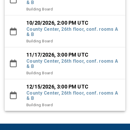
& B
Building Board
10/20/2026, 2:00 PM UTC
County Center, 26th floor, conf. rooms A
& B
Building Board
11/17/2026, 3:00 PM UTC
County Center, 26th floor, conf. rooms A
& B
Building Board
12/15/2026, 3:00 PM UTC
County Center, 26th floor, conf. rooms A
& B
Building Board