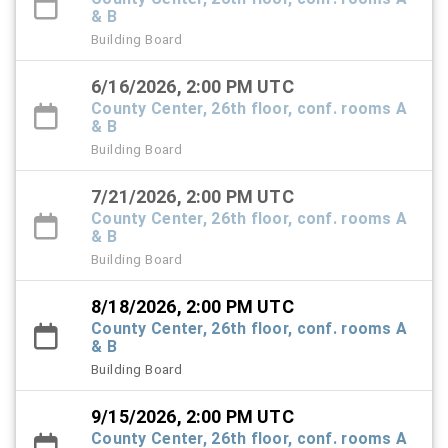
& B
Building Board
6/16/2026, 2:00 PM UTC
County Center, 26th floor, conf. rooms A
& B
Building Board
7/21/2026, 2:00 PM UTC
County Center, 26th floor, conf. rooms A
& B
Building Board
8/18/2026, 2:00 PM UTC
County Center, 26th floor, conf. rooms A
& B
Building Board
9/15/2026, 2:00 PM UTC
County Center, 26th floor, conf. rooms A