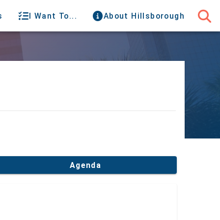
s
I Want To...
About Hillsborough
Agenda