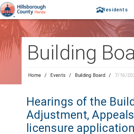
Residents
Building Bo
Home
/
Events
/
Building Board
/
7/16/20
Hearings of the Buil
Adjustment, Appeals
licensure applicatio