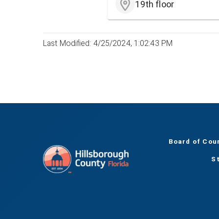
19th floor
Last Modified: 4/25/2024, 1:02:43 PM
Board of Cou
S