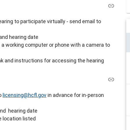
ring to participate virtually - s
end email to
and hearing date
ve a working computer or phone with a camera to
nk and instructions for accessing the hearing
to
licensing@hcfl.gov
in advance for in-person
and hearing date
 location listed