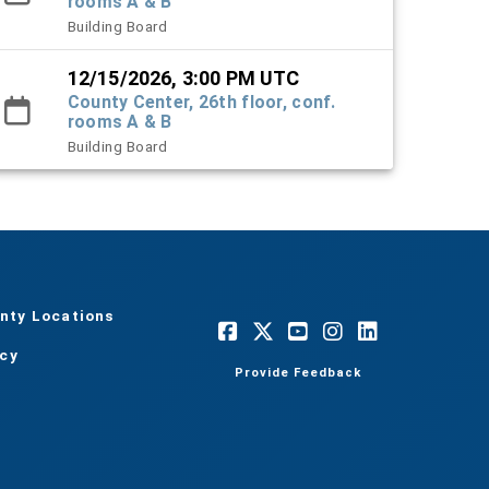
rooms A & B
Building Board
12/15/2026, 3:00 PM UTC
County Center, 26th floor, conf.
rooms A & B
Building Board
nty Locations
acy
Provide Feedback