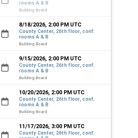
rooms A & B
Building Board
8/18/2026, 2:00 PM UTC
County Center, 26th floor, conf.
rooms A & B
Building Board
9/15/2026, 2:00 PM UTC
County Center, 26th floor, conf.
rooms A & B
Building Board
10/20/2026, 2:00 PM UTC
County Center, 26th floor, conf.
rooms A & B
Building Board
11/17/2026, 3:00 PM UTC
County Center, 26th floor, conf.