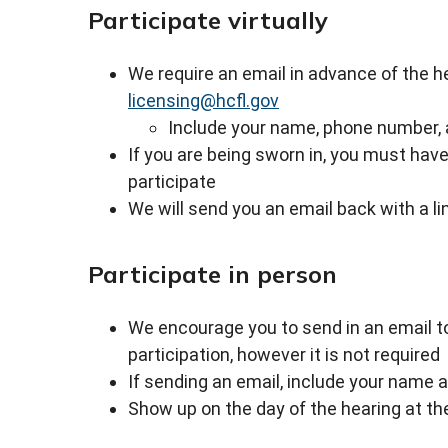
Participate virtually
We require an email in advance of the hea
licensing@hcfl.gov
Include your name, phone number, 
If you are being sworn in, you must ha
participate
We will send you an email back with a li
Participate in person
We encourage you to send in an email 
participation, however it is not required
If sending an email, include your name 
Show up on the day of the hearing at the