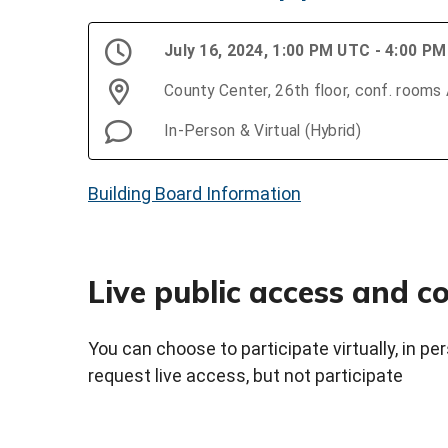
July 16, 2024, 1:00 PM UTC - 4:00 P
County Center, 26th floor, conf. rooms
In-Person & Virtual (Hybrid)
Building Board Information
Live public access and 
You can choose to participate virtually, in p
request live access, but not participate