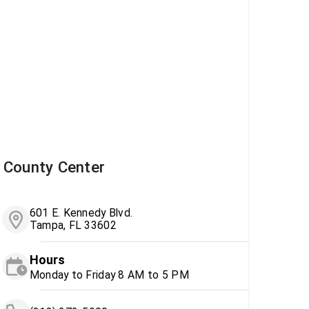
County Center
601 E. Kennedy Blvd.
Tampa, FL 33602
Hours
Monday to Friday 8 AM to 5 PM