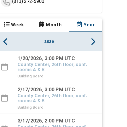
(813) 272-5900
Week
Month
Year
2026
1/20/2026, 3:00 PM UTC
County Center, 26th floor, conf.
rooms A & B
Building Board
2/17/2026, 3:00 PM UTC
County Center, 26th floor, conf.
rooms A & B
Building Board
3/17/2026, 2:00 PM UTC
County Center, 26th floor, conf.