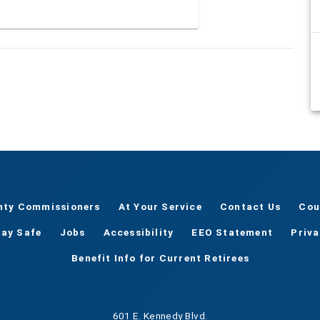
nty Commissioners
At Your Service
Contact Us
Cou
tay Safe
Jobs
Accessibility
EEO Statement
Priv
Benefit Info for Current Retirees
601 E. Kennedy Blvd.