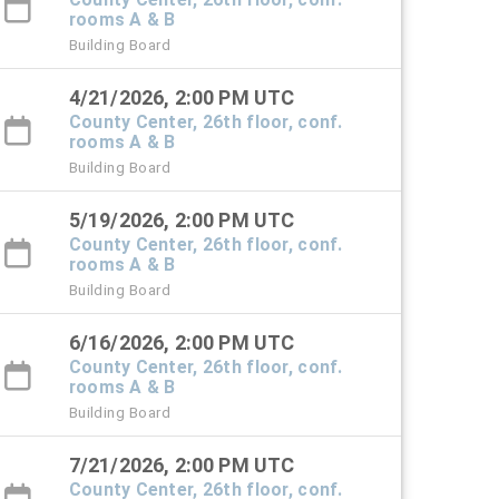
rooms A & B
Building Board
4/21/2026, 2:00 PM UTC
County Center, 26th floor, conf.
rooms A & B
Building Board
5/19/2026, 2:00 PM UTC
County Center, 26th floor, conf.
rooms A & B
Building Board
6/16/2026, 2:00 PM UTC
County Center, 26th floor, conf.
rooms A & B
Building Board
7/21/2026, 2:00 PM UTC
County Center, 26th floor, conf.