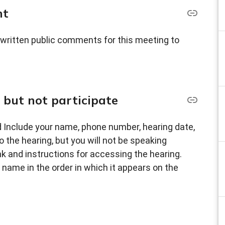
nt
 written public comments for this meeting to
, but not participate
 Include your name, phone number, hearing date,
o the hearing, but you will not be speaking
nk and instructions for accessing the hearing.
ty name in the order in which it appears on the