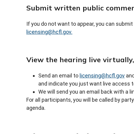
Submit written public comme
If you do not want to appear, you can submit
licensing@hcfl.gov.
View the hearing live virtually
Send an email to
licensing@hcfl.gov
and
and indicate you just want live access t
We will send you an email back with a li
For all participants, you will be called by par
agenda.