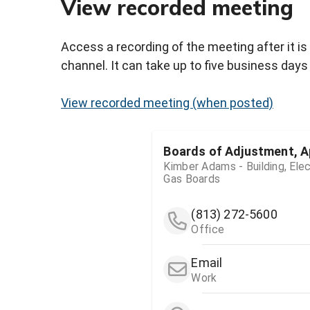
View recorded meeting
Access a recording of the meeting after it is
channel. It can take up to five business days 
View recorded meeting (when posted)
Boards of Adjustment, A
Kimber Adams - Building, Elec
Gas Boards
(813) 272-5600
Office
Email
Work