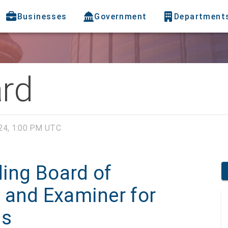
Businesses
Government
Department
ard
24, 1:00 PM UTC
ding Board of
 and Examiner for
ns