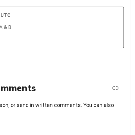
M UTC
 A & B
comments
erson, or send in written comments. You can also