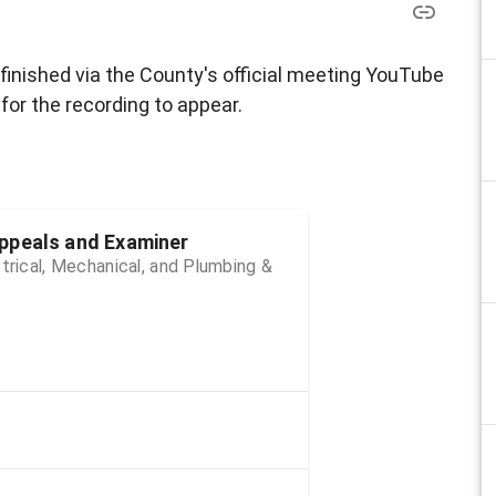
 finished via the County's official meeting YouTube
for the recording to appear.
ppeals and Examiner
trical, Mechanical, and Plumbing &