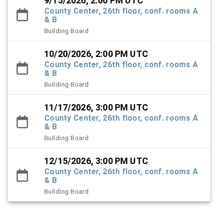
9/15/2026, 2:00 PM UTC
County Center, 26th floor, conf. rooms A
& B
Building Board
10/20/2026, 2:00 PM UTC
County Center, 26th floor, conf. rooms A
& B
Building Board
11/17/2026, 3:00 PM UTC
County Center, 26th floor, conf. rooms A
& B
Building Board
12/15/2026, 3:00 PM UTC
County Center, 26th floor, conf. rooms A
& B
Building Board