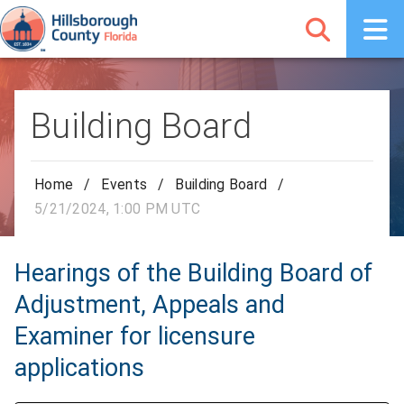
Building Board
Home
/
Events
/
Building Board
/
5/21/2024, 1:00 PM UTC
Hearings of the Building Board of
Adjustment, Appeals and
Examiner for licensure
applications