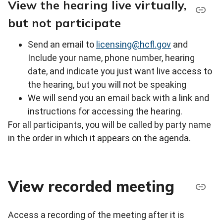
View the hearing live virtually,
but not participate
Send an email to
licensing@hcfl.gov
and
Include your name, phone number, hearing
date, and indicate you just want live access to
the hearing, but you will not be speaking
We will send you an email back with a link and
instructions for accessing the hearing.
For all participants, you will be called by party name
in the order in which it appears on the agenda.
View recorded meeting
Access a recording of the meeting after it is