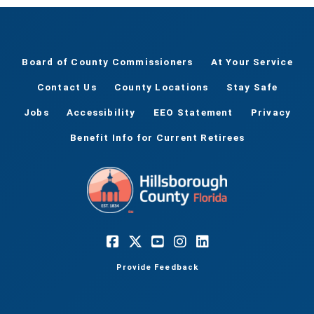
Board of County Commissioners
At Your Service
Contact Us
County Locations
Stay Safe
Jobs
Accessibility
EEO Statement
Privacy
Benefit Info for Current Retirees
Provide Feedback