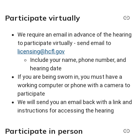
Participate virtually
We require an email in advance of the hearing
to participate virtually - s
end email to
licensing@hcfl.gov
Include your name, phone number, and
hearing date
If you are being sworn in, you must have a
working computer or phone with a camera to
participate
We will send you an email back with a link and
instructions for accessing the hearing
Participate in person