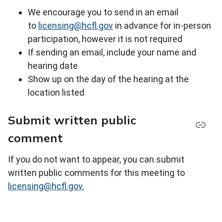
We encourage you to send in an email
to
licensing@hcfl.gov
in advance for in-person
participation, however it is not required
If sending an email, include your name and
hearing date
Show up on the day of the hearing at the
location listed
Submit written public
comment
If you do not want to appear, you can submit
written public comments for this meeting to
licensing@hcfl.gov.