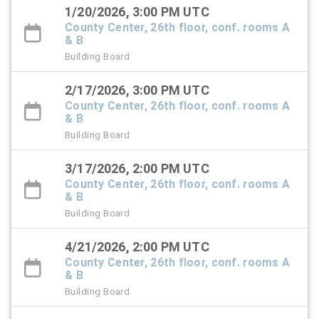
1/20/2026, 3:00 PM UTC
County Center, 26th floor, conf. rooms A
& B
Building Board
2/17/2026, 3:00 PM UTC
County Center, 26th floor, conf. rooms A
& B
Building Board
3/17/2026, 2:00 PM UTC
County Center, 26th floor, conf. rooms A
& B
Building Board
4/21/2026, 2:00 PM UTC
County Center, 26th floor, conf. rooms A
& B
Building Board