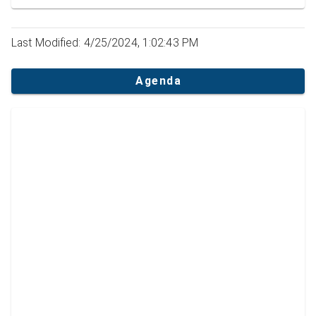
Last Modified: 4/25/2024, 1:02:43 PM
Agenda