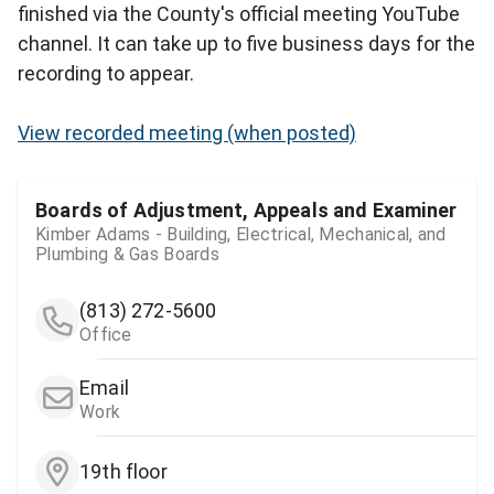
finished via the County's official meeting YouTube
channel. It can take up to five business days for the
recording to appear.
View recorded meeting (when posted)
Boards of Adjustment, Appeals and Examiner
Kimber Adams - Building, Electrical, Mechanical, and
Plumbing & Gas Boards
(813) 272-5600
Office
Email
Work
19th floor