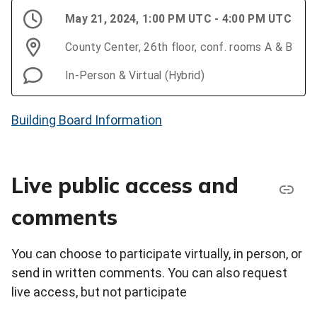
May 21, 2024, 1:00 PM UTC - 4:00 PM UTC
County Center, 26th floor, conf. rooms A & B
In-Person & Virtual (Hybrid)
Building Board Information
Live public access and
comments
You can choose to participate virtually, in person, or
send in written comments. You can also request
live access, but not participate