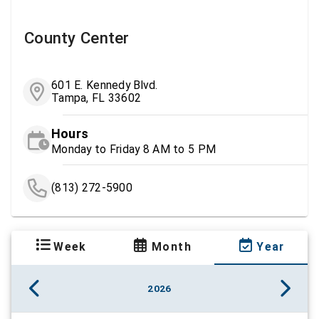
County Center
601 E. Kennedy Blvd.
Tampa, FL 33602
Hours
Monday to Friday 8 AM to 5 PM
(813) 272-5900
Week
Month
Year
2026