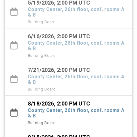
5/19/2026, 2:00 PM UTC
County Center, 26th floor, conf. rooms A
& B
Building Board
6/16/2026, 2:00 PM UTC
County Center, 26th floor, conf. rooms A
& B
Building Board
7/21/2026, 2:00 PM UTC
County Center, 26th floor, conf. rooms A
& B
Building Board
8/18/2026, 2:00 PM UTC
County Center, 26th floor, conf. rooms A
& B
Building Board